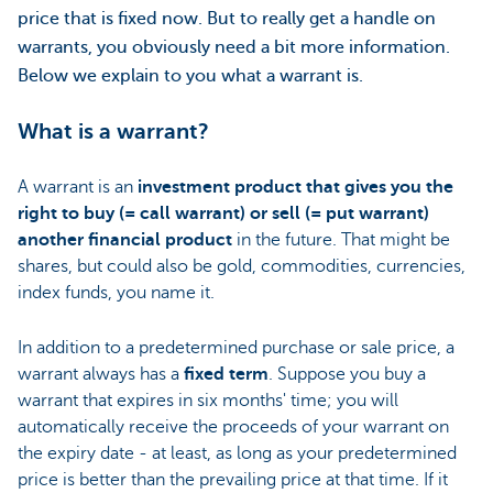
price that is fixed now. But to really get a handle on
warrants, you obviously need a bit more information.
Below we explain to you what a warrant is.
What is a warrant?
A warrant is an
investment product that gives you the
right to buy (= call warrant) or sell (= put warrant)
another financial product
in the future. That might be
shares, but could also be gold, commodities, currencies,
index funds, you name it.
In addition to a predetermined purchase or sale price, a
warrant always has a
fixed term
. Suppose you buy a
warrant that expires in six months' time; you will
automatically receive the proceeds of your warrant on
the expiry date - at least, as long as your predetermined
price is better than the prevailing price at that time. If it