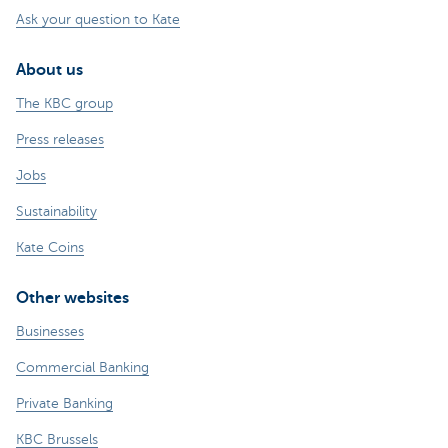
Ask your question to Kate
About us
The KBC group
Press releases
Jobs
Sustainability
Kate Coins
Other websites
Businesses
Commercial Banking
Private Banking
KBC Brussels