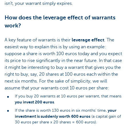
isn’t, your warrant simply expires.
How does the leverage effect of warrants
work?
A key feature of warrants is their
leverage effect
. The
easiest way to explain this is by using an example:
suppose a share is worth 100 euros today and you expect
its price to rise significantly in the near future. In that case
it might be interesting to buy a warrant that gives you the
right to buy, say, 20 shares at 100 euros each within the
next six months. For the sake of simplicity, we will
assume that your warrants cost 10 euros per share:
If you buy 20 warrants at 10 euros per warrant, that means
you invest 200 euros
.
your
If the share is worth 130 euros in six months’ time,
investment is suddenly worth 600 euros
(a capital gain of
30 euros per share x 20 shares = 600 euros).