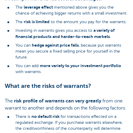
leverage effect
The
mentioned above gives you the
chance of achieving bigger returns with a small investment.
risk is limited
The
to the amount you pay for the warrants.
a variety of
Investing in warrants gives you access to
financial products
and harder-to-reach markets
.
hedge against price falls
You can
, because put warrants
mean you secure a fixed selling price for yourself in the
future.
more variety to your investment portfolio
You can add
with warrants.
What are the risks of warrants?
The
risk profile of warrants can vary greatly
from one
warrant to another and depends on the following factors:
no default risk
There is
for transactions effected on a
regulated exchange. If you purchase warrants elsewhere,
the creditworthiness of the counterparty will determine