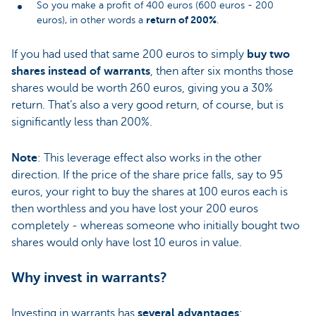
So you make a profit of 400 euros (600 euros - 200
return of 200%
euros), in other words a
.
If you had used that same 200 euros to simply
buy two
shares instead of warrants
, then after six months those
shares would be worth 260 euros, giving you a 30%
return. That’s also a very good return, of course, but is
significantly less than 200%.
Note
: This leverage effect also works in the other
direction. If the price of the share price falls, say to 95
euros, your right to buy the shares at 100 euros each is
then worthless and you have lost your 200 euros
completely - whereas someone who initially bought two
shares would only have lost 10 euros in value.
Why invest in warrants?
Investing in warrants has
several advantages
: