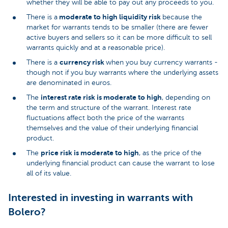
whether they will be able to pay out any proceeds to you.
moderate to high liquidity risk
There is a
because the
market for warrants tends to be smaller (there are fewer
active buyers and sellers so it can be more difficult to sell
warrants quickly and at a reasonable price).
currency risk
There is a
when you buy currency warrants -
though not if you buy warrants where the underlying assets
are denominated in euros.
interest rate risk is moderate to high
The
, depending on
the term and structure of the warrant. Interest rate
fluctuations affect both the price of the warrants
themselves and the value of their underlying financial
product.
price risk is moderate to high
The
, as the price of the
underlying financial product can cause the warrant to lose
all of its value.
Interested in investing in warrants with
Bolero?