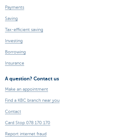
Payments
Saving
Tax-efficient saving
Investing
Borrowing
Insurance
A question? Contact us
Make an appointment
Find a KBC branch near you
Contact
Card Stop 078 170 170
Report internet fraud