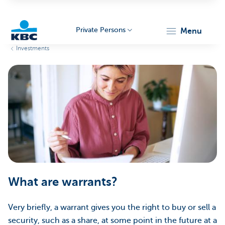
Private Persons
menu
Investments
KBC
Particulieren
What are warrants?
Very briefly, a warrant gives you the right to buy or sell a
security, such as a share, at some point in the future at a