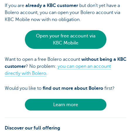
If you are
already a KBC customer
but don’t yet have a
Bolero account, you can open your Bolero account via
KBC Mobile now with no obligation.
Open your free account via
KBC Mobile
Want to open a free Bolero account
without being a KBC
customer
? No problem:
you can open an account
directly with Bolero
.
Would you like to
find out more about Bolero
first?
Learn more
Discover our full offering