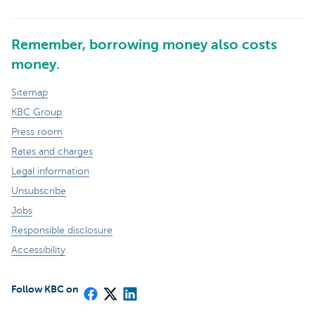
Remember, borrowing money also costs
money.
Sitemap
KBC Group
Press room
Rates and charges
Legal information
Unsubscribe
Jobs
Responsible disclosure
Accessibility
Follow KBC on