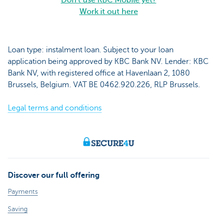
Don't use KBC Mobile yet?
Work it out here
Loan type: instalment loan. Subject to your loan
application being approved by KBC Bank NV. Lender: KBC
Bank NV, with registered office at Havenlaan 2, 1080
Brussels, Belgium. VAT BE 0462.920.226, RLP Brussels.
Legal terms and conditions
Discover our full offering
Payments
Saving