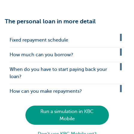
The personal loan in more detail
Fixed repayment schedule
How much can you borrow?
When do you have to start paying back your
loan?
How can you make repayments?
Run a simulation in KBC
Mobile