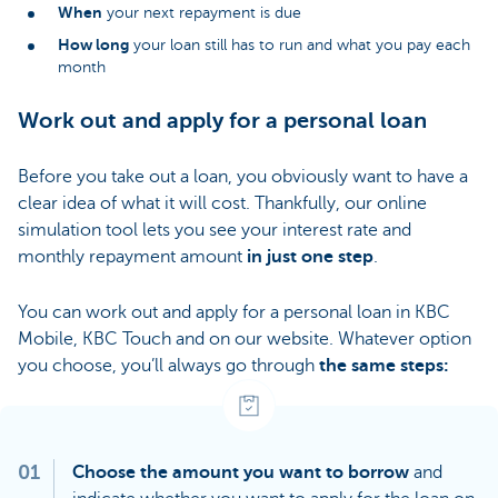
When
your next repayment is due
How long
your loan still has to run and what you pay each
month
Work out and apply for a personal loan
Before you take out a loan, you obviously want to have a
clear idea of what it will cost. Thankfully, our online
simulation tool lets you see your interest rate and
monthly repayment amount
in just one step
.
You can work out and apply for a personal loan in KBC
Mobile, KBC Touch and on our website. Whatever option
you choose, you’ll always go through
the same steps:
01
Choose the amount you want to borrow
and