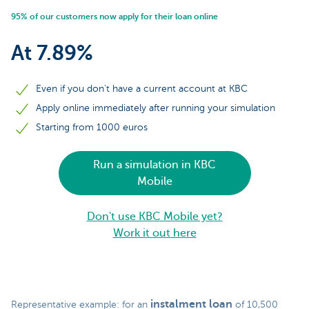
95% of our customers now apply for their loan online
At 7.89%
Even if you don't have a current account at KBC
Apply online immediately after running your simulation
Starting from 1000 euros
Run a simulation in KBC
Mobile
Don't use KBC Mobile yet?
Work it out here
instalment loan
Representative example: for an
of 10,500