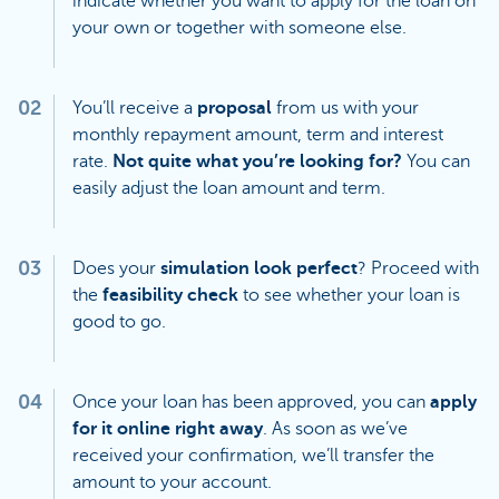
indicate whether you want to apply for the loan on
your own or together with someone else.
02
You’ll receive a
proposal
from us with your
monthly repayment amount, term and interest
rate.
Not quite what you’re looking for?
You can
easily adjust the loan amount and term.
03
Does your
simulation look perfect
? Proceed with
the
feasibility check
to see whether your loan is
good to go.
04
Once your loan has been approved, you can
apply
for it online right away
. As soon as we’ve
received your confirmation, we’ll transfer the
amount to your account.