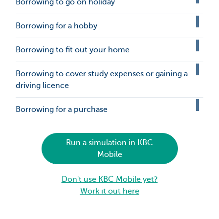
Borrowing to go on holiday
Borrowing for a hobby
Borrowing to fit out your home
Borrowing to cover study expenses or gaining a
driving licence
Borrowing for a purchase
Run a simulation in KBC
Mobile
Don't use KBC Mobile yet?
Work it out here