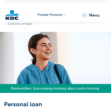
Private Persons
menu
Overview of loans
KBC
Particulieren
Remember, borrowing money also costs money.
Personal loan