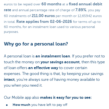
60 months
fixed annual debit
euros to be repaid over
at a
rate
7.89%
and annual percentage rate of charge of
, you pay
211.00 euros
60 instalments of
per month or 12,659.42 euros
Rate applies from 02-06-2026
in total.
for terms of up to
60 months, for an instalment loan used to various personal
purposes.
Why go for a personal loan?
A personal loan is
an instalment loan
. If you prefer not to
touch the money on
your savings account
, then this type
of loan offers
an effective way
to cover certain
expenses. The good thing is that, by keeping your savings
intact
, you're always sure of having money available to
you when you need it.
Our Mobile app also
makes it easy for you to see:
How much
you have left to pay off