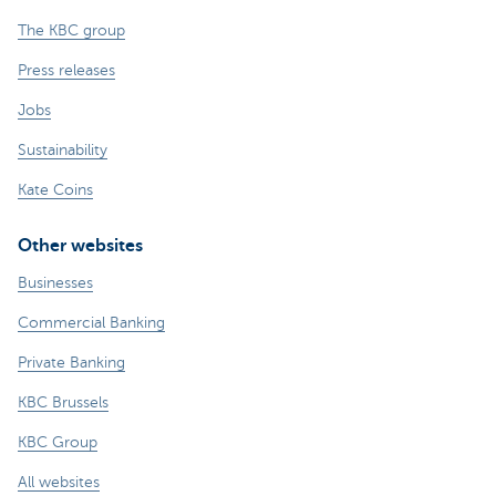
The KBC group
Press releases
Jobs
Sustainability
Kate Coins
Other websites
Businesses
Commercial Banking
Private Banking
KBC Brussels
KBC Group
All websites