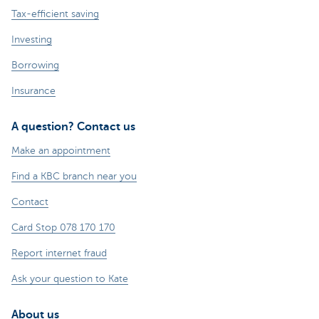
Tax-efficient saving
Investing
Borrowing
Insurance
A question? Contact us
Make an appointment
Find a KBC branch near you
Contact
Card Stop 078 170 170
Report internet fraud
Ask your question to Kate
About us