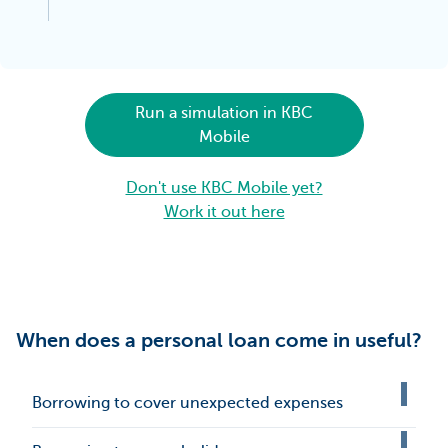
Run a simulation in KBC
Mobile
Don't use KBC Mobile yet?
Work it out here
When does a personal loan come in useful?
Borrowing to cover unexpected expenses