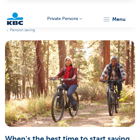
Private Persons
menu
Pension saving
KBC
Particulieren
When's the best time to start saving