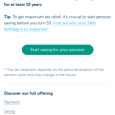
for at least 10 years
.
Tip:
To get maximum tax relief, it’s crucial to start pension
saving before you turn 55.
Find out why your 54th
birthday is so important.
Start saving for your pension
* The tax treatment depends on the personal situation of the
pension saver and may change in the future.
Discover our full offering
Payments
Saving