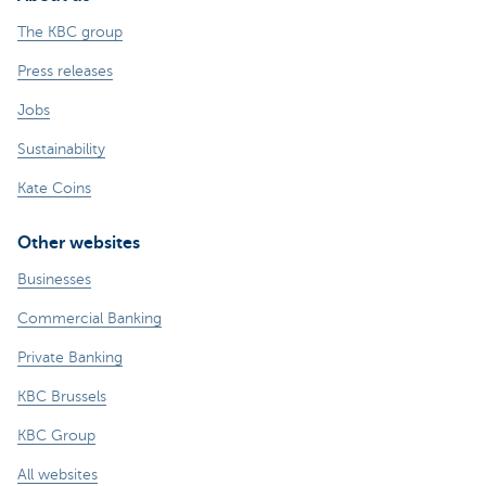
The KBC group
Press releases
Jobs
Sustainability
Kate Coins
Other websites
Businesses
Commercial Banking
Private Banking
KBC Brussels
KBC Group
All websites