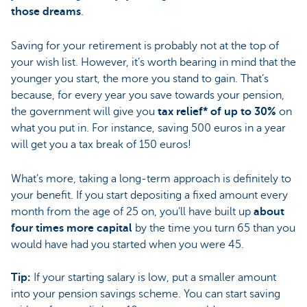
those dreams
.
Saving for your retirement is probably not at the top of
your wish list. However, it’s worth bearing in mind that the
younger you start, the more you stand to gain. That’s
because, for every year you save towards your pension,
the government will give you
tax relief* of up to 30%
on
what you put in. For instance, saving 500 euros in a year
will get you a tax break of 150 euros!
What’s more, taking a long-term approach is definitely to
your benefit. If you start depositing a fixed amount every
month from the age of 25 on, you’ll have built up
about
four times more capital
by the time you turn 65 than you
would have had you started when you were 45.
Tip:
If your starting salary is low, put a smaller amount
into your pension savings scheme. You can start saving