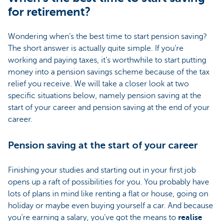
for retirement?
Wondering when’s the best time to start pension saving?
The short answer is actually quite simple. If you’re
working and paying taxes, it’s worthwhile to start putting
money into a pension savings scheme because of the tax
relief you receive. We will take a closer look at two
specific situations below, namely pension saving at the
start of your career and pension saving at the end of your
career.
Pension saving at the start of your career
Finishing your studies and starting out in your first job
opens up a raft of possibilities for you. You probably have
lots of plans in mind like renting a flat or house, going on
holiday or maybe even buying yourself a car. And because
you’re earning a salary, you’ve got the means to
realise