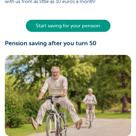
with us from as little as 10 euros a month!
Start saving for your pension
Pension saving after you turn 50