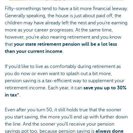
Fifty-somethings tend to have a bit more financial leeway.
Generally speaking, the house is just about paid off, the
children may have already left the nest and you’re earning
more as your career progresses. At the same time,
however, you’re also nearing retirement and you know
that
your state retirement pension will be a lot less
than your current income
.
If you’d like to live as comfortably during retirement as
you do now or even want to splash out a bit more,
pension saving is a tax-efficient way to supplement your
retirement income. Each year, it can
save you up to 30%
in tax
*.
Even after you turn 50, it still holds true that the sooner
you start saving, the more you’ll end up with further down
the line. And the sooner you’ll receive your pension
savings pot too, because pension saving is
always done