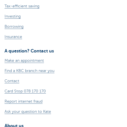
Tax-efficient saving
Investing
Borrowing
Insurance
A question? Contact us
Make an appointment
Find a KBC branch near you
Contact
Card Stop 078 170 170
Report internet fraud
Ask your question to Kate
About us