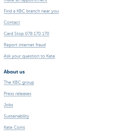
Find a KBC branch near you
Contact
Card Stop 078 170 170
Report internet fraud
Ask your question to Kate
About us
The KBC group
Press releases
Jobs
Sustainability
Kate Coins