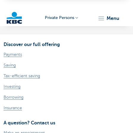
Private Persons
menu
KBC
Discover our full offering
Payments
Saving
Tax-efficient saving
Particulieren
Investing
Borrowing
Insurance
A question? Contact us
Make an appointment