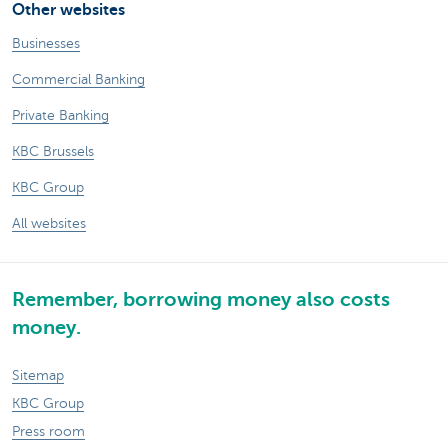
Other websites
Businesses
Commercial Banking
Private Banking
KBC Brussels
KBC Group
All websites
Remember, borrowing money also costs
money.
Sitemap
KBC Group
Press room