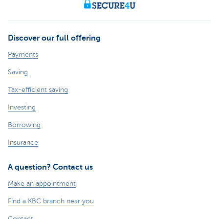
Discover our full offering
Payments
Saving
Tax-efficient saving
Investing
Borrowing
Insurance
A question? Contact us
Make an appointment
Find a KBC branch near you
Contact