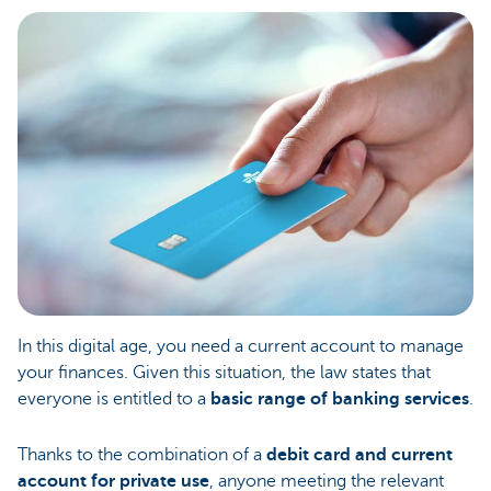
In this digital age, you need a current account to manage
your finances. Given this situation, the law states that
everyone is entitled to a
basic range of banking services
.
Thanks to the combination of a
debit card and current
account for private use
, anyone meeting the relevant