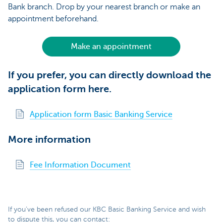
Bank branch. Drop by your nearest branch or make an
appointment beforehand.
Make an appointment
If you prefer, you can directly download the
application form here.
Application form Basic Banking Service
More information
Fee Information Document
If you’ve been refused our KBC Basic Banking Service and wish
to dispute this, you can contact: