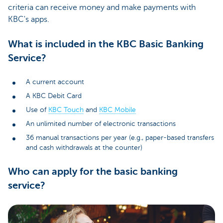
criteria can receive money and make payments with
KBC's apps.
What is included in the KBC Basic Banking
Service?
A current account
A KBC Debit Card
Use of
KBC Touch
and
KBC Mobile
An unlimited number of electronic transactions
36 manual transactions per year (e.g., paper-based transfers
and cash withdrawals at the counter)
Who can apply for the basic banking
service?