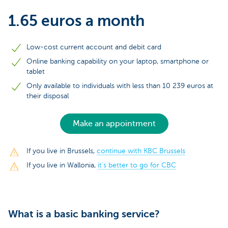
1.65 euros a month
Low-cost current account and debit card
Online banking capability on your laptop, smartphone or
tablet
Only available to individuals with less than 10 239 euros at
their disposal
Make an appointment
If you live in Brussels,
continue with KBC Brussels
If you live in Wallonia,
it’s better to go for CBC
What is a basic banking service?