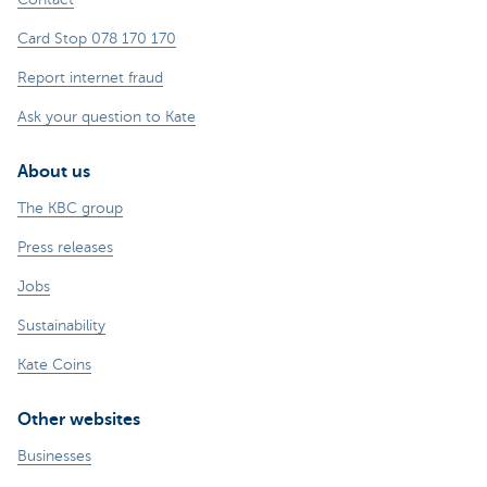
Card Stop 078 170 170
Report internet fraud
Ask your question to Kate
About us
The KBC group
Press releases
Jobs
Sustainability
Kate Coins
Other websites
Businesses