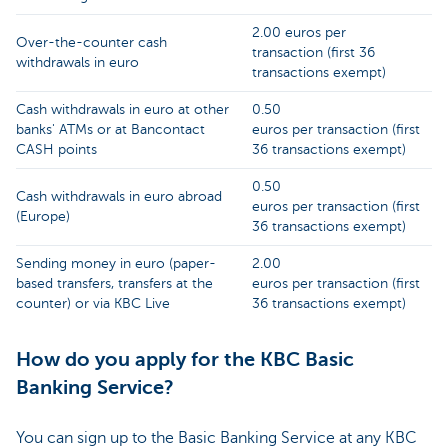
2.00 euros per
Over-the-counter cash
transaction (first 36
withdrawals in euro
transactions exempt)
Cash withdrawals in euro at other
0.50
banks' ATMs or at Bancontact
euros per transaction (first
CASH points
36 transactions exempt)
0.50
Cash withdrawals in euro abroad
euros per transaction (first
(Europe)
36 transactions exempt)
Sending money in euro (paper-
2.00
based transfers, transfers at the
euros per transaction (first
counter) or via KBC Live
36 transactions exempt)
How do you apply for the KBC Basic
Banking Service?
You can sign up to the Basic Banking Service at any KBC