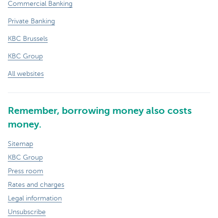
Commercial Banking
Private Banking
KBC Brussels
KBC Group
All websites
Remember, borrowing money also costs
money.
Sitemap
KBC Group
Press room
Rates and charges
Legal information
Unsubscribe