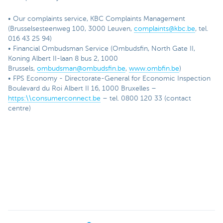
• Our complaints service, KBC Complaints Management
(Brusselsesteenweg 100, 3000 Leuven,
complaints@kbc.be
, tel.
016 43 25 94)
• Financial Ombudsman Service (Ombudsfin, North Gate II,
Koning Albert II-laan 8 bus 2, 1000
Brussels,
ombudsman@ombudsfin.be
,
www.ombfin.be
)
• FPS Economy - Directorate-General for Economic Inspection
Boulevard du Roi Albert II 16, 1000 Bruxelles –
https:\\consumerconnect.be
– tel. 0800 120 33 (contact
centre)