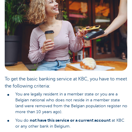
To get the basic banking service at KBC, you have to meet
the following criteria:
You are legally resident in a member state or you are a
Belgian national who does not reside in a member state
(and were removed from the Belgian population register no
more than 10 years ago).
not have this service or a current account
You do
at KBC
or any other bank in Belgium.