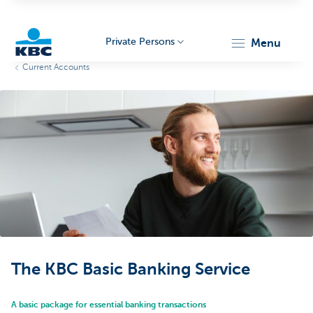
Private Persons
menu
Current Accounts
KBC
Particulieren
The KBC Basic Banking Service
A basic package for essential banking transactions