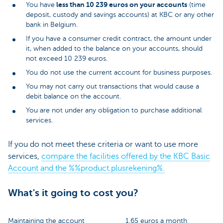
less than 10 239 euros on your accounts
You have
(time
deposit, custody and savings accounts) at KBC or any other
bank in Belgium.
If you have a consumer credit contract, the amount under
it, when added to the balance on your accounts, should
not exceed 10 239 euros.
You do not use the current account for business purposes.
You may not carry out transactions that would cause a
debit balance on the account.
You are not under any obligation to purchase additional
services.
If you do not meet these criteria or want to use more
services,
compare the facilities offered by the KBC Basic
Account and the %%product.plusrekening%.
What's it going to cost you?
Maintaining the account
1.65 euros a month