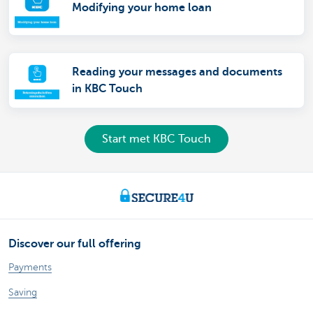
Modifying your home loan
Reading your messages and documents
in KBC Touch
Start met KBC Touch
Discover our full offering
Payments
Saving