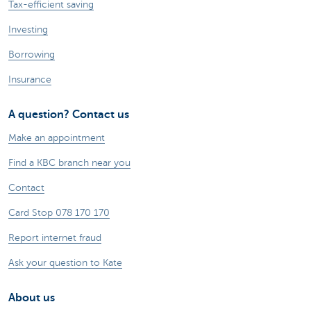
Tax-efficient saving
Investing
Borrowing
Insurance
A question? Contact us
Make an appointment
Find a KBC branch near you
Contact
Card Stop 078 170 170
Report internet fraud
Ask your question to Kate
About us