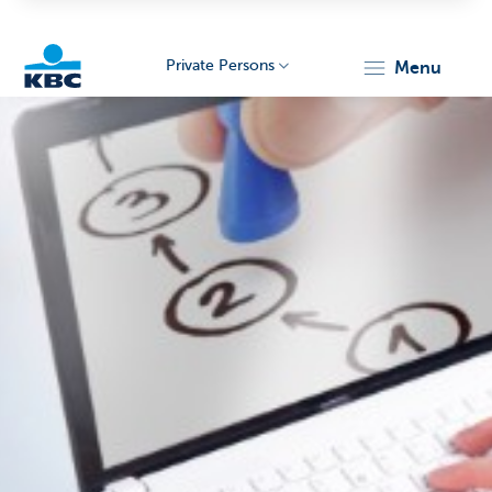
Private Persons
menu
KBC
Particulieren