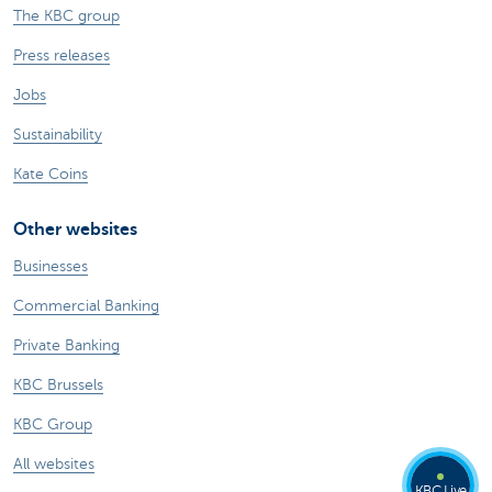
The KBC group
Press releases
Jobs
Sustainability
Kate Coins
Other websites
Businesses
Commercial Banking
Private Banking
KBC Brussels
KBC Group
All websites
KBC Live