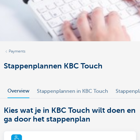
Payments
Stappenplannen KBC Touch
Overview
Stappenplannen in KBC Touch
Stappenpl
Kies wat je in KBC Touch wilt doen en
ga door het stappenplan