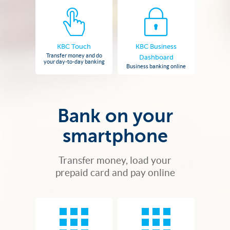
KBC Touch
KBC Business
Transfer money and do
Dashboard
your day-to-day banking
Business banking online
Bank on your
smartphone
Transfer money, load your
prepaid card and pay online