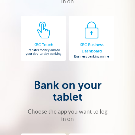
in on
KBC Touch
KBC Business
Transfer money and do
Dashboard
your day-to-day banking
Business banking online
Bank on your
tablet
Choose the app you want to log
in on