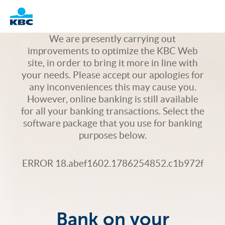
Logo
We are presently carrying out
improvements to optimize the KBC Web
site, in order to bring it more in line with
your needs. Please accept our apologies for
any inconveniences this may cause you.
However, online banking is still available
for all your banking transactions. Select the
software package that you use for banking
purposes below.
ERROR 18.abef1602.1786254852.c1b972f
Bank on your