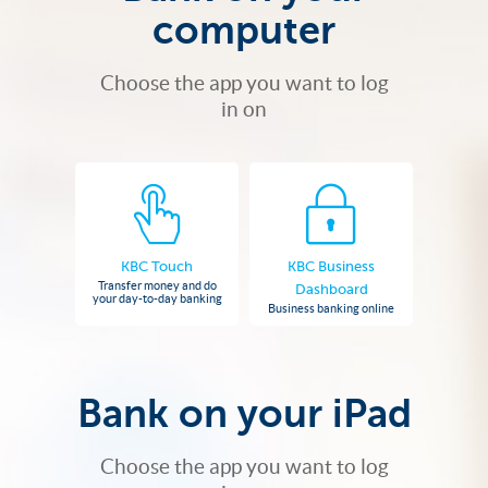
computer
Choose the app you want to log
in on
KBC Touch
KBC Business
Transfer money and do
Dashboard
your day-to-day banking
Business banking online
Bank on your iPad
Choose the app you want to log