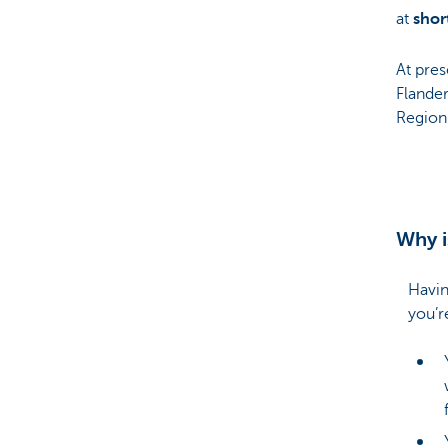
at
shor
At pres
Flander
Region
Why i
Havin
you’r