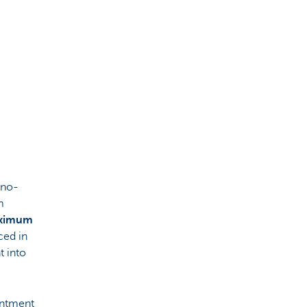
 no-
m
aximum
ced in
t into
intment