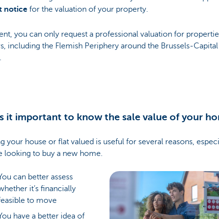
t notice
for the valuation of your property.
ent, you can only request a professional valuation for propertie
s, including the Flemish Periphery around the Brussels-Capital
.
s it important to know the sale value of your h
g your house or flat valued is useful for several reasons, especia
e looking to buy a new home.
You can better assess
whether it’s financially
feasible to move
You have a better idea of