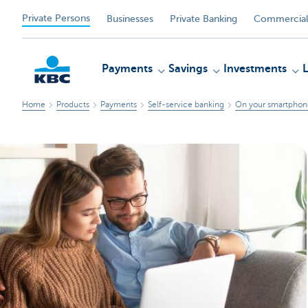
Private Persons
Businesses
Private Banking
Commercial
Payments
Savings
Investments
Home
Products
Payments
Self-service banking
On your smartphone
KBC