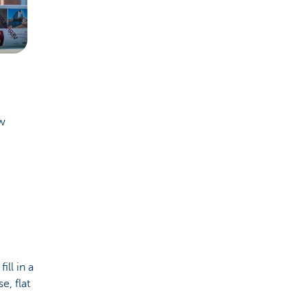
ew
ll in a
e, flat