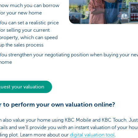
how much you can borrow
for your new home
You can set a realistic price
for selling your current
property, which can speed
up the sales process
You strengthen your negotiating position when buying your n
home
uest your valuation
r to perform your own valuation online?
 also value your home using KBC Mobile and KBC Touch. Just fi
ails and we’ll provide you with an instant valuation of your hous
ding plot. Learn more about our
digital valuation tool
.