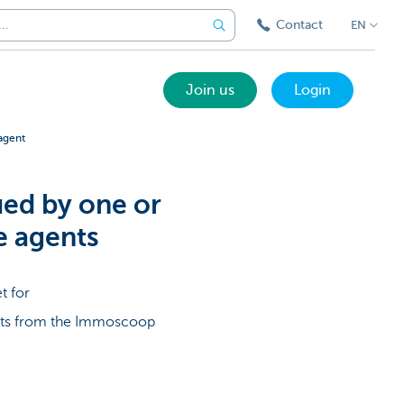
Contact
EN
Join us
Login
agent
ued by one or
e agents
t for
ents from the Immoscoop