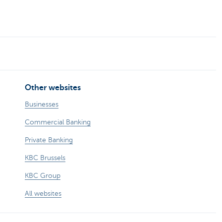
Other websites
Businesses
Commercial Banking
Private Banking
KBC Brussels
KBC Group
All websites