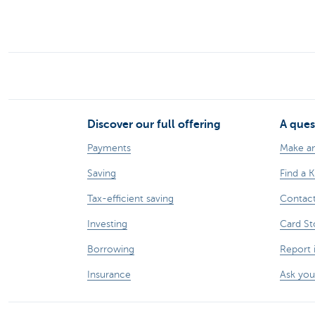
Discover our full offering
A ques
Payments
Make a
Saving
Find a 
Tax-efficient saving
Contac
Investing
Card St
Borrowing
Report 
Insurance
Ask you