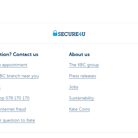
tion? Contact us
About us
n appointment
The KBC group
KBC branch near you
Press releases
t
Jobs
op 078 170 170
Sustainability
internet fraud
Kate Coins
r question to Kate