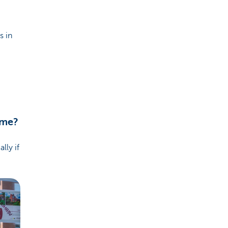
s in
ome?
lly if