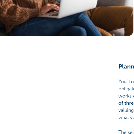
Particulieren
Plann
You’ll 
obligat
works 
of thr
valuing
what yo
The sel