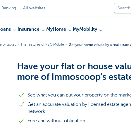
 Banking
All websites
Loans
Insurance
MyHome
MyMobility
 or tablet
The features of KBC Mobile
Get your home valued by a real estate 
Have your flat or house val
more of Immoscoop's estat
See what you can put your property on the marke
Get an accurate valuation by licensed estate ag
network
Free and without obligation