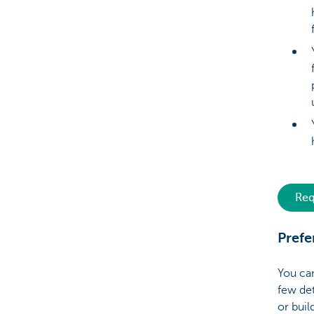
Req
Prefe
You can
few det
or buil