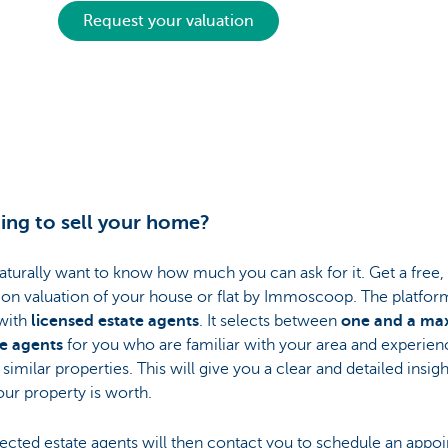
Request your valuation
ing to sell your home?
naturally want to know how much you can ask for it. Get a free,
ion valuation of your house or flat by Immoscoop. The platfor
with
licensed estate agents
. It selects between
one and a m
ee agents
for you who are familiar with your area and experien
 similar properties. This will give you a clear and detailed insigh
ur property is worth.
ected estate agents will then contact you to schedule an appo