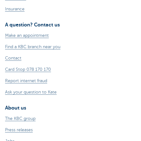
Insurance
A question? Contact us
Make an appointment
Find a KBC branch near you
Contact
Card Stop 078 170 170
Report internet fraud
Ask your question to Kate
About us
The KBC group
Press releases