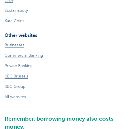
Jobs
Sustainability
Kate Coins
Other websites
Businesses
Commercial Banking
Private Banking
KBC Brussels
KBC Group
All websites
Remember, borrowing money also costs
money.