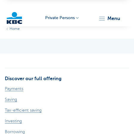
Private Persons
menu
Home
KBC
Discover our full offering
Particulieren
Payments
Saving
Tax-efficient saving
Investing
Borrowing