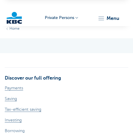
Private Persons
menu
Home
KBC
Discover our full offering
Particulieren
Payments
Saving
Tax-efficient saving
Investing
Borrowing