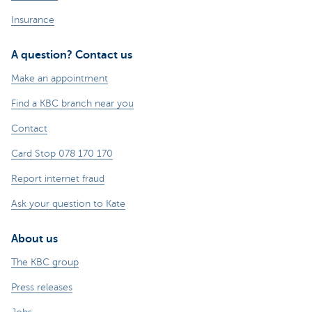
Insurance
A question? Contact us
Make an appointment
Find a KBC branch near you
Contact
Card Stop 078 170 170
Report internet fraud
Ask your question to Kate
About us
The KBC group
Press releases