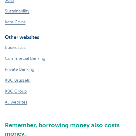
Jobs
Sustainability
Kate Coins
Other websites
Businesses
Commercial Banking
Private Banking
KBC Brussels
KBC Group
All websites
Remember, borrowing money also costs
money.