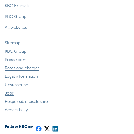
KBC Brussels
KBC Group
All websites
Sitemap
KBC Group
Press room
Rates and charges
Legal information
Unsubscribe
Jobs
Responsible disclosure
Accessibility
Follow KBC on