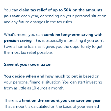
You can
claim tax relief of up to 30% on the amounts
you save
each year, depending on your personal situation
and any future changes in the tax rules.
What’s more, you can
combine long-term saving with
pension saving
. This is especially interesting if you don’t
have a home loan, as it gives you the opportunity to get
the most tax relief possible.
Save at your own pace
You decide when and how much to put in
based on
your personal financial situation. You can start investing
from as little as 10 euros a month.
There is a
limit on the amount you can save per year
.
That amount is calculated on the basis of your earned