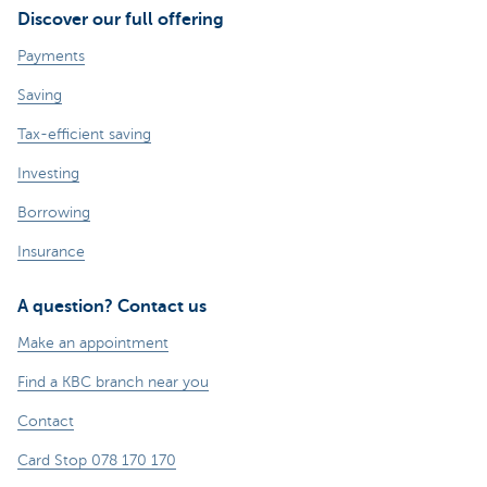
Discover our full offering
Payments
Saving
Tax-efficient saving
Investing
Borrowing
Insurance
A question? Contact us
Make an appointment
Find a KBC branch near you
Contact
Card Stop 078 170 170