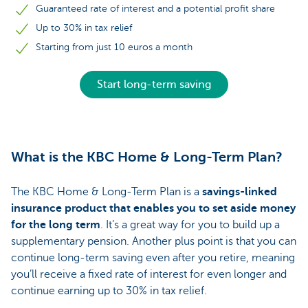
Guaranteed rate of interest and a potential profit share
Up to 30% in tax relief
Starting from just 10 euros a month
Start long-term saving
What is the KBC Home & Long-Term Plan?
The KBC Home & Long-Term Plan is a
savings-linked
insurance product that enables you to set aside money
for the long term
. It’s a great way for you to build up a
supplementary pension. Another plus point is that you can
continue long-term saving even after you retire, meaning
you’ll receive a fixed rate of interest for even longer and
continue earning up to 30% in tax relief.