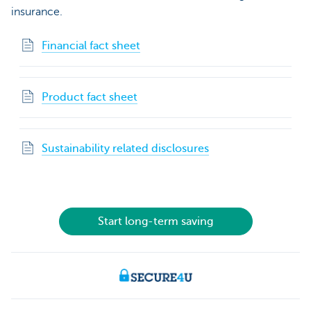
insurance.
Financial fact sheet
Product fact sheet
Sustainability related disclosures
Start long-term saving