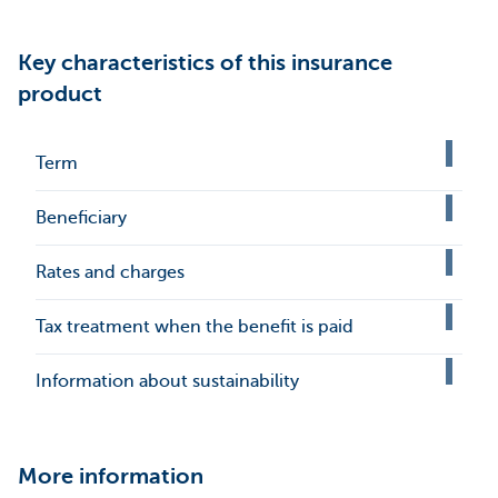
Key characteristics of this insurance
product
Term
Beneficiary
Rates and charges
Tax treatment when the benefit is paid
Information about sustainability
More information