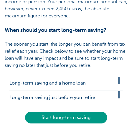
income or pension. Your personal maximum amount can,
however, never exceed 2,450 euros, the absolute
maximum figure for everyone.
When should you start long-term saving?
The sooner you start, the longer you can benefit from tax
relief each year. Check below to see whether your home
loan will have any impact and be sure to start long-term
saving no later that just before you retire.
Long-term saving and a home loan
Long-term saving just before you retire
Start long-term saving