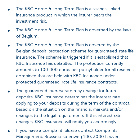
The KBC Home & Long-Term Plan is a savings-linked
insurance product in which the insurer bears the
investment risk.
The KBC Home & Long-Term Plan is governed by the laws
of Belgium.
The KBC Home & Long-Term Plan is covered by the
Belgian deposit-protection scheme for guaranteed-rate life
insurance. The scheme is triggered if it is established that
KBC Insurance has defaulted. The protection currently
amounts to 100 000 euros per policyholder for all reserves
combined that are held with KBC Insurance under
protected guaranteed-rate life insurance contracts.
The guaranteed interest rate may change for future
deposits. KBC Insurance determines the interest rate
applying to your deposits during the term of the contract,
based on the situation on the financial markets and/or
changes to the legal requirements. If this interest rate
changes, KBC Insurance will notify you accordingly.
If you have a complaint, please contact Complaints
Management, Brusselsesteenweg 100, 3000 Leuven,