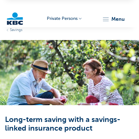
Private Persons
menu
Savings
KBC
Particulieren
Long-term saving with a savings-
linked insurance product