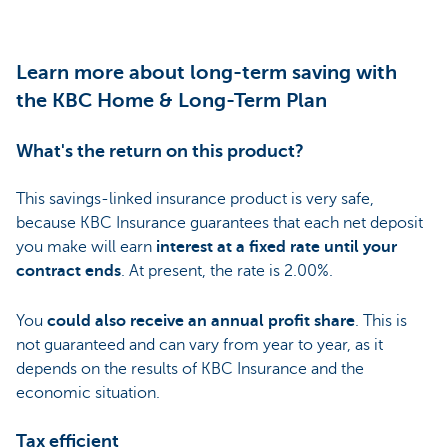
Learn more about long-term saving with
the KBC Home & Long-Term Plan
What's the return on this product?
This savings-linked insurance product is very safe,
because KBC Insurance guarantees that each net deposit
you make will earn
interest at a fixed rate until your
contract ends
. At present, the rate is 2.00%.
You
could also receive an annual profit share
. This is
not guaranteed and can vary from year to year, as it
depends on the results of KBC Insurance and the
economic situation.
Tax efficient