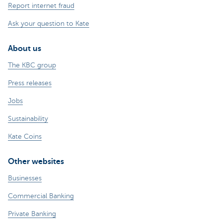
Report internet fraud
Ask your question to Kate
About us
The KBC group
Press releases
Jobs
Sustainability
Kate Coins
Other websites
Businesses
Commercial Banking
Private Banking