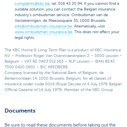
complaints@kbc.be
, tel. 016 43 25 94. If you cannot find a
suitable solution, you can contact the Belgian insurance
industry’s ombudsman service: Ombudsman van de
Verzekeringen, de Meeûssquare 35, 1000 Brussels,
info@ombudsman-insurance.be
. Alternatively, visit
www.ombudsman-insurance.be
. This does not affect your
legal rights.
The KBC Home & Long-Term Plan is a product of KBC Insurance
NV – Professor Roger Van Overstraetenplein 2 – 3000 Leuven –
Belgium – VAT BE 0403.552.563 – RLP Leuven – IBAN BE43
7300 0420 0601 – BIC KREDBEBB
Company licensed by the National Bank of Belgium, de
Berlaimontlaan 14, 1000 Brussels, Belgium, for all classes of
insurance under code 0014 (Royal Decree of 4 July 1979, Belgian
Official Gazette of 14 July 1979). Member of the KBC Group.
Documents
Be sure to read these documents before taking out the