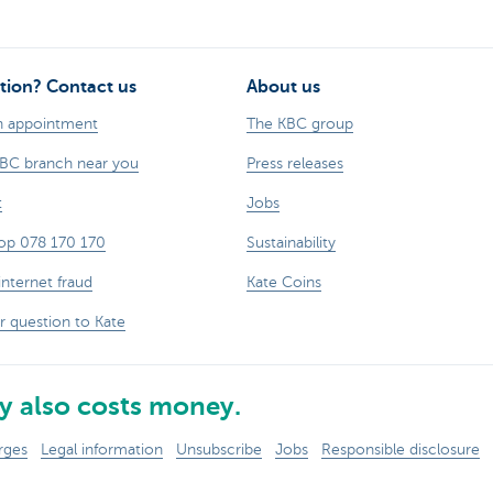
tion? Contact us
About us
n appointment
The KBC group
KBC branch near you
Press releases
t
Jobs
op 078 170 170
Sustainability
internet fraud
Kate Coins
r question to Kate
 also costs money.
rges
Legal information
Unsubscribe
Jobs
Responsible disclosure