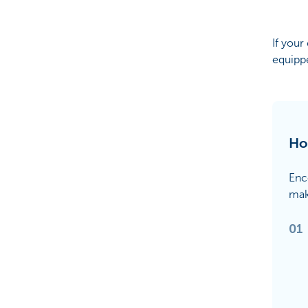
If your
equippe
Ho
Enco
mak
01