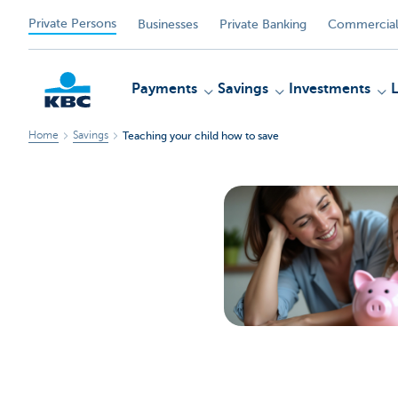
Private Persons
Businesses
Private Banking
Commercial
Payments
Savings
Investments
Home
Savings
Teaching your child how to save
KBC