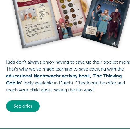
Kids don’t always enjoy having to save up their pocket mon
That's why we’ve made learning to save exciting with the
educational Nachtwacht activity book, ‘The Thieving
Goblin’
(only available in Dutch). Check out the offer and
teach your child about saving the fun way!
See offer