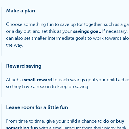
Make a plan
Choose something fun to save up for together, such as a 
or a day out, and set this as your
savings goal.
If necessary,
can also set smaller intermediate goals to work towards al
the way.
Reward saving
Attach a
small reward
to each savings goal your child achi
so they have a reason to keep on saving.
Leave room for a little fun
From time to time, give your child a chance to
do or buy
something fun
with a small amount from their piggy bank. 