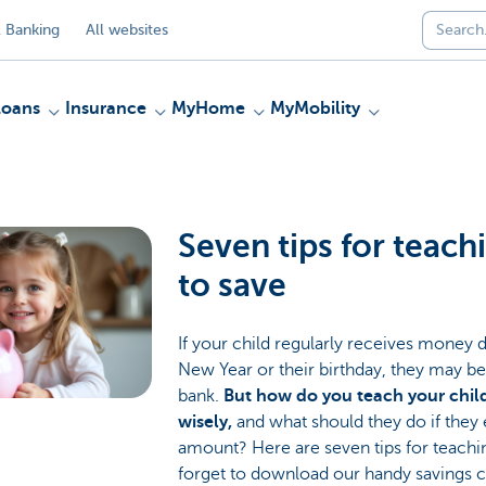
 Banking
All websites
Loans
Insurance
MyHome
MyMobility
Seven tips for teach
to save
If your child regularly receives money d
New Year or their birthday, they may be k
bank.
But how do you teach your chi
wisely,
and what should they do if they 
amount? Here are seven tips for teachin
forget to download our handy savings 