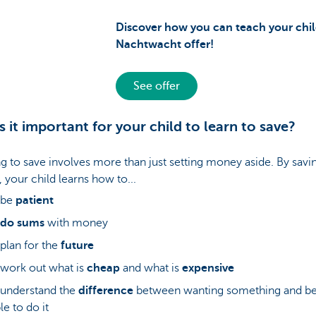
Discover how you can teach your chil
Nachtwacht offer!
See offer
s it important for your child to learn to save?
g to save involves more than just setting money aside. By savin
your child learns how to...
. be
patient
do sums
with money
. plan for the
future
. work out what is
cheap
and what is
expensive
. understand the
difference
between wanting something and b
le to do it