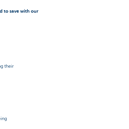
d to save with our
g their
eing