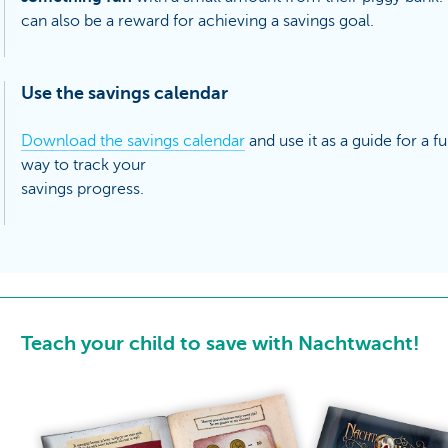
can also be a reward for achieving a savings goal.
Use the savings calendar
Download the savings calendar
and use it as a guide for a f
way to track your
savings progress.
Teach your child to save with Nachtwacht!