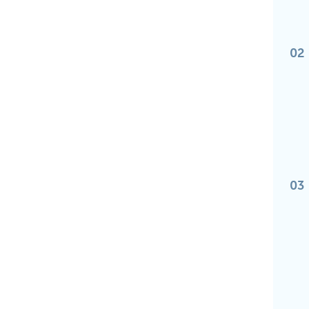
02
03