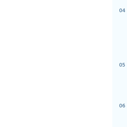
04
05
06