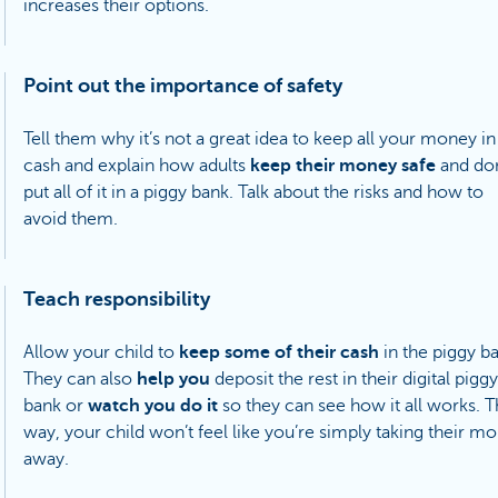
increases their options.
Point out the importance of safety
Tell them why it’s not a great idea to keep all your money in
cash and explain how adults
keep their money safe
and don
put all of it in a piggy bank. Talk about the risks and how to
avoid them.
Teach responsibility
Allow your child to
keep some of their cash
in the piggy b
They can also
help you
deposit the rest in their digital piggy
bank or
watch you do it
so they can see how it all works. T
way, your child won’t feel like you’re simply taking their m
away.