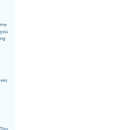
game
 you
ong
eves
This