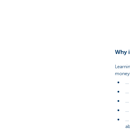
Particulieren
Why i
Learnin
money, 
..
...
..
..
..
ab