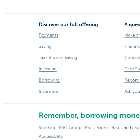
Discover our full offering
A ques
Payments
Make a
Saving
Find a 
Tax-efficient saving
Contac
Investing
Card St
Borrowing
Report 
Insurance
Ask you
Remember, borrowing money
Sitemap
KBC Group
Press room
Rates and cha
Accessibility