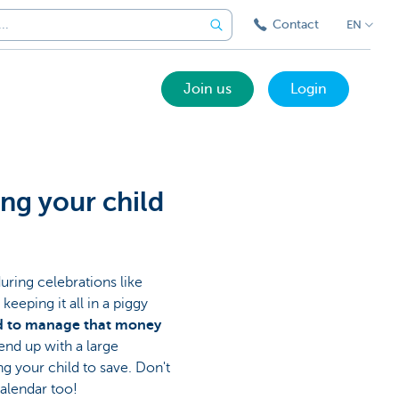
Contact
EN
Join us
Login
ing your child
uring celebrations like
eeping it all in a piggy
ld to manage that money
end up with a large
g your child to save. Don't
calendar too!