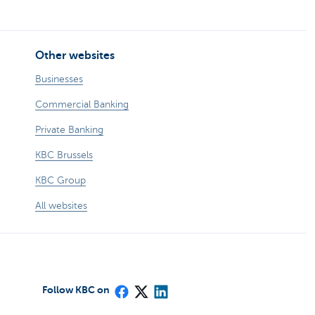
Other websites
Businesses
Commercial Banking
Private Banking
KBC Brussels
KBC Group
All websites
Follow KBC on