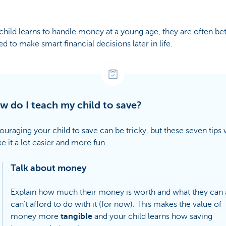
 child learns to handle money at a young age, they are often bet
d to make smart financial decisions later in life.
w do I teach my child to save?
uraging your child to save can be tricky, but these seven tips w
e it a lot easier and more fun.
Talk about money
Explain how much their money is worth and what they can
can’t afford to do with it (for now). This makes the value of
money more
tangible
and your child learns how saving