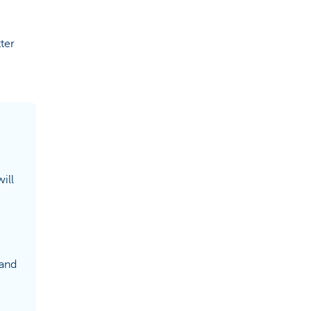
ter
ill
 and