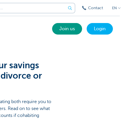
Contact
EN
Join us
Login
ur savings
 divorce or
rating both require you to
ters. Read on to see what
counts if cohabiting