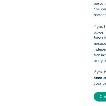
persona
You can
partner
If you 
power o
funds i
because
indepen
transac
to try 
If you 
accou
your pe
Con