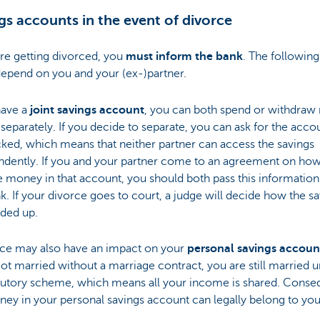
gs accounts in the event of divorce
are getting divorced, you
must inform the bank
. The following
depend on you and your (ex-)partner.
have a
joint savings account
, you can both spend or withdra
 separately. If you decide to separate, you can ask for the acco
ked, which means that neither partner can access the savings
ndently. If you and your partner come to an agreement on how
he money in that account, you should both pass this information
k. If your divorce goes to court, a judge will decide how the s
ided up.
rce may also have an impact on your
personal savings accoun
got married without a marriage contract, you are still married 
atutory scheme, which means all your income is shared. Conseq
ey in your personal savings account can legally belong to you
.