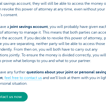
l savings account, they will still be able to access the money on
 revoke this power of attorney at any time, even without your
's consent.
have a
joint savings account
, you will probably have given eac
f attorney to manage it. This means that both parties can acce
n the account. If you decide to revoke this power of attorney, 
 you are separating, neither party will be able to access those
dently. From then on, you will both have to carry out any
tions jointly. To ensure the money is divided correctly, you wil
to prove what belongs to you and what to your partner.
have any further
questions about your joint or personal savin
nt
,
feel free to contact us
and we’ll look at them with you in lig
rsonal situation.
tact us now