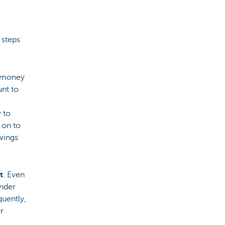
 steps
w money
unt to
 to
 on to
avings
t
. Even
under
uently,
r