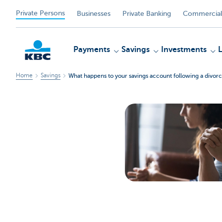
Private Persons
Businesses
Private Banking
Commercial
Payments
Savings
Investments
Home
Savings
What happens to your savings account following a divorc
KBC