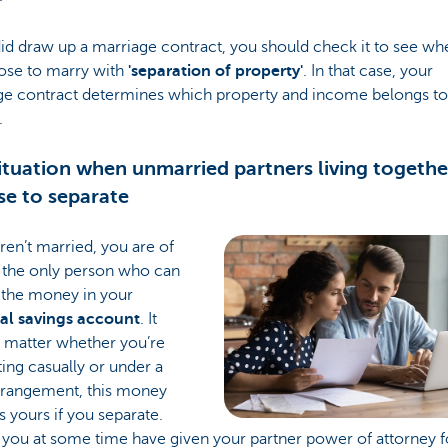
did draw up a marriage contract, you should check it to see wh
ose to marry with
'separation of property'
. In that case, your
ge contract determines which property and income belongs t
.
ituation when unmarried partners living togethe
e to separate
aren’t married, you are of
 the only person who can
 the money in your
al savings account
. It
t matter whether you’re
ing casually or under a
arrangement, this money
 yours if you separate.
 you at some time have given your partner power of attorney f