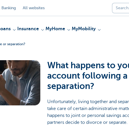
 Banking
All websites
Loans
Insurance
MyHome
MyMobility
e or separation?
What happens to yo
account following a
separation?
Unfortunately, living together and sepa
take care of certain administrative mat
happens to joint or personal savings ac
partners decide to divorce or separate.