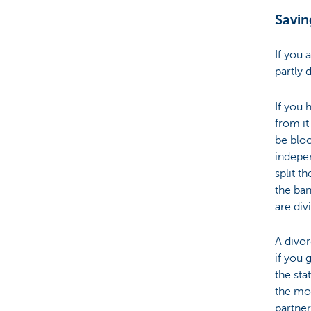
Savin
Particulieren
If you 
partly 
If you 
from it
be bloc
indepe
split t
the ban
are div
A divo
if you 
the st
the mon
partner