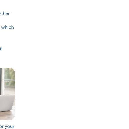
ether
o which
r
or your