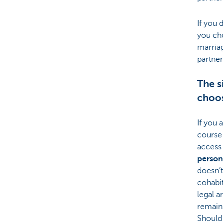
If you 
you ch
marria
partner
The s
choos
If you 
course
access
person
doesn’
cohabit
legal 
remains
Should