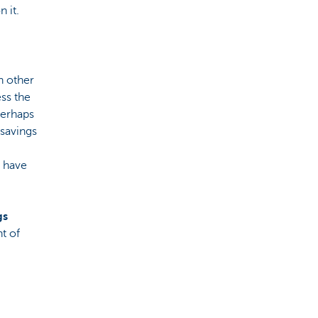
 it.
h other
ss the
perhaps
 savings
l have
gs
ht of