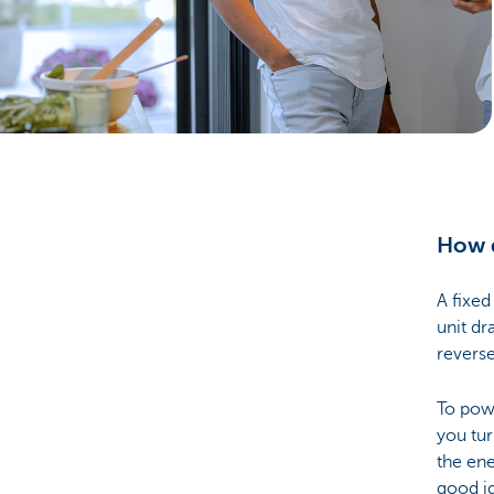
Particulieren
How d
A fixed
unit dr
reverse
To powe
you tur
the ene
good i