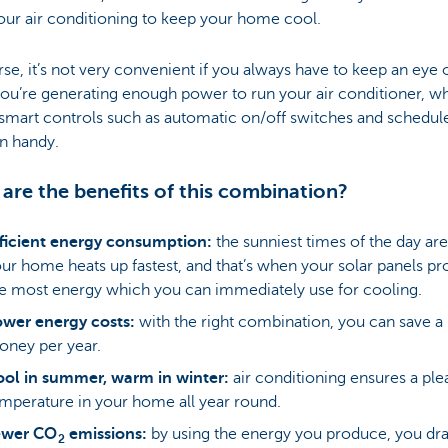
our air conditioning to keep your home cool.
se, it’s not very convenient if you always have to keep an eye 
u’re generating enough power to run your air conditioner, wh
smart controls such as automatic on/off switches and schedul
n handy.
are the benefits of this combination?
ficient energy consumption:
the sunniest times of the day ar
ur home heats up fastest, and that’s when your solar panels pr
e most energy which you can immediately use for cooling.
wer energy costs:
with the right combination, you can save a 
ney per year.
ol in summer, warm in winter:
air conditioning ensures a ple
mperature in your home all year round.
ewer CO
emissions:
by using the energy you produce, you dra
2