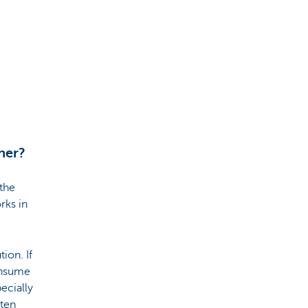
her?
 the
rks in
ion. If
onsume
ecially
ften