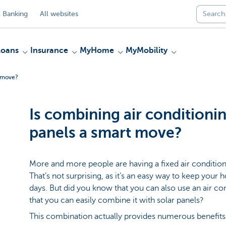
 Banking
All websites
Loans
Insurance
MyHome
MyMobility
t move?
Is combining air conditionin
panels a smart move?
More and more people are having a fixed air conditione
That’s not surprising, as it’s an easy way to keep yo
days. But did you know that you can also use an air con
that you can easily combine it with solar panels?
This combination actually provides numerous benefits