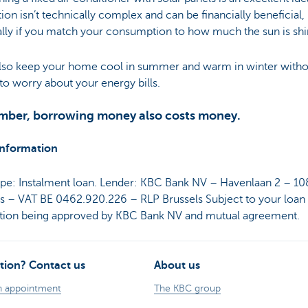
ation isn’t technically complex and can be financially beneficial,
lly if you match your consumption to how much the sun is shi
 also keep your home cool in summer and warm in winter witho
to worry about your energy bills.
ber, borrowing money also costs money.
information
ype: Instalment loan. Lender: KBC Bank NV – Havenlaan 2 – 1
ls – VAT BE 0462.920.226 – RLP Brussels Subject to your loan
ation being approved by KBC Bank NV and mutual agreement.
tion? Contact us
About us
n appointment
The KBC group