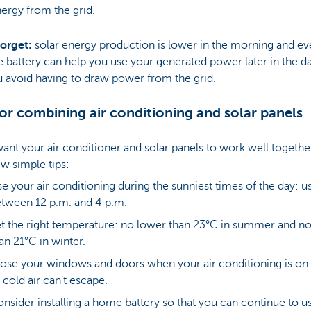
ergy from the grid.
forget:
solar energy production is lower in the morning and ev
battery can help you use your generated power later in the d
u avoid having to draw power from the grid.
for combining air conditioning and solar panels
want your air conditioner and solar panels to work well togethe
ew simple tips:
e your air conditioning during the sunniest times of the day: us
tween 12 p.m. and 4 p.m.
t the right temperature: no lower than 23°C in summer and no
an 21°C in winter.
ose your windows and doors when your air conditioning is on
 cold air can’t escape.
nsider installing a home battery so that you can continue to u