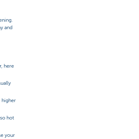
ening.
ay and
r, here
ually
 higher
 so hot
se your