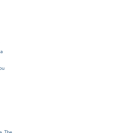
e
 a
 you
a. The