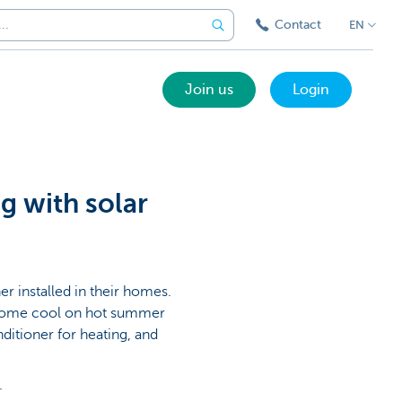
Contact
EN
Join us
Login
g with solar
r installed in their homes.
ur home cool on hot summer
ditioner for heating, and
.