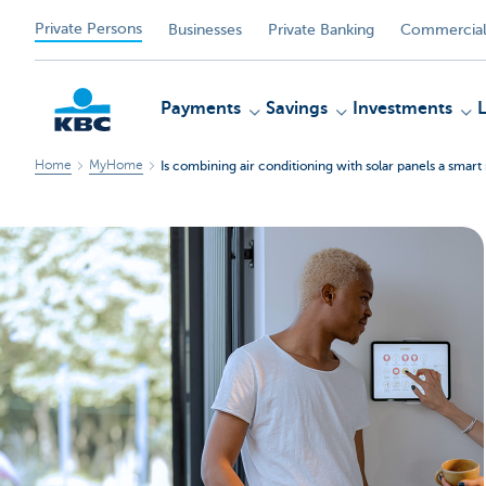
Private Persons
Businesses
Private Banking
Commercial
Payments
Savings
Investments
Home
MyHome
Is combining air conditioning with solar panels a smar
KBC