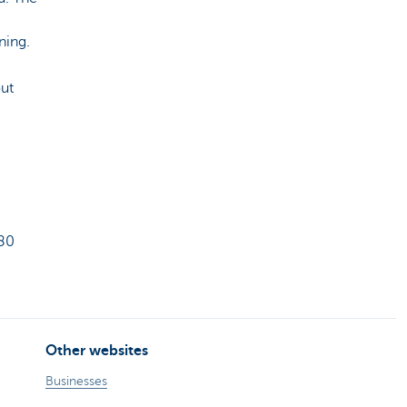
ning.
ut
080
Other websites
Businesses