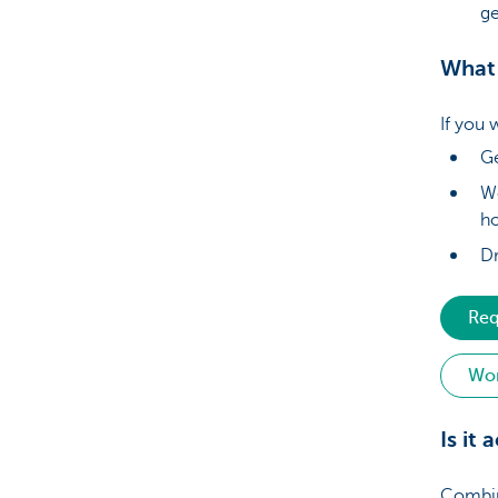
ge
What 
If you 
Ge
Wo
h
Dr
Req
Wor
Is it
Combini