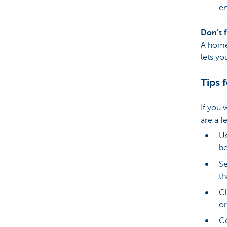
en
Don’t 
A home 
lets yo
Tips 
If you 
are a f
Us
be
Se
th
Cl
or
Co