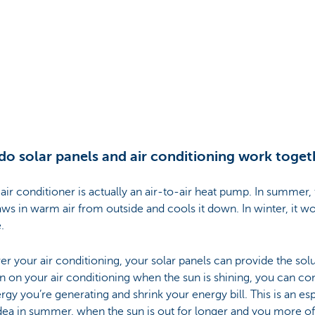
o solar panels and air conditioning work toget
 air conditioner is actually an air-to-air heat pump. In summer,
aws in warm air from outside and cools it down. In winter, it wo
.
r your air conditioning, your solar panels can provide the solut
n on your air conditioning when the sun is shining, you can c
rgy you’re generating and shrink your energy bill. This is an esp
dea in summer, when the sun is out for longer and you more o