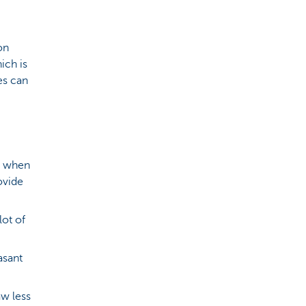
on
ich is
es can
e when
ovide
lot of
asant
w less