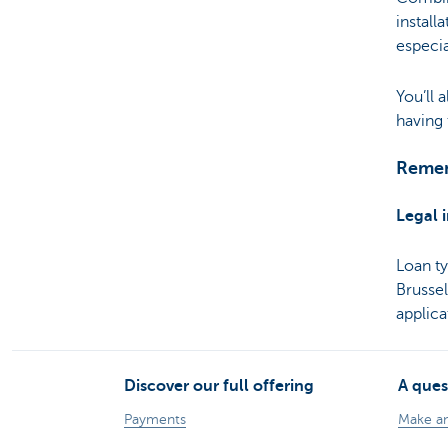
install
especia
You’ll
having 
Remem
Legal 
Loan t
Brusse
applic
Discover our full offering
A ques
Payments
Make a