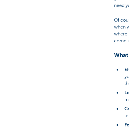
need y
Of cour
when yo
where 
come i
What 
Ef
yo
th
Lo
mo
Co
te
F