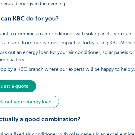
nerated energy in the evening.
can KBC do for you?
want to combine an air conditioner with solar panels, you can:
t a quote from our partner ‘Impact us today’ using KBC Mobil
rk out an energy loan for your air conditioner, solar panels or
ome battery
op by a KBC branch where our experts will be happy to help
uest a quote
k out your energy loan
 actually a good combination?
ng a fixed air conditioner with solar panels is an excellent ide