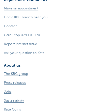
Make an appointment
Find a KBC branch near you
Contact
Card Stop 078 170 170
Report internet fraud
Ask your question to Kate
About us
The KBC group
Press releases
Jobs
Sustainability
Kate Coins