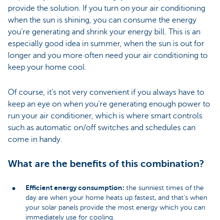
provide the solution. If you turn on your air conditioning
when the sun is shining, you can consume the energy
you’re generating and shrink your energy bill. This is an
especially good idea in summer, when the sun is out for
longer and you more often need your air conditioning to
keep your home cool.
Of course, it’s not very convenient if you always have to
keep an eye on when you’re generating enough power to
run your air conditioner, which is where smart controls
such as automatic on/off switches and schedules can
come in handy.
What are the benefits of this combination?
Efficient energy consumption:
the sunniest times of the
day are when your home heats up fastest, and that’s when
your solar panels provide the most energy which you can
immediately use for cooling.