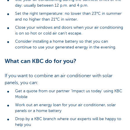
day: usually between 12 p.m. and 4 p.m.
Set the right temperature: no lower than 23°C in summer
and no higher than 21°C in winter.
Close your windows and doors when your air conditioning
is on so hot or cold air can’t escape.
Consider installing a home battery so that you can
continue to use your generated energy in the evening.
What can KBC do for you?
If you want to combine an air conditioner with solar
panels, you can:
Get a quote from our partner ‘Impact us today’ using KBC
Mobile
Work out an energy loan for your air conditioner, solar
panels or a home battery
Drop by a KBC branch where our experts will be happy to
help you