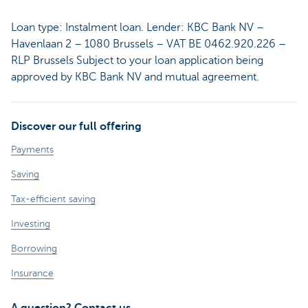
Loan type: Instalment loan. Lender: KBC Bank NV –
Havenlaan 2 – 1080 Brussels – VAT BE 0462.920.226 –
RLP Brussels Subject to your loan application being
approved by KBC Bank NV and mutual agreement.
Discover our full offering
Payments
Saving
Tax-efficient saving
Investing
Borrowing
Insurance
A question? Contact us