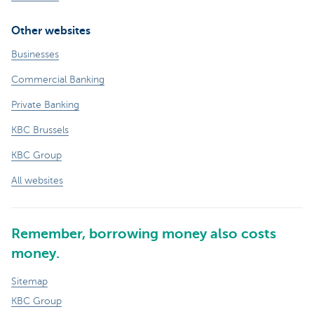
Other websites
Businesses
Commercial Banking
Private Banking
KBC Brussels
KBC Group
All websites
Remember, borrowing money also costs
money.
Sitemap
KBC Group