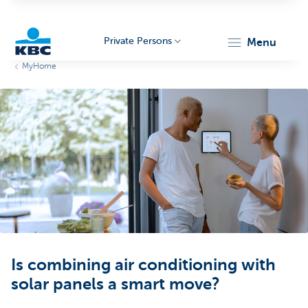
Private Persons
menu
MyHome
KBC
Particulieren
Is combining air conditioning with
solar panels a smart move?