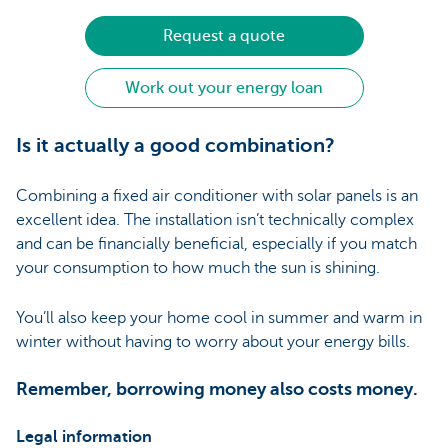
Request a quote
Work out your energy loan
Is it actually a good combination?
Combining a fixed air conditioner with solar panels is an
excellent idea. The installation isn’t technically complex
and can be financially beneficial, especially if you match
your consumption to how much the sun is shining.
You’ll also keep your home cool in summer and warm in
winter without having to worry about your energy bills.
Remember, borrowing money also costs money.
Legal information