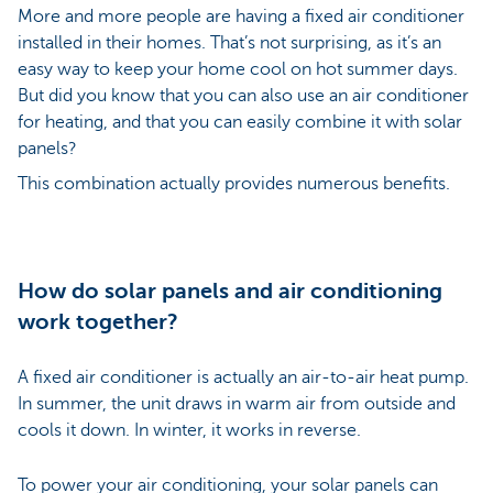
More and more people are having a fixed air conditioner
installed in their homes. That’s not surprising, as it’s an
easy way to keep your home cool on hot summer days.
But did you know that you can also use an air conditioner
for heating, and that you can easily combine it with solar
panels?
This combination actually provides numerous benefits.
How do solar panels and air conditioning
work together?
A fixed air conditioner is actually an air-to-air heat pump.
In summer, the unit draws in warm air from outside and
cools it down. In winter, it works in reverse.
To power your air conditioning, your solar panels can