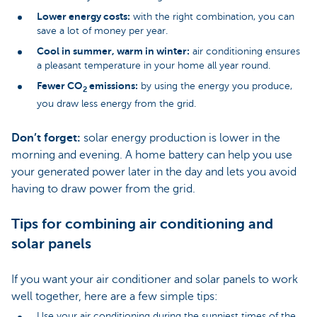
Lower energy costs:
with the right combination, you can
save a lot of money per year.
Cool in summer, warm in winter:
air conditioning ensures
a pleasant temperature in your home all year round.
Fewer CO
emissions:
by using the energy you produce,
2
you draw less energy from the grid.
Don’t forget:
solar energy production is lower in the
morning and evening. A home battery can help you use
your generated power later in the day and lets you avoid
having to draw power from the grid.
Tips for combining air conditioning and
solar panels
If you want your air conditioner and solar panels to work
well together, here are a few simple tips:
Use your air conditioning during the sunniest times of the