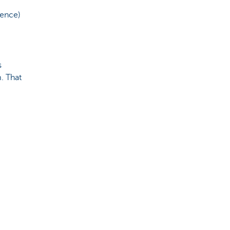
fence)
s
. That