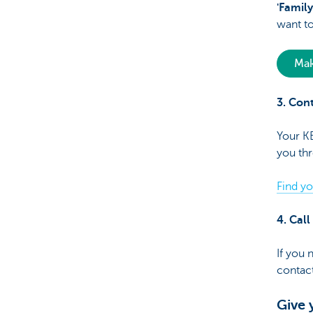
'Family
want to
Mak
3. Con
Your KB
you thr
Find y
4. Cal
If you 
contact
Give 