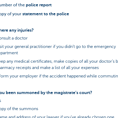
umber of the
police report
opy of your
statement to the police
here any injuries?
nsult a doctor
sit your general practitioner if you didn’t go to the emergency
epartment
ep any medical certificates, make copies of all your doctor’s bi
armacy receipts and make a list of all your expenses
form your employer if the accident happened while commuti
ou been summoned by the magistrate’s court?
s
opy of the summons
me and address of your lawyer if you’ve already chosen one