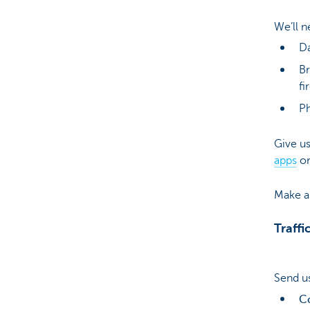
We’ll n
Da
Br
fi
Ph
Give us
apps
or
Make a 
Traffi
Send us
C