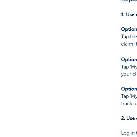
Particulieren
1. Use
Option
Tap the
claim. 
Option
Tap ‘My
your cl
Option
Tap ‘My
track a
2. Use
Log in 