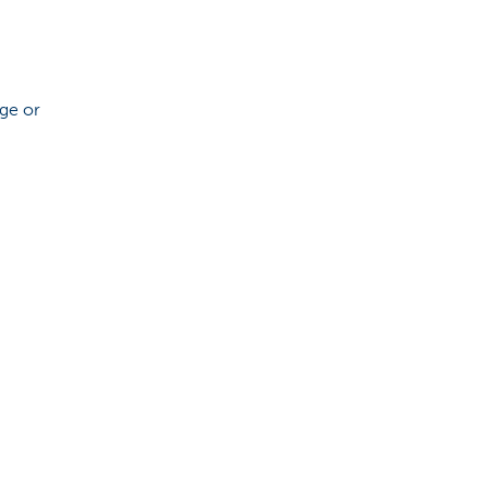
age or