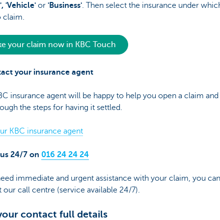
', 'Vehicle'
or
'Business'
. Then select the insurance under whic
 claim.
e your claim now in KBC Touch
tact your insurance agent
C insurance agent will be happy to help you open a claim and
ough the steps for having it settled.
our KBC insurance agent
l us 24/7 on
016 24 24 24
need immediate and urgent assistance with your claim, you ca
 our call centre (service available 24/7).
your contact full details