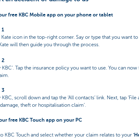
 our free KBC Mobile app on your phone or tablet
 1
 Kate icon in the top-right corner. Say or type that you want to 
Kate will then guide you through the process.
 2
 KBC’. Tap the insurance policy you want to use. You can now f
aim.
 3
 KBC, scroll down and tap the ‘All contacts’ link. Next, tap ‘File
 damage, theft or hospitalisation claim’.
 our free KBC Touch app on your PC
to KBC Touch and select whether your claim relates to your
'H