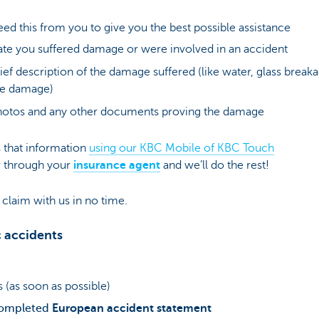
eed this from you to give you the best possible assistance
te you suffered damage or were involved in an accident
ief description of the damage suffered (like water, glass break
re damage)
otos and any other documents proving the damage
 that information
using our KBC Mobile of KBC Touch
 through your
insurance agent
and we’ll do the rest!
claim with us in no time.
c accidents
 (as soon as possible)
ompleted
European accident statement