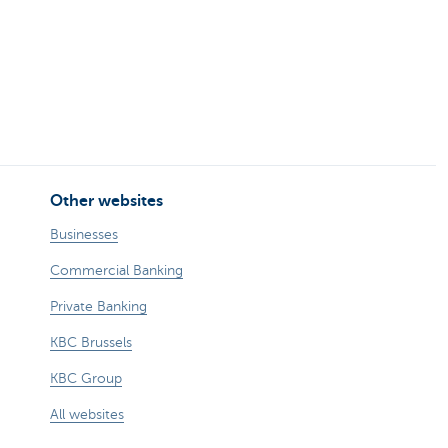
Other websites
Businesses
Commercial Banking
Private Banking
KBC Brussels
KBC Group
All websites