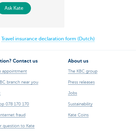
Ask Kate
Travel insurance declaration form (Dutch)
tion? Contact us
About us
n appointment
The KBC group
KBC branch near you
Press releases
t
Jobs
op 078 170 170
Sustainability
internet fraud
Kate Coins
r question to Kate