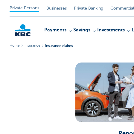
Private Persons
Businesses
Private Banking
Commercial
Payments
Savings
Investments
Home
Insurance
Insurance claims
KBC
Repor