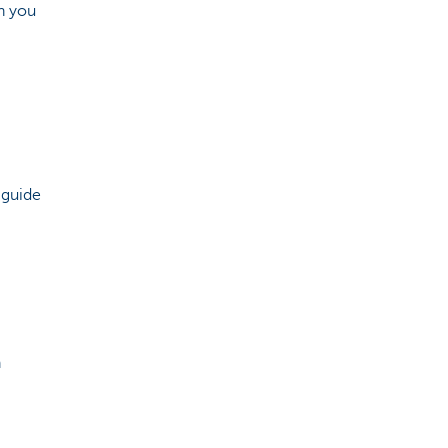
h you
 guide
n