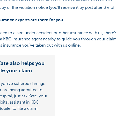
py of the violation notice (you’ll receive it by post after the of
surance experts are there for you
need to claim under accident or other insurance with us, there’
a KBC insurance agent nearby to guide you through your claim
s insurance you’ve taken out with us online.
ate also helps you
ile your claim
f you’ve suffered damage
r are being admitted to
ospital, just ask Kate, your
igital assistant in KBC
obile, to file a claim.