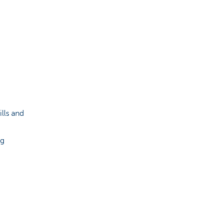
lls and
ng