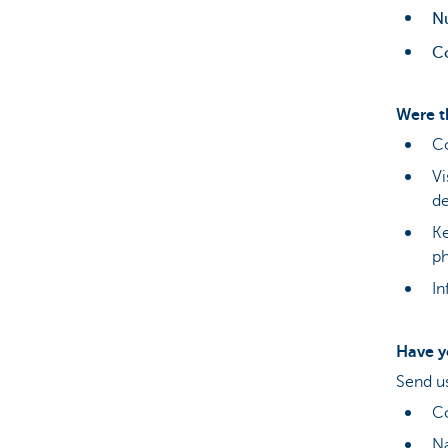
N
C
Were t
Co
Vi
d
Ke
ph
In
Have y
Send u
C
Na