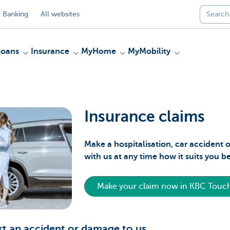
 Banking
All websites
Loans
Insurance
MyHome
MyMobility
Insurance claims
Make a hospitalisation, car acciden
with us at any time how it suits you b
Make your claim now in KBC Touc
t an accident or damage to us