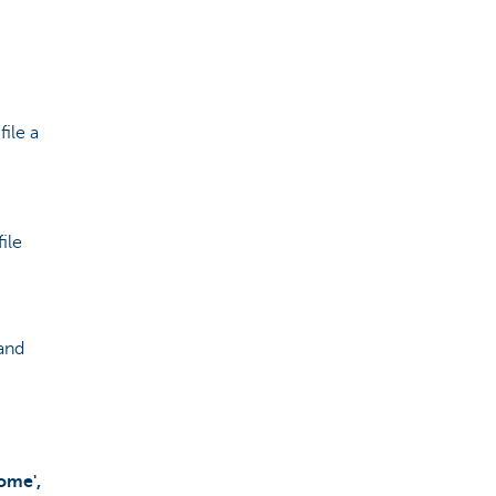
file a
ile
 and
ome',