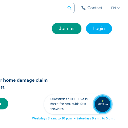
Contact
EN
Join us
Login
t or home damage claim
Call a
est.
KBC
Live
expert
Questions? KBC Live is
078
h
there for you with fast
353
KBC Live
137
answers.
W
e
e
k
d
a
y
s
8
a
.
m
.
t
o
1
0
p
.
m
.
–
S
a
t
u
r
d
a
y
s
9
a
.
m
.
t
o
5
p
.
m
.