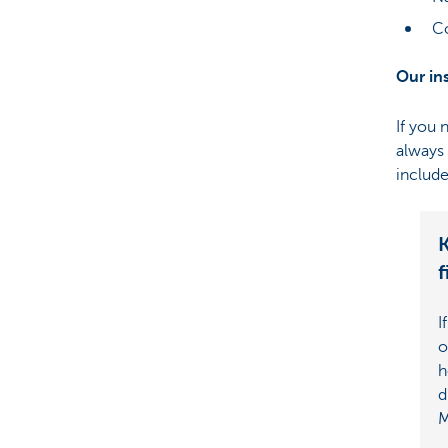
Co
Our in
If you 
always 
include
K
f
I
o
h
d
M