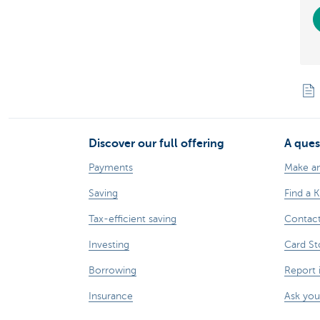
Discover our full offering
A ques
Payments
Make a
Saving
Find a 
Tax-efficient saving
Contac
Investing
Card St
Borrowing
Report 
Insurance
Ask you