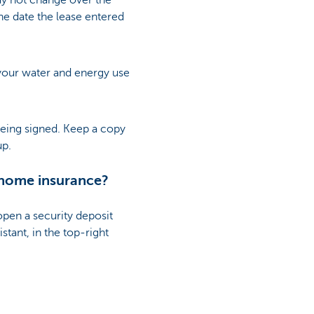
y not change over the
the date the lease entered
 your water and energy use
 being signed. Keep a copy
up.
 home insurance?
 open a security deposit
stant, in the top-right