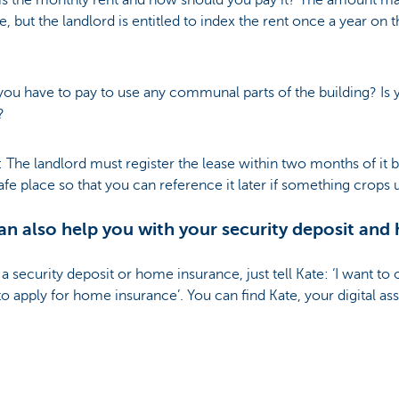
s the monthly rent and how should you pay it? The amount ma
e, but the landlord is entitled to index the rent once a year on 
you have to pay to use any communal parts of the building? Is
e?
: The landlord must register the lease within two months of it
afe place so that you can reference it later if something crops 
n also help you with your security deposit and
 a security deposit or home insurance, just tell Kate: ‘I want to
to apply for home insurance’. You can find Kate, your digital assi