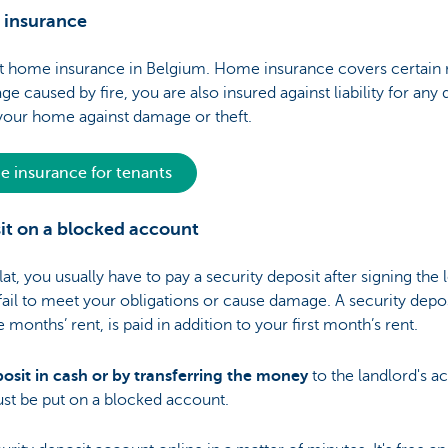
 insurance
ut home insurance in Belgium. Home insurance covers certain 
 caused by fire, you are also insured against liability for an
 your home against damage or theft.
 insurance for tenants
sit on a blocked account
t, you usually have to pay a security deposit after signing the 
) fail to meet your obligations or cause damage. A security depo
onths’ rent, is paid in addition to your first month’s rent.
osit in cash or by transferring the money
to the landlord's a
ust be put on a blocked account.