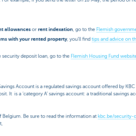
nt allowances
or
rent indexation
, go to the
Flemish governme
ms with your rented property
, you’ll find
tips and advice on 
 security deposit loan, go to the
Flemish Housing Fund websit
avings Account is a regulated savings account offered by KB
sit. It is a ‘category A’ savings account: a traditional savings 
of Belgium. Be sure to read the information at
kbc.be/security-
t,