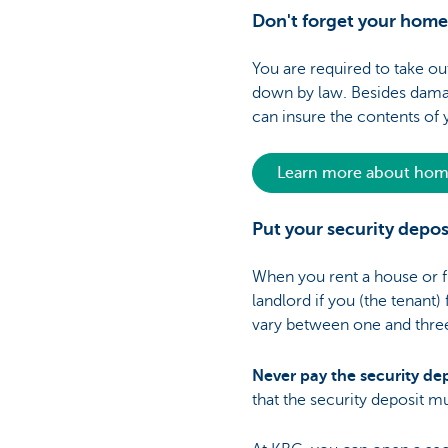
Don't forget your home
You are required to take o
down by law. Besides damage
can insure the contents of
Learn more about home
Put your security depo
When you rent a house or fla
landlord if you (the tenant
vary between one and three m
Never pay the security dep
that the security deposit m