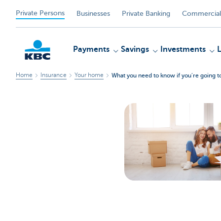
Private Persons
Businesses
Private Banking
Commercial
Payments
Savings
Investments
Home
Insurance
Your home
What you need to know if you’re going t
KBC