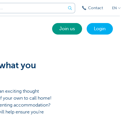
Contact
EN
Join us
Login
 what you
 an exciting thought
f your own to call home!
 renting accommodation?
ll help ensure you’re