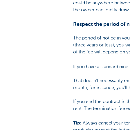
could be anywhere between 
the owner can jointly draw 
Respect the period of n
The period of notice in you
(three years or less), you 
of the fee will depend on yo
If you have a standard nine
That doesn’t necessarily me
month, for instance, you’ll 
If you end the contract in 
rent. The termination fee e
Tip:
Always cancel your te
in which you sent the letter