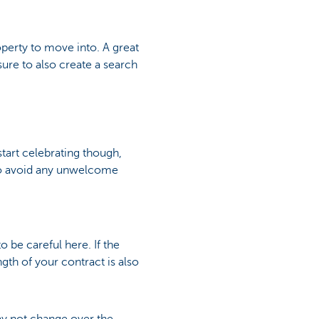
roperty to move into. A great
sure to also create a search
art celebrating though,
 so avoid any unwelcome
 be careful here. If the
ength of your contract is also