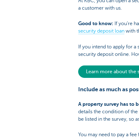
At KBC, you can open a secu
a customer with us.
Good to know:
If you're h
security deposit loan
with t
If you intend to apply for 
security deposit online. Ho
Learn more about the s
Include as much as poss
A property survey has to b
details the condition of th
be listed in the survey, so
You may need to pay a fee for