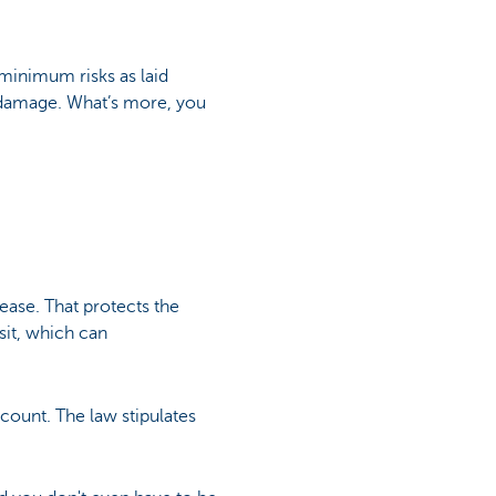
minimum risks as laid
y damage. What’s more, you
lease. That protects the
sit, which can
ccount. The law stipulates