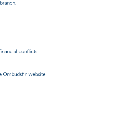
 branch.
inancial conflicts
the Ombudsfin website