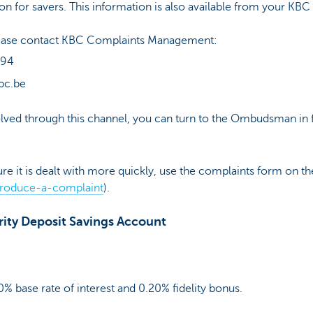
ion for savers. This information is also available from your KBC
please contact KBC Complaints Management:
 94
bc.be
esolved through this channel, you can turn to the Ombudsman in f
ure it is dealt with more quickly, use the complaints form on 
roduce-a-complaint
).
rity Deposit Savings Account
0% base rate of interest and 0.20% fidelity bonus.