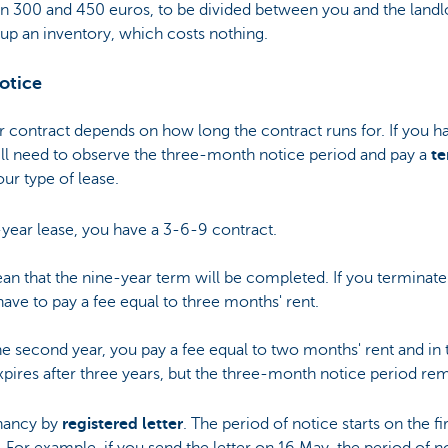
300 and 450 euros, to be divided between you and the landlor
up an inventory, which costs nothing.
otice
r contract depends on how long the contract runs for. If you h
will need to observe the three-month notice period and pay a
te
ur type of lease.
-year lease, you have a 3-6-9 contract.
an that the nine-year term will be completed. If you terminate
have to pay a fee equal to three months' rent.
the second year, you pay a fee equal to two months' rent and in 
xpires after three years, but the three-month notice period rem
nancy by
registered letter
. The period of notice starts on the f
. For example, if you send the letter on 16 May, the period of no