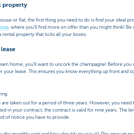
l property
 house or flat, the first thing you need to do is find your ideal p
oop
, where you’ll find more on offer than you might think! Be 
a rental property that ticks all your boxes.
 lease
eam home, you’ll want to uncork the champagne! Before you st
er your lease. This ensures you know everything up front and
ing:
 are taken out for a period of three years. However, you need to
tated in your contract, the contract is valid for nine years. The l
od of notice you have to provide.