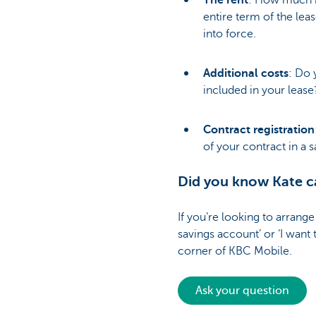
The rent
: How much i
entire term of the leas
into force.
Additional costs
: Do 
included in your leas
Contract registration
of your contract in a s
Did you know Kate ca
If you’re looking to arrange
savings account’ or ‘I want 
corner of KBC Mobile.
Ask your question