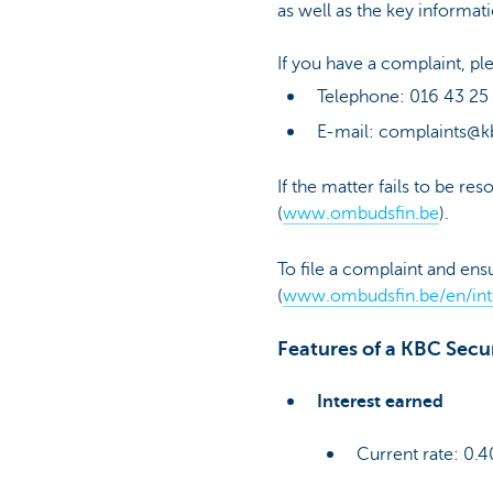
as well as the key informat
If you have a complaint, 
Telephone: 016 43 25
E-mail: complaints@k
If the matter fails to be r
(
www.ombudsfin.be
).
To file a complaint and ens
(
www.ombudsfin.be/en/int
Features of a KBC Secu
Interest earned
Current rate: 0.4