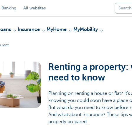
 Banking
All websites
Loans
Insurance
MyHome
MyMobility
o rent
Renting a property:
need to know
Planning on renting a house or flat? It’s
knowing you could soon have a place o
But what do you need to know before
And what about insurance? These tips wi
properly prepared.