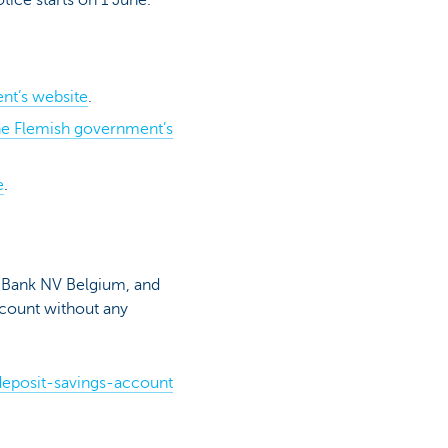
nt’s website
.
the Flemish government’s
e
.
C Bank NV Belgium, and
account without any
deposit-savings-account