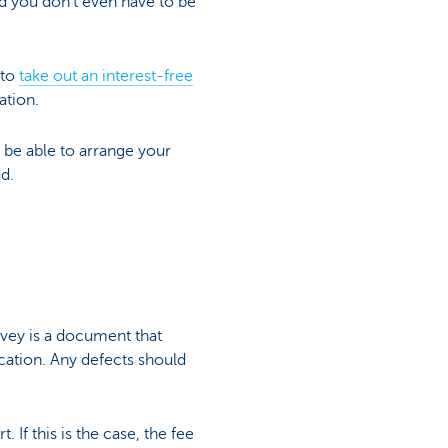
nd you don't even have to be
 to
take out an interest-free
ation.
t be able to arrange your
d.
rvey is a document that
cation. Any defects should
 If this is the case, the fee