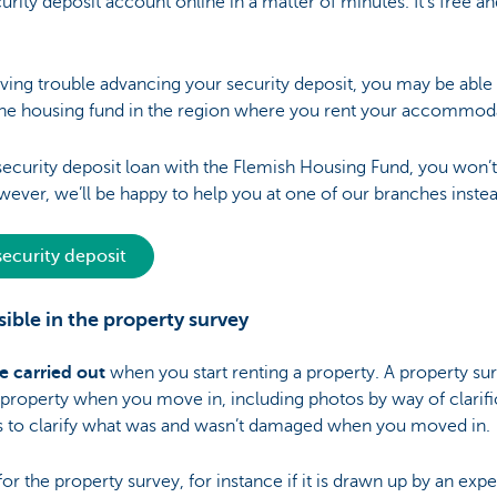
rity deposit account online in a matter of minutes. It's free a
aving trouble advancing your security deposit, you may be able
he housing fund in the region where you rent your accommod
a security deposit loan with the Flemish Housing Fund, you won’
wever, we’ll be happy to help you at one of our branches instea
ecurity deposit
ible in the property survey
e carried out
when you start renting a property. A property su
e property when you move in, including photos by way of clarifi
 as to clarify what was and wasn’t damaged when you moved in.
 the property survey, for instance if it is drawn up by an expert.