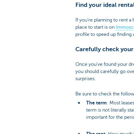
Find your ideal renta
Particulieren
If you’re planning to rent a
place to start is on
Immosc
profile to speed up finding 
Carefully check your
Once you've found your dr
you should carefully go ov
surprises.
Be sure to check the follow
The term
: Most leases
term is not literally s
important for the peri