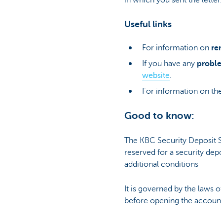
Useful links
For information on
re
If you have any
proble
website
.
For information on the
Good to know:
The KBC Security Deposit S
reserved for a security depo
additional conditions
It is governed by the laws 
before opening the accoun