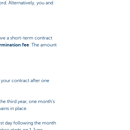
d. Alternatively, you and
ave a short-term contract
rmination fee
. The amount
 your contract after one
the third year, one month's
ains in place.
irst day following the month
tice starts on 1 June.