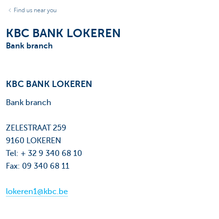
Find us near you
KBC BANK LOKEREN
Bank branch
KBC BANK LOKEREN
Bank branch
ZELESTRAAT 259
9160 LOKEREN
Tel: + 32 9 340 68 10
Fax: 09 340 68 11
lokeren1@kbc.be