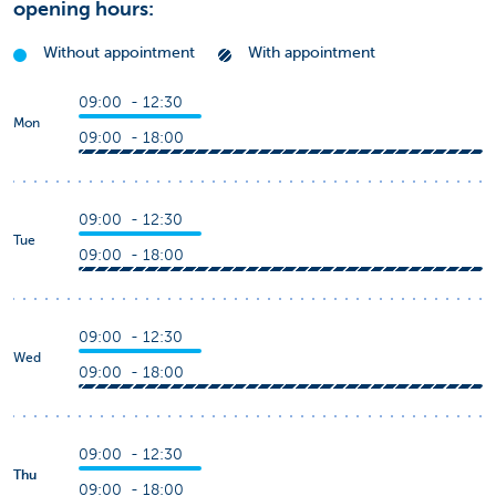
opening hours:
Without appointment
With appointment
09:00 - 12:30
Mon
09:00 - 18:00
09:00 - 12:30
Tue
09:00 - 18:00
09:00 - 12:30
Wed
09:00 - 18:00
09:00 - 12:30
Thu
09:00 - 18:00