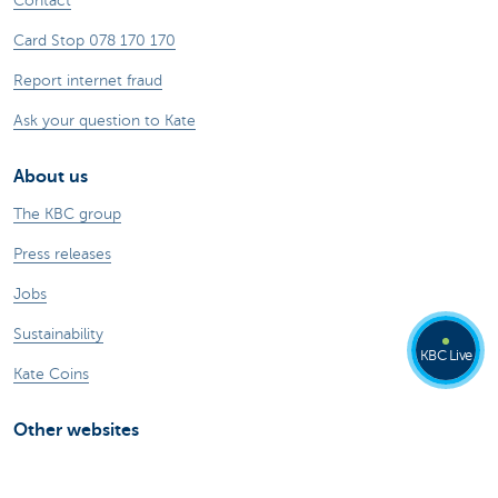
Contact
Card Stop 078 170 170
Report internet fraud
Ask your question to Kate
About us
The KBC group
Press releases
Jobs
Sustainability
KBC Live
Kate Coins
Other websites
Businesses