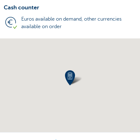
Cash counter
Euros available on demand, other currencies
available on order