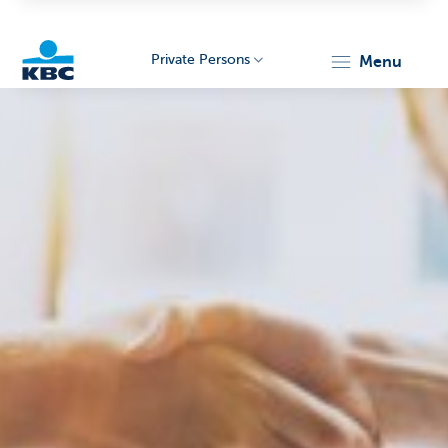
Private Persons
menu
KBC
Particulieren