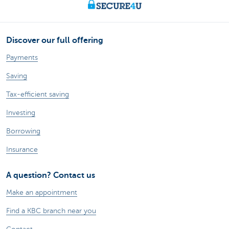
Discover our full offering
Payments
Saving
Tax-efficient saving
Investing
Borrowing
Insurance
A question? Contact us
Make an appointment
Find a KBC branch near you