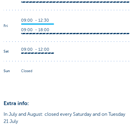
09:00 - 12:30
Fri
09:00 - 18:00
09:00 - 12:00
Sat
Sun
Closed
Extra info:
In July and August: closed every Saturday and on Tuesday
21 July