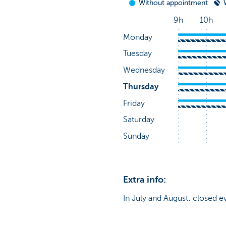
Extra info:
In July and August: closed e