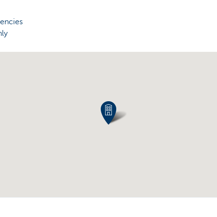
rencies
nly