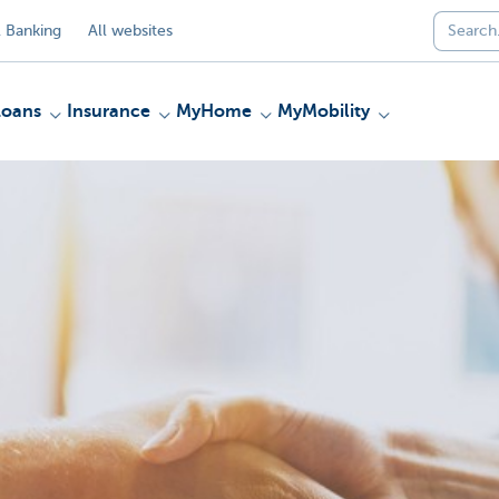
 Banking
All websites
Loans
Insurance
MyHome
MyMobility