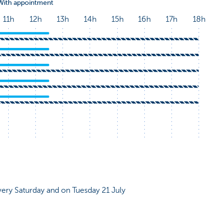
very Saturday and on Tuesday 21 July