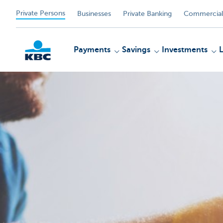
Private Persons
Businesses
Private Banking
Commercial
Payments
Savings
Investments
KBC