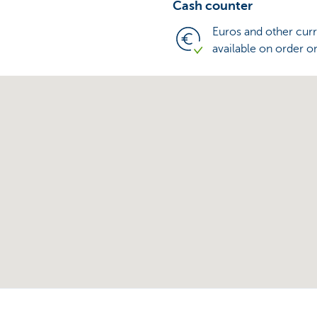
Cash counter
Euros and other cur
available on order o