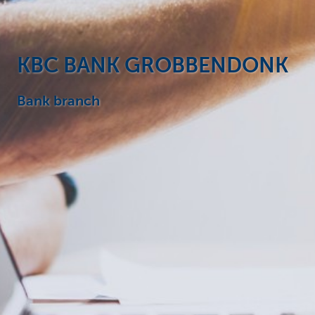
Particulieren
KBC BANK GROBBENDONK
Bank branch