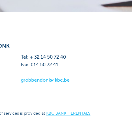
ONK
Tel: + 32 14 50 72 40
Fax: 014 50 72 41
grobbendonk@kbc.be
f services is provided at
KBC BANK HERENTALS
.