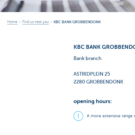
Home
Find us near you
KBC BANK GROBBENDONK
KBC BANK GROBBEND
Bank branch
ASTRIDPLEIN 25
2280 GROBBENDONK
opening hours:
A more extensive range o