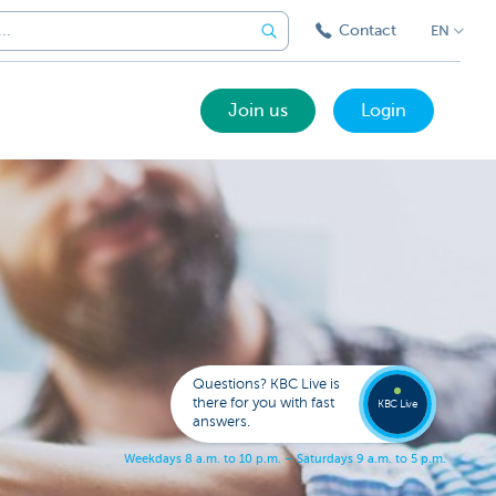
Contact
EN
Join us
Login
Call a
KBC
Live
expert
Questions? KBC Live is
078
there for you with fast
353
KBC Live
137
answers.
W
e
e
k
d
a
y
s
8
a
.
m
.
t
o
1
0
p
.
m
.
–
S
a
t
u
r
d
a
y
s
9
a
.
m
.
t
o
5
p
.
m
.