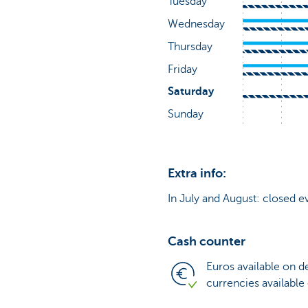
Extra info:
In July and August: closed e
Cash counter
Euros available on 
currencies available