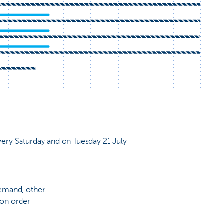
very Saturday and on Tuesday 21 July
demand, other
 on order