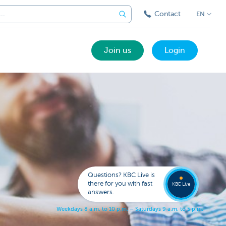
Contact
EN
Join us
Login
Got a
questi
Contac
Questions? KBC Live is
KBC Li
there for you with fast
KBC Live
answers.
W
e
e
k
d
a
y
s
8
a
.
m
.
t
o
1
0
p
.
m
.
–
S
a
t
u
r
d
a
y
s
9
a
.
m
.
t
o
5
p
.
m
.