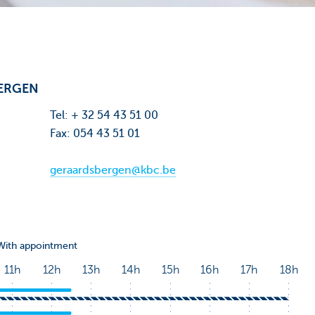
ERGEN
Tel: + 32 54 43 51 00
Fax: 054 43 51 01
geraardsbergen@kbc.be