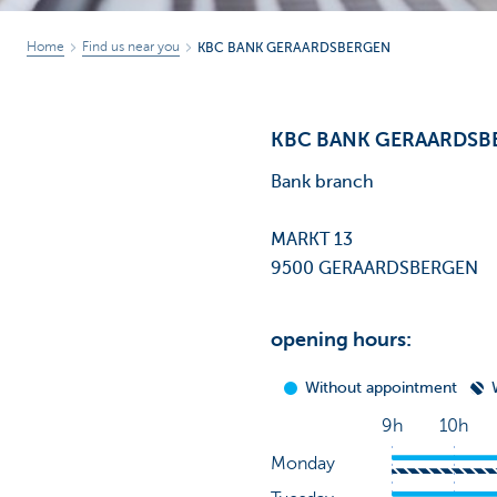
Home
Find us near you
KBC BANK GERAARDSBERGEN
KBC BANK GERAARDSB
Bank branch
MARKT 13
9500 GERAARDSBERGEN
opening hours: