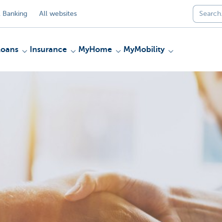
 Banking
All websites
Loans
Insurance
MyHome
MyMobility