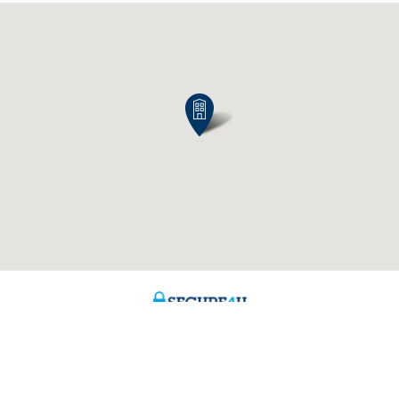
Contact us
About us
ntment
The KBC group