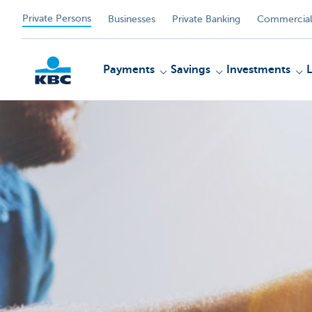
Private Persons
Businesses
Private Banking
Commercial
Payments
Savings
Investments
KBC