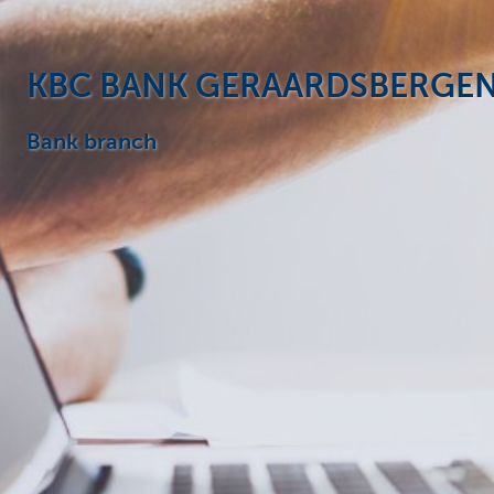
Particulieren
KBC BANK GERAARDSBERGE
Bank branch