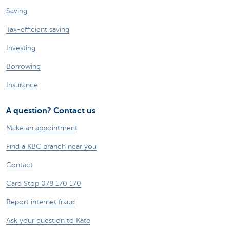
Saving
Tax-efficient saving
Investing
Borrowing
Insurance
A question? Contact us
Make an appointment
Find a KBC branch near you
Contact
Card Stop 078 170 170
Report internet fraud
Ask your question to Kate