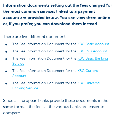
Information documents setting out the fees charged for
the most common services linked to a payment
account are provided below. You can view them online
or, if you prefer, you can download them instead.
There are five different documents:
The Fee Information Document for the
KBC Basic Account
The Fee Information Document for the
KBC Plus Account
The Fee Information Document for the
KBC Basic Banking
Service
The Fee Information Document for the
KBC Current
Account
The Fee Information Document for the
KBC Universal
Banking Service
Since all European banks provide these documents in the
same format, the fees at the various banks are easier to
compare.