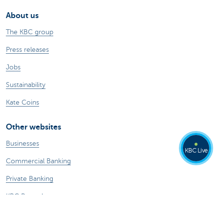
About us
The KBC group
Press releases
Jobs
Sustainability
Kate Coins
Other websites
Businesses
KBC Live
Commercial Banking
Private Banking
KBC Brussels
KBC Group