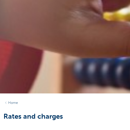
Home
Rates and charges