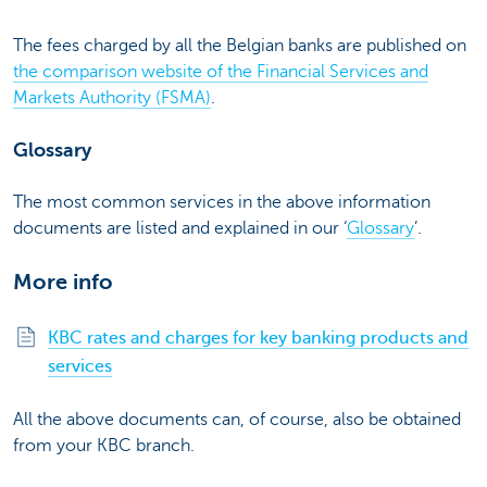
The fees charged by all the Belgian banks are published on
the comparison website of the Financial Services and
Markets Authority (FSMA)
.
Glossary
The most common services in the above information
documents are listed and explained in our ‘
Glossary
’.
More info
KBC rates and charges for key banking products and
services
All the above documents can, of course, also be obtained
from your KBC branch.