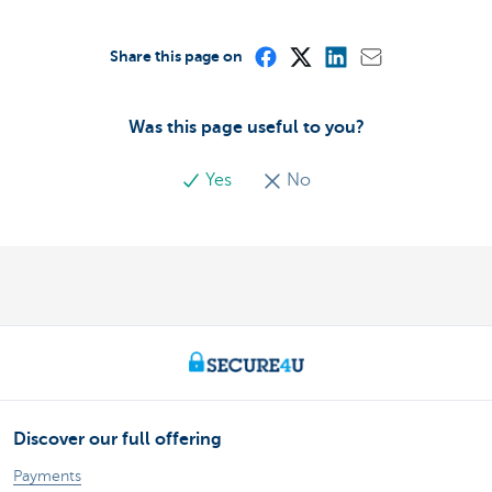
Share this page on
Was this page useful to you?
Yes
No
Discover our full offering
Payments