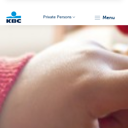
Private Persons
menu
KBC
Particulieren