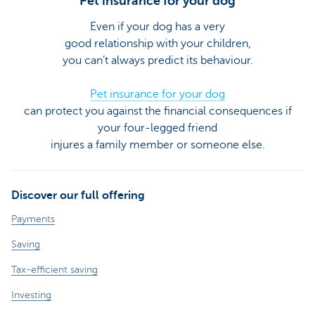
Pet insurance for your dog
Even if your dog has a very
good relationship with your children,
you can’t always predict its behaviour.
Pet insurance for your dog
can protect you against the financial consequences if
your four-legged friend
injures a family member or someone else.
Discover our full offering
Payments
Saving
Tax-efficient saving
Investing