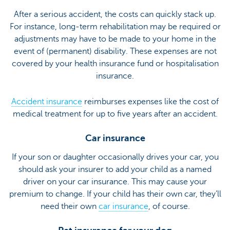
After a serious accident, the costs can quickly stack up.
For instance, long-term rehabilitation may be required or
adjustments may have to be made to your home in the
event of (permanent) disability. These expenses are not
covered by your health insurance fund or hospitalisation
insurance.
Accident insurance
reimburses expenses like the cost of
medical treatment for up to five years after an accident.
Car insurance
If your son or daughter occasionally drives your car, you
should ask your insurer to add your child as a named
driver on your car insurance. This may cause your
premium to change. If your child has their own car, they’ll
need their own
car insurance
, of course.