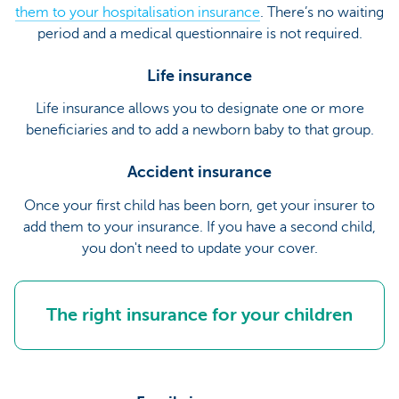
them to your hospitalisation insurance
. There’s no waiting
period and a medical questionnaire is not required.
Life insurance
Life insurance allows you to designate one or more
beneficiaries and to add a newborn baby to that group.
Accident insurance
Once your first child has been born, get your insurer to
add them to your insurance. If you have a second child,
you don't need to update your cover.
The right insurance for your children