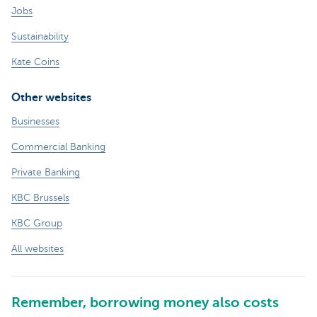
Jobs
Sustainability
Kate Coins
Other websites
Businesses
Commercial Banking
Private Banking
KBC Brussels
KBC Group
All websites
Remember, borrowing money also costs