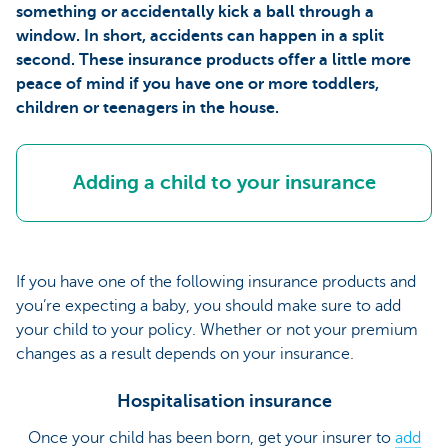
something or accidentally kick a ball through a
window. In short, accidents can happen in a split
second. These insurance products offer a little more
peace of mind if you have one or more toddlers,
children or teenagers in the house.
Adding a child to your insurance
If you have one of the following insurance products and
you’re expecting a baby, you should make sure to add
your child to your policy. Whether or not your premium
changes as a result depends on your insurance.
Hospitalisation insurance
Once your child has been born, get your insurer to
add