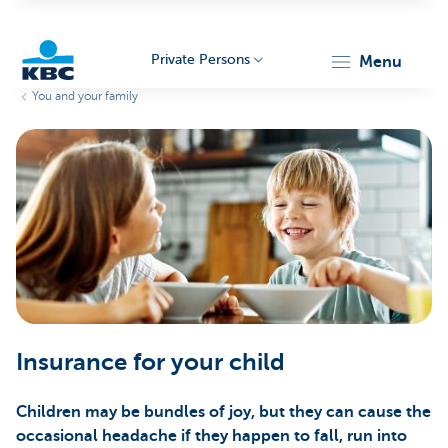
Private Persons
menu
You and your family
KBC
Particulieren
Insurance for your child
Children may be bundles of joy, but they can cause the
occasional headache if they happen to fall, run into