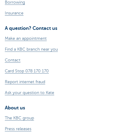
Borrowing
Insurance
A question? Contact us
Make an appointment
Find a KBC branch near you
Contact
Card Stop 078 170 170
Report internet fraud
Ask your question to Kate
About us
The KBC group
Press releases