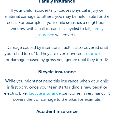
Family insurance
If your child (accidentally) causes physical injury or
material damage to others, you may be held liable for the
costs. For example, if your child smashes a neighbour's
window with a ball or causes a cyclist to fall,
family
insurance
will cover it.
Damage caused by intentional fault is also covered until
your child turns 16. They are even covered
in some cases
for damage caused by gross negligence until they turn 18.
Bicycle insurance
While you might not need this insurance when your child
is first born, once your teen starts riding a new pedal or
electric bike,
bicycle insurance
can come in very handy. It
covers theft or damage to the bike, for example.
Accident insurance