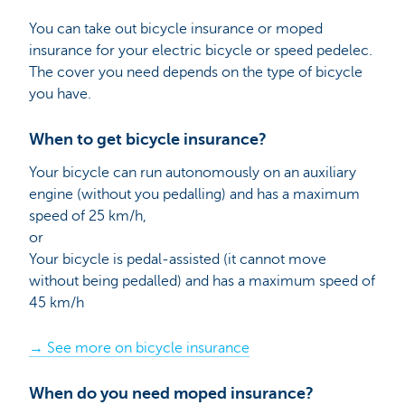
You can take out bicycle insurance or moped
insurance for your electric bicycle or speed pedelec.
The cover you need depends on the type of bicycle
you have.
When to get bicycle insurance?
Your bicycle can run autonomously on an auxiliary
engine (without you pedalling) and has a maximum
speed of 25 km/h,
or
Your bicycle is pedal-assisted (it cannot move
without being pedalled) and has a maximum speed of
45 km/h
→ See more on bicycle insurance
When do you need moped insurance?