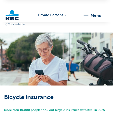
Private Persons
menu
Your vehicle
KBC
Particulieren
Bicycle insurance
More than 10,000 people took out bicycle insurance with KBC in 2025