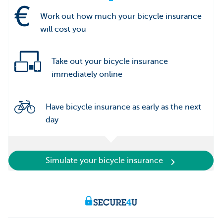
Work out how much your bicycle insurance
will cost you
Take out your bicycle insurance
immediately online
Have bicycle insurance as early as the next
day
Simulate your bicycle insurance