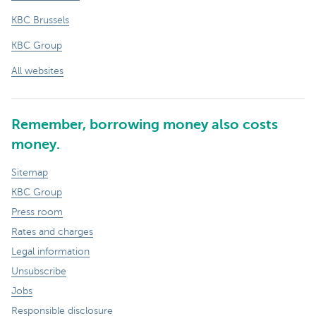
KBC Brussels
KBC Group
All websites
Remember, borrowing money also costs
money.
Sitemap
KBC Group
Press room
Rates and charges
Legal information
Unsubscribe
Jobs
Responsible disclosure