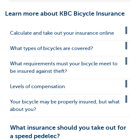
Learn more about KBC Bicycle Insurance
Calculate and take out your insurance online
What types of bicycles are covered?
What requirements must your bicycle meet to
be insured against theft?
Levels of compensation
Your bicycle may be properly insured, but what
about you?
What insurance should you take out for
a speed pedelec?