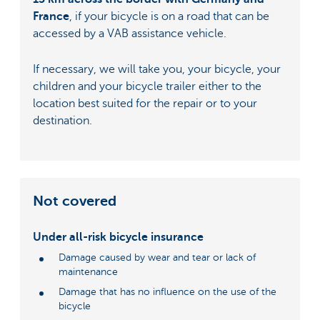
France
, if your bicycle is on a road that can be
accessed by a VAB assistance vehicle.
If necessary, we will take you, your bicycle, your
children and your bicycle trailer either to the
location best suited for the repair or to your
destination.
Not covered
Under all-risk bicycle insurance
Damage caused by wear and tear or lack of
maintenance
Damage that has no influence on the use of the
bicycle