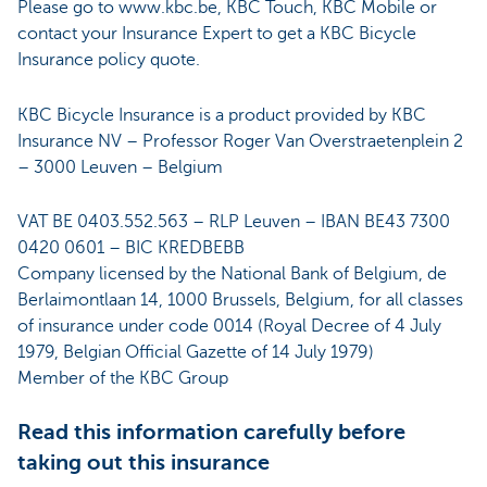
Please go to www.kbc.be, KBC Touch, KBC Mobile or
contact your Insurance Expert to get a KBC Bicycle
Insurance policy quote.
KBC Bicycle Insurance is a product provided by KBC
Insurance NV – Professor Roger Van Overstraetenplein 2
– 3000 Leuven – Belgium
VAT BE 0403.552.563 – RLP Leuven – IBAN BE43 7300
0420 0601 – BIC KREDBEBB
Company licensed by the National Bank of Belgium, de
Berlaimontlaan 14, 1000 Brussels, Belgium, for all classes
of insurance under code 0014 (Royal Decree of 4 July
1979, Belgian Official Gazette of 14 July 1979)
Member of the KBC Group
Read this information carefully before
taking out this insurance