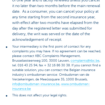
of one year and is tacitly renewed unless you cancel
it no later than two months before the main renewal
date. As a consumer, you can cancel your policy at
any time starting from the second insurance year,
with effect after two months have elapsed from the
day after the registered letter was submitted for
delivery, the writ was served or the date of the
acknowledgement of receipt.
Your intermediary is the first point of contact for any
complaints you may have. If no agreement can be reached,
please contact KBC Complaints Management,
Brusselsesteenweg 100, 3000 Leuven,
complaints@kbc.be
,
tel. 016 43 25 94, fax + 32 16 86 30 38. If you cannot find a
suitable solution, you can contact the Belgian insurance
industry’s ombudsman service: Ombudsman van de
Verzekeringen, de Meeûssquare 35, 1000 Brussels,
info@ombudsman-insurance.be
,
www.ombudsman-
insurance.be
This does not affect your legal rights.