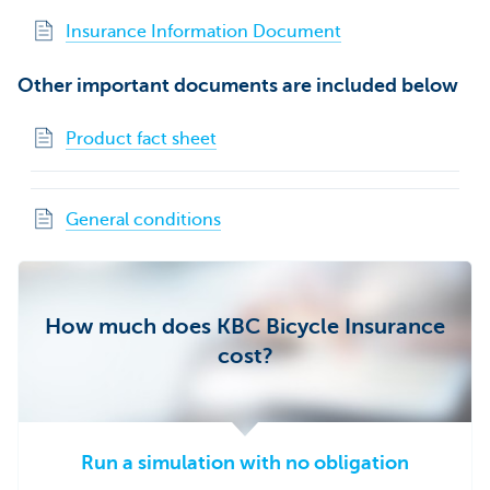
Insurance Information Document
Other important documents are included below
Product fact sheet
General conditions
How much does KBC Bicycle Insurance
cost?
Run a simulation with no obligation