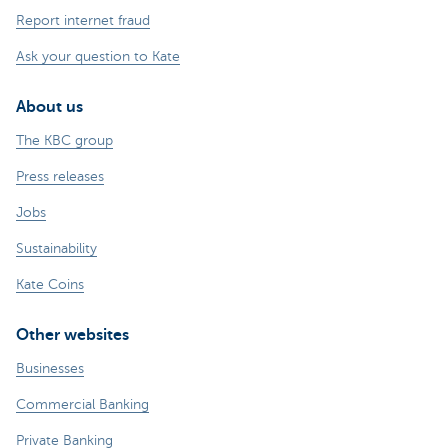
Report internet fraud
Ask your question to Kate
About us
The KBC group
Press releases
Jobs
Sustainability
Kate Coins
Other websites
Businesses
Commercial Banking
Private Banking