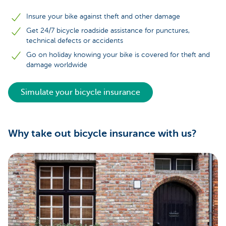
Insure your bike against theft and other damage
Get 24/7 bicycle roadside assistance for punctures,
technical defects or accidents
Go on holiday knowing your bike is covered for theft and
damage worldwide
Simulate your bicycle insurance
Why take out bicycle insurance with us?