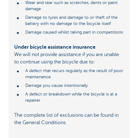
Wear and tear such as scratches, dents or paint
damage
Damage to tyres and damage to or theft of the
battery with no damage to the bicycle itself
Damage caused whilst taking part in competitions
Under bicycle assistance insurance
We will not provide assistance if you are unable
to continue using the bicycle due to:
A defect that recurs regularly as the result of poor
maintenance
Damage you cause intentionally
A defect or breakdown while the bicycle is at a
repairer
The complete list of exclusions can be found in
the General Conditions.