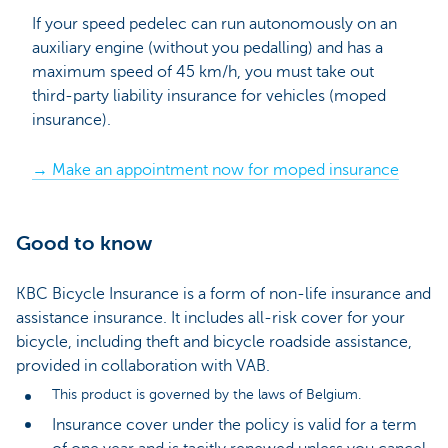
If your speed pedelec can run autonomously on an
auxiliary engine (without you pedalling) and has a
maximum speed of 45 km/h, you must take out
third-party liability insurance for vehicles (moped
insurance).
→ Make an appointment now for moped insurance
Good to know
KBC Bicycle Insurance is a form of non-life insurance and
assistance insurance. It includes all-risk cover for your
bicycle, including theft and bicycle roadside assistance,
provided in collaboration with VAB.
This product is governed by the laws of Belgium.
Insurance cover under the policy is valid for a term