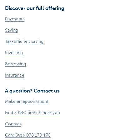
Discover our full offering
Payments
Saving
Tax-efficient saving
Investing
Borrowing
Insurance
A question? Contact us
Make an appointment
Find a KBC branch near you
Contact
Card Stop 078 170 170