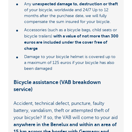
unexpected damage to, destruction or theft
Any
of your bicycle, worldwide and 24/7 Up to 12
months after the purchase date, we will fully
compensate the sum insured for your bicycle.
Accessories (such as a bicycle bags, child seats or
with a value of not more than 300
bicycle trailers)
euros are included under the cover free of
charge
Damage to your bicycle helmet is covered up to
a maximum of 125 euros if your bicycle has also
been damaged
Bicycle assistance (VAB breakdown
service)
Accident, technical defect, puncture, faulty
battery, vandalism, theft or attempted theft of
your bicycle? If so, the VAB will come to your aid
anywhere in the Benelux and within an area of
15 km across the border with Germany and