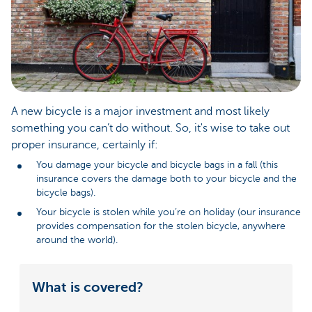
A new bicycle is a major investment and most likely
something you can’t do without. So, it's wise to take out
proper insurance, certainly if:
You damage your bicycle and bicycle bags in a fall (this
insurance covers the damage both to your bicycle and the
bicycle bags).
Your bicycle is stolen while you’re on holiday (our insurance
provides compensation for the stolen bicycle, anywhere
around the world).
What is covered?