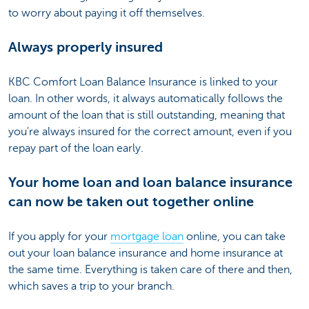
to worry about paying it off themselves.
Always properly insured
KBC Comfort Loan Balance Insurance is linked to your
loan. In other words, it always automatically follows the
amount of the loan that is still outstanding, meaning that
you're always insured for the correct amount, even if you
repay part of the loan early.
Your home loan and loan balance insurance
can now be taken out together online
If you apply for your
mortgage loan
online, you can take
out your loan balance insurance and home insurance at
the same time. Everything is taken care of there and then,
which saves a trip to your branch.