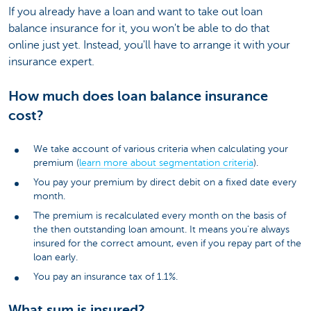
If you already have a loan and want to take out loan
balance insurance for it, you won't be able to do that
online just yet. Instead, you'll have to arrange it with your
insurance expert.
How much does loan balance insurance
cost?
We take account of various criteria when calculating your
premium (
learn more about segmentation criteria
).
You pay your premium by direct debit on a fixed date every
month.
The premium is recalculated every month on the basis of
the then outstanding loan amount. It means you're always
insured for the correct amount, even if you repay part of the
loan early.
You pay an insurance tax of 1.1%.
What sum is insured?