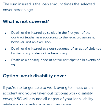
The sum insured is the loan amount times the selected
cover percentage.
What is not covered?
Death of the insured by suicide in the first year of the
contract (euthanasia according to the legal provisions is,
however, not an exclusion)
Death of the insured as a consequence of an act of violence
by the policyholder or the beneficiary
Death as a consequence of active participation in events of
war
Option: work disability cover
If you're no longer able to work owing to illness or an
accident and you've taken out optional work disability
cover, KBC will assume all or part of your loan liability
while you concentrate on your recovery.