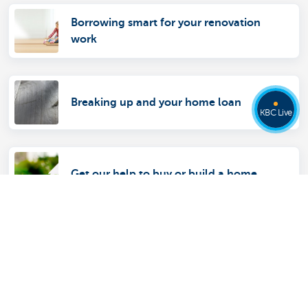
Borrowing smart for your renovation
work
Breaking up and your home loan
KBC Live
Get our help to buy or build a home
Discover our full offering