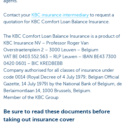
agents.
Contact your
KBC insurance intermediary
to request a
quotation for KBC Comfort Loan Balance Insurance.
The KBC Comfort Loan Balance Insurance is a product of
KBC Insurance NV – Professor Roger Van
Overstraetenplein 2 – 3000 Leuven – Belgium
VAT BE 0403.552.563 – RLP Leuven – IBAN BE43 7300
0420 0601 – BIC KREDBEBB
Company authorised for all classes of insurance under
code 0014 (Royal Decree of 4 July 1979; Belgian Official
Gazette, 14 July 1979) by the National Bank of Belgium, de
Berlaimontlaan 14, 1000 Brussels, Belgium.
Member of the KBC Group
Be sure to read these documents before
taking out insurance cover