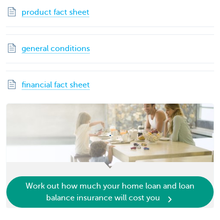
product fact sheet
general conditions
financial fact sheet
.
Work out how much your home loan and loan
balance insurance will cost you