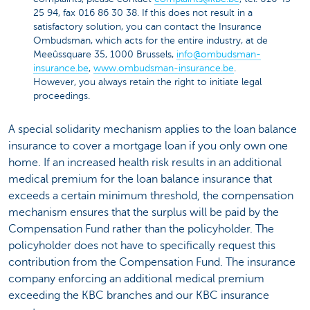
25 94, fax 016 86 30 38. If this does not result in a
satisfactory solution, you can contact the Insurance
Ombudsman, which acts for the entire industry, at de
Meeûssquare 35, 1000 Brussels,
info@ombudsman-
insurance.be
,
www.ombudsman-insurance.be
.
However, you always retain the right to initiate legal
proceedings.
A special solidarity mechanism applies to the loan balance
insurance to cover a mortgage loan if you only own one
home. If an increased health risk results in an additional
medical premium for the loan balance insurance that
exceeds a certain minimum threshold, the compensation
mechanism ensures that the surplus will be paid by the
Compensation Fund rather than the policyholder. The
policyholder does not have to specifically request this
contribution from the Compensation Fund. The insurance
company enforcing an additional medical premium
exceeding the KBC branches and our KBC insurance