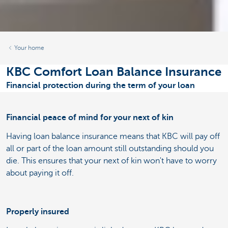
Your home
KBC Comfort Loan Balance Insurance
Financial protection during the term of your loan
Financial peace of mind for your next of kin
Having loan balance insurance means that KBC will pay off
all or part of the loan amount still outstanding should you
die. This ensures that your next of kin won't have to worry
about paying it off.
Properly insured