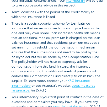
your individual circumstances. Your
intermediary
will be glad
to give you bespoke advice in this respect.
Term: coincides with the period of the credit facility to
which the insurance is linked.
There is a special solidarity scheme for loan balance
insurance that serves as cover for a mortgage loan on the
one and only own home. If an increased health risk means
that an additional medical premium is charged on the loan
balance insurance, and that additional premium exceeds a
set minimum threshold, the compensation mechanism
ensures that the surplus does not need to be paid by the
policyholder but will be borne by the Compensation Fund.
The policyholder will not have to expressly ask for
compensation from this fund. Instead, the insurance
company enforcing this additional medical premium will
address the Compensation Fund directly to claim back the
surplus. To learn more, contact your
KBC Insurance
intermediary
or see Assuralia’s website:
Legal measures
(assuralia.be)
(in Dutch)
Your intermediary is your first point of contact in the case of
questions and complaints you may have. If you have any
complaints, please contact
complaints@kbc.be
, tel. 016 43