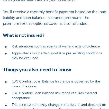
You'll receive a monthly benefit payment based on the loan
liability and loan balance insurance premium. The
premium for this optional cover is also refunded.
What is not insured?
Risk situations such as events of war and acts of violence
Aggravated risks (certain sports) or pre-existing conditions
may be excluded
Things you also need to know
KBC Comfort Loan Balance Insurance is governed by the
laws of Belgium.
KBC Comfort Loan Balance Insurance requires medical
acceptance.
The tax treatment may change in the future, and depends on