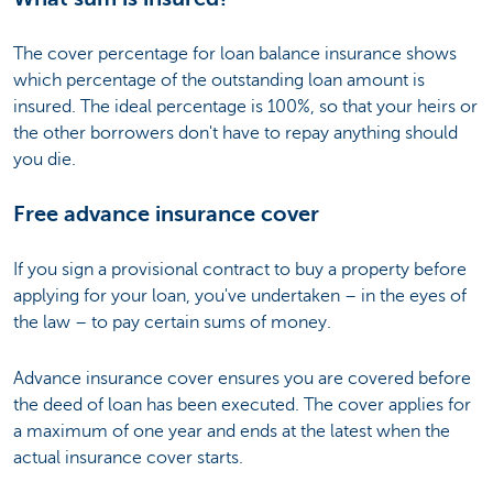
The cover percentage for loan balance insurance shows
which percentage of the outstanding loan amount is
insured. The ideal percentage is 100%, so that your heirs or
the other borrowers don't have to repay anything should
you die.
Free advance insurance cover
If you sign a provisional contract to buy a property before
applying for your loan, you've undertaken – in the eyes of
the law – to pay certain sums of money.
Advance insurance cover ensures you are covered before
the deed of loan has been executed. The cover applies for
a maximum of one year and ends at the latest when the
actual insurance cover starts.