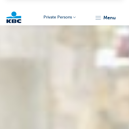
Private Persons
menu
KBC
Particulieren