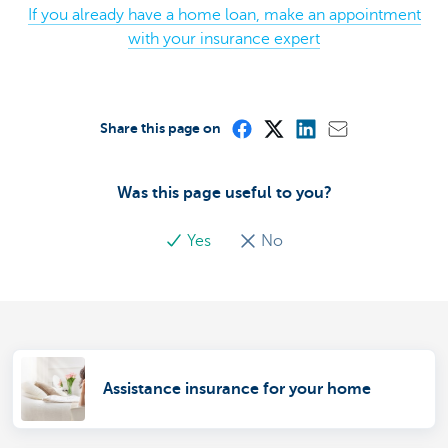
If you already have a home loan, make an appointment
with your insurance expert
Share this page on
Was this page useful to you?
Yes
No
Assistance insurance for your home