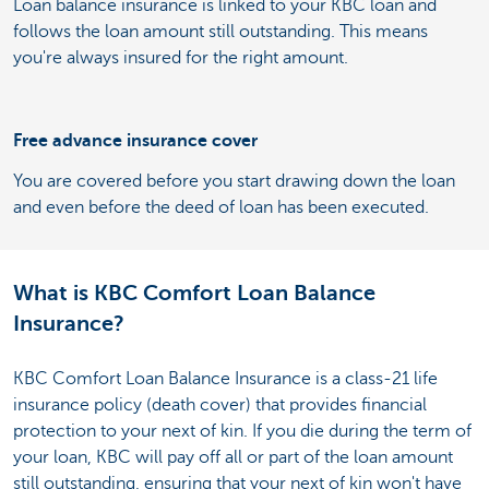
Loan balance insurance is linked to your KBC loan and
follows the loan amount still outstanding. This means
you're always insured for the right amount.
Free advance insurance cover
You are covered before you start drawing down the loan
and even before the deed of loan has been executed.
What is KBC Comfort Loan Balance
Insurance?
KBC Comfort Loan Balance Insurance is a class-21 life
insurance policy (death cover) that provides financial
protection to your next of kin. If you die during the term of
your loan, KBC will pay off all or part of the loan amount
still outstanding, ensuring that your next of kin won't have