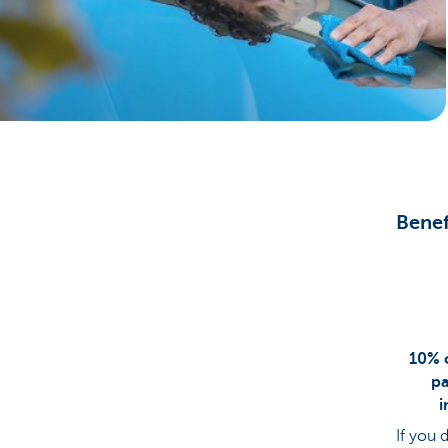
Particulieren
Benef
10% o
pa
i
If you 