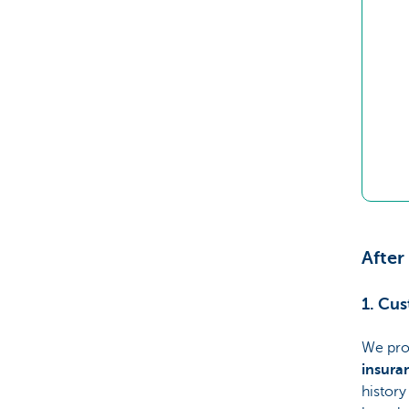
After
1. Cu
We pro
insura
history