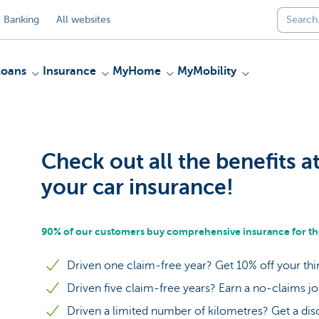
 Banking
All websites
Loans
Insurance
MyHome
MyMobility
Check out all the benefits a
your car insurance!
90% of our customers buy comprehensive insurance for the
Driven one claim-free year? Get 10% off your thi
Driven five claim-free years? Earn a no-claims j
Driven a limited number of kilometres? Get a dis