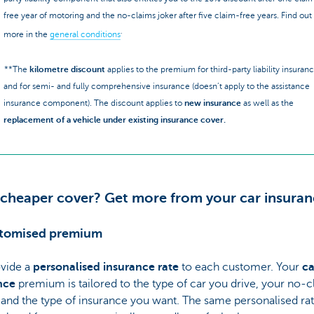
free year of motoring and the no-claims joker after five claim-free years. Find out
.
more in the
general conditions
**The
kilometre discount
applies to the premium for third-party liability insuran
and for semi- and fully comprehensive insurance (doesn’t apply to the assistance
insurance component). The discount applies to
new insurance
as well as the
replacement of a vehicle under existing insurance cover.
 cheaper cover? Get more from your car insuran
stomised premium
vide a
personalised insurance rate
to each customer. Your
ca
nce
premium is tailored to the type of car you drive, your no-c
 and the type of insurance you want. The same personalised rat