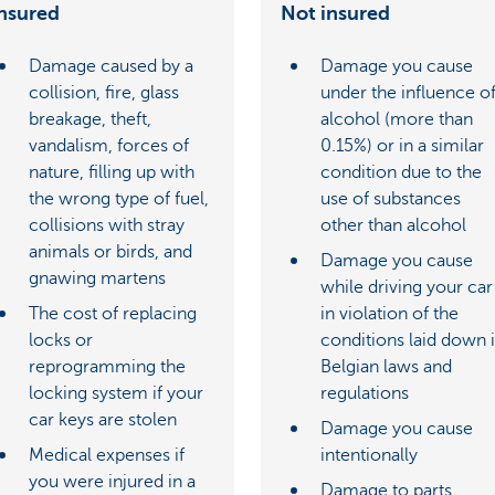
nsured
Not insured
Damage caused by a
Damage you cause
collision, fire, glass
under the influence o
breakage, theft,
alcohol (more than
vandalism, forces of
0.15%) or in a similar
nature, filling up with
condition due to the
the wrong type of fuel,
use of substances
collisions with stray
other than alcohol
animals or birds, and
Damage you cause
gnawing martens
while driving your car
The cost of replacing
in violation of the
locks or
conditions laid down 
reprogramming the
Belgian laws and
locking system if your
regulations
car keys are stolen
Damage you cause
Medical expenses if
intentionally
you were injured in a
Damage to parts