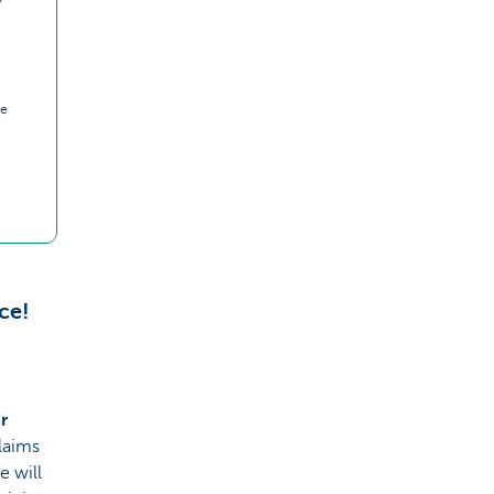
ce
ce!
r
laims
e will