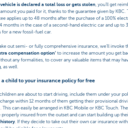
 vehicle is declared a total loss or gets stolen
, you’ll get rei
l amount you paid for it, thanks to the guarantee given by KBC. 
ee applies up to 48 months after the purchase of a 100% electr
4 months in the case of a second-hand electric car and up to 
for a new fossil-fuel car.
take out semi- or fully comprehensive insurance, we’ll invoke t
xtra compensation option’
to increase the amount you get ba
thout any formalities, to cover any valuable items that may h
, as well.
 a child to your insurance policy for free
 children are about to start driving, include them under your po
 charge within 12 months of them getting their provisional driv
. This can easily be arranged in KBC Mobile or KBC Touch. They
 properly insured from the outset and can start building up the
history
. If they decide to take out their own car insurance with