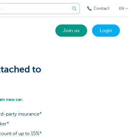
Contact
EN
Join us
Login
ttached to
ir new car.
rd-party insurance*
oker*
count of up to 15%*