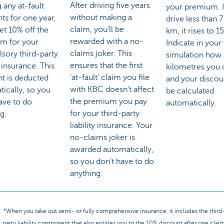
After driving five years
 any at-fault
your premium. I
without making a
ts for one year,
drive less than 
claim, you’ll be
get 10% off the
km, it rises to 1
rewarded with a no-
m for your
Indicate in your
claims joker. This
sory third-party
simulation how
ensures that the first
y insurance. This
kilometres you 
‘at-fault’ claim you file
nt is deducted
and your discoun
with KBC doesn’t affect
ically, so you
be calculated
the premium you pay
ave to do
automatically.
for your third-party
g.
liability insurance. Your
no-claims joker is
awarded automatically,
so you don't have to do
anything.
*When you take out semi- or fully comprehensive insurance, it includes the third
party liability component that also entitles you to the 10% discount after one clai