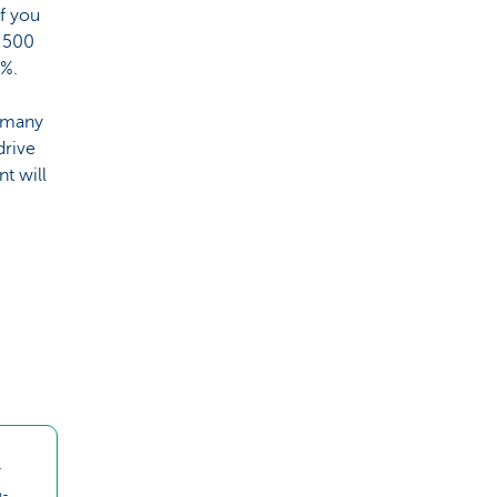
f you
7 500
5%.
 many
drive
t will
-
m-