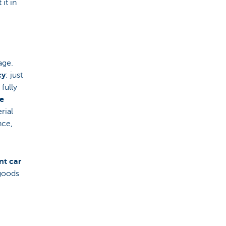
it in
age.
cy
: just
fully
he
rial
nce,
nt car
 goods