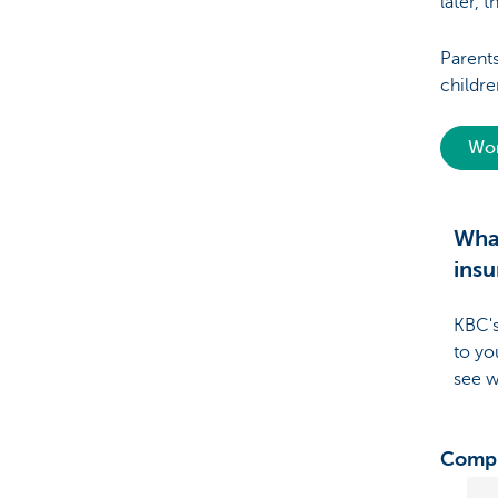
later, t
Parent
childre
Wor
What
insu
KBC's
to yo
see w
Compr