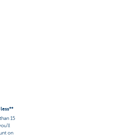
 less**
 than 15
ou’ll
ount on