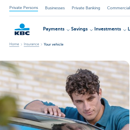
Private Persons
Businesses
Private Banking
Commercial
Payments
Savings
Investments
Home
Insurance
Your vehicle
KBC