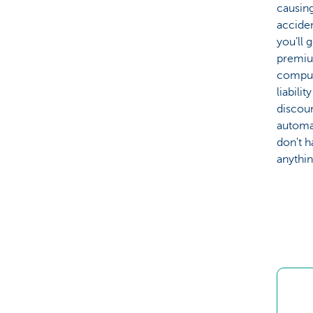
causing
acciden
you’ll 
premiu
compul
liabilit
discou
automat
don't h
anythin