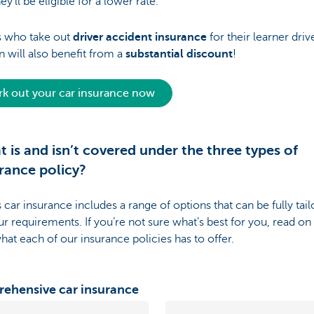
hey’ll be eligible for a lower rate.
s who take out
driver accident insurance
for their learner driv
n will also benefit from a
substantial discount
!
k out your car insurance now
 is and isn’t covered under the three types of
rance policy?
 car insurance includes a range of options that can be fully tai
ur requirements. If you’re not sure what’s best for you, read on
hat each of our insurance policies has to offer.
ehensive car insurance