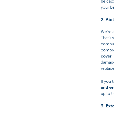
be calc
your ba
2. Abi
We’re 
That’s 
compul
compre
cover
.
damage,
replace
If you 
and ve
up to t
3. Ext