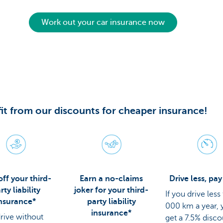
Work out your car insurance now
it from our discounts for cheaper insurance!
ff your third-
Earn a no-claims
Drive less, pay
rty liability
joker for your third-
If you drive less
nsurance*
party liability
000 km a year, y
insurance*
drive without
get a 7.5% disc