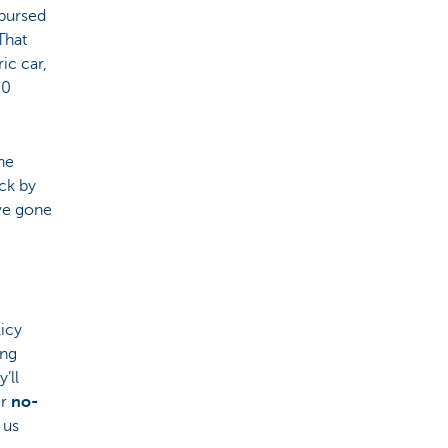
mbursed
That
ic car,
30
he
ck by
ave gone
licy
ing
’ll
ir
no-
 us