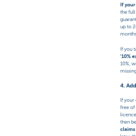
If your
the ful
guarant
up to 2
months 
If you 
‘10% e
10%, wi
missing
4. Add
If your
free of
licence
then be
claims 