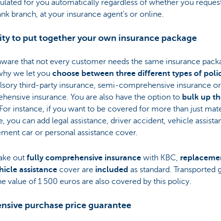
ulated for you automatically regardless of whether you request 
nk branch, at your insurance agent's or online.
lity to put together your own insurance package
aware that not every customer needs the same insurance pack
why we let you
choose between three different types of poli
sory third-party insurance, semi-comprehensive insurance or 
hensive insurance. You are also have the option to
bulk up t
 For instance, if you want to be covered for more than just mate
 you can add legal assistance, driver accident, vehicle assista
ment car or personal assistance cover.
take out
fully comprehensive insurance
with KBC,
replaceme
hicle assistance
cover are
included
as standard. Transported
he value of 1 500 euros are also covered by this policy.
ensive purchase price guarantee