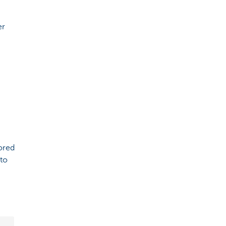
er
lored
 to