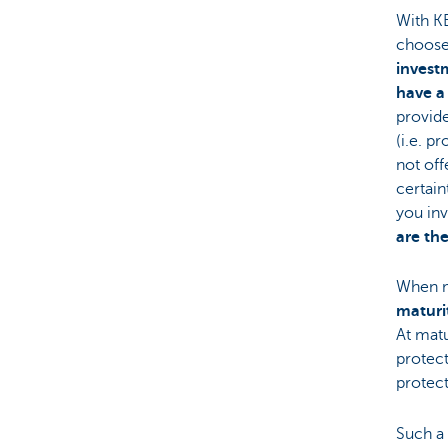
With KB
choose
invest
have a
provid
(i.e. p
not off
certain
you inv
are the
When m
maturi
At matu
protect
protec
Such a 