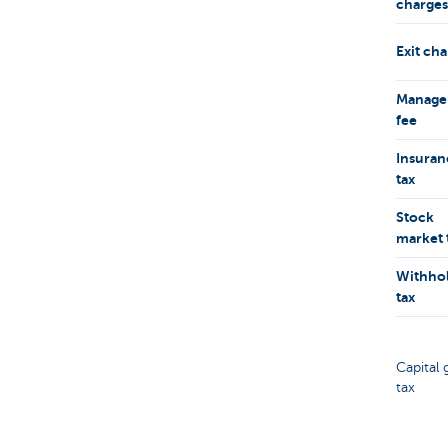
charges
Exit ch
Manage
fee
Insuran
tax
Stock
market 
Withho
tax
Capital 
tax