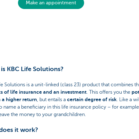
Make an appointment
is KBC Life Solutions?
e Solutions is a unit-linked (class 23) product that combines t
ts of life insurance and an investment
. This offers you the
pot
n a higher return
, but entails a
certain degree of risk
. Like a wi
o name a beneficiary in this life insurance policy – for example
leave the money to your grandchildren.
oes it work?