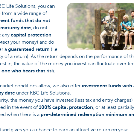
C Life Solutions, you can
 from a wide range of
ment funds that do not
 maturity date,
do not
e any
capital protection
rotect your money) and do
er a
guaranteed return
(i.e.
ty of a return). As the return depends on the performance of th
est in, the value of the money you invest can fluctuate over ti
 one who bears that risk.
arket conditions allow, we also offer
investment funds
with 
ty date
under KBC Life Solutions.
rity, the money you have invested (less tax and entry charges) i
ed in the event of
100% capital protection
, or at least partiall
ted when there is a
pre-determined redemption minimum a
fund gives you a chance to earn an attractive return on your