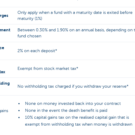
Only apply when a fund with a maturity date is exited before
arges
maturity (1%)
ment
Between 0.30% and 1.90% on an annual basis, depending on 
fund chosen
ce
2% on each deposit*
Exempt from stock market tax*
tax
lding
No withholding tax charged if you withdraw your reserve*
None on money invested back into your contract
None in the event the death benefit is paid
gains
10% capital gains tax on the realised capital gain that is
exempt from withholding tax when money is withdrawn