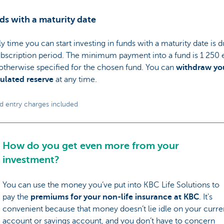
ds with a maturity date
y time you can start investing in funds with a maturity date is d
ubscription period. The minimum payment into a fund is 1 250 
otherwise specified for the chosen fund. You can
withdraw yo
lated reserve
at any time.
d entry charges included
How do you get even more from your
investment?
You can use the money you’ve put into KBC Life Solutions to
pay the
premiums for your non-life insurance at KBC
. It's
convenient because that money doesn’t lie idle on your curre
account or savings account, and you don’t have to concern