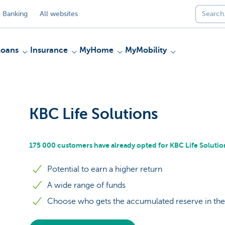
 Banking
All websites
Loans
Insurance
MyHome
MyMobility
KBC Life Solutions
175 000 customers have already opted for KBC Life Solutio
Potential to earn a higher return
A wide range of funds
Choose who gets the accumulated reserve in the