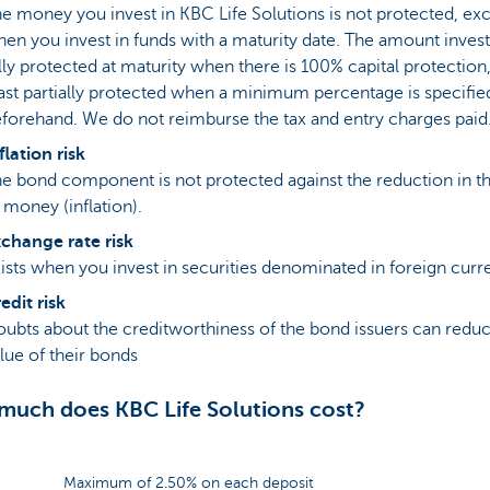
e money you invest in KBC Life Solutions is not protected, ex
en you invest in funds with a maturity date. The amount invest
lly protected at maturity when there is 100% capital protection,
ast partially protected when a minimum percentage is specifie
forehand. We do not reimburse the tax and entry charges paid
flation risk
e bond component is not protected against the reduction in t
 money (inflation).
change rate risk
ists when you invest in securities denominated in foreign curr
edit risk
ubts about the creditworthiness of the bond issuers can redu
lue of their bonds
uch does KBC Life Solutions cost?
Maximum of 2.50% on each deposit