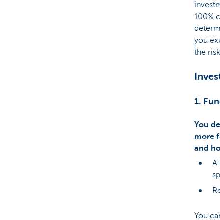
investm
100% ca
determ
you exi
the risk
Inves
1. Fun
You de
more f
and ho
A 
sp
Re
You c