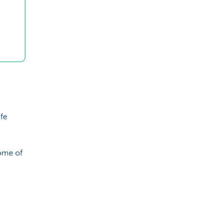
ife
some of