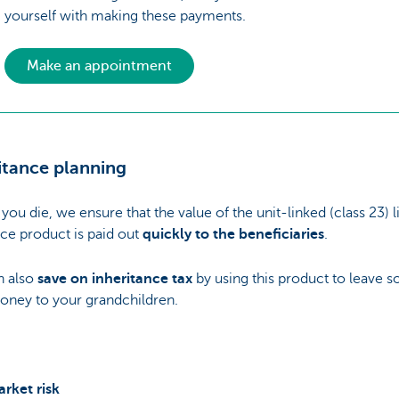
yourself with making these payments.
Make an appointment
itance planning
you die, we ensure that the value of the unit-linked (class 23) l
ce product is paid out
quickly to the beneficiaries
.
n also
save on inheritance tax
by using this product to leave 
oney to your grandchildren.
rket risk