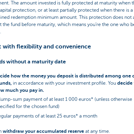
ent. The amount invested is fully protected at maturity when t
pital protection, or at least partially protected when there is a
ined redemption minimum amount. This protection does not a
t the fund before maturity, which means you’re the one who b
.
t with flexibility and convenience
ds without a maturity date
cide how the money you deposit is distributed among one 
unds,
in accordance with your investment profile. You
decide
w much you pay in.
lump-sum payment of at least 1 000 euros* (unless otherwise
ecified for the chosen fund)
gular payments of at least 25 euros* a month
an
withdraw your accumulated reserve
at any time.