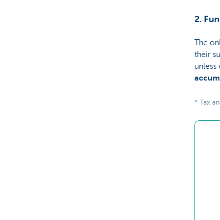
2. Fun
The onl
their s
unless 
accumu
* Tax an