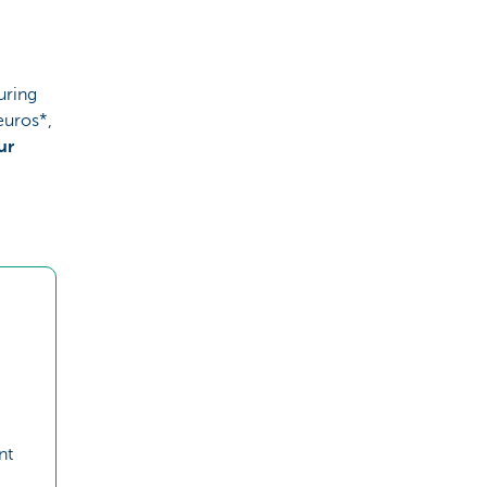
uring
euros*,
ur
nt