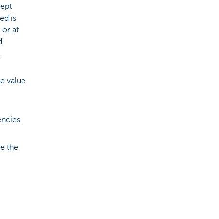
cept
ed is
 or at
d
.
he value
encies.
ce the