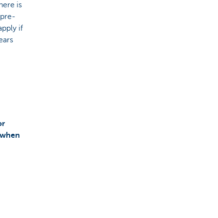
here is
 pre-
pply if
ears
or
 when