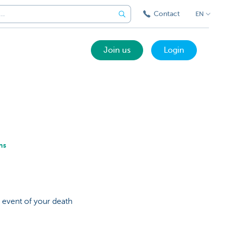
Contact
EN
Join us
Login
ns
 event of your death