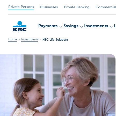
Private Persons
Businesses
Private Banking
Commercial
Payments
Savings
Investments
Home
Investments
KBC Life Solutions
KBC