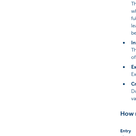
Th
wh
fu
le
be
In
Th
of
Ex
Ex
Cr
Do
va
How m
Entry