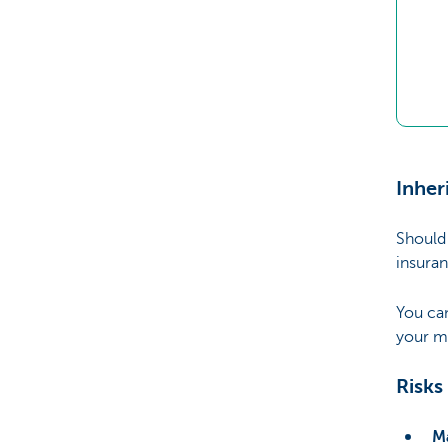
Inher
Should 
insuran
You ca
your m
Risks
Ma