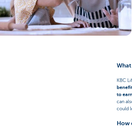
Particulieren
What 
KBC Lif
benefi
to ear
can als
could 
How d