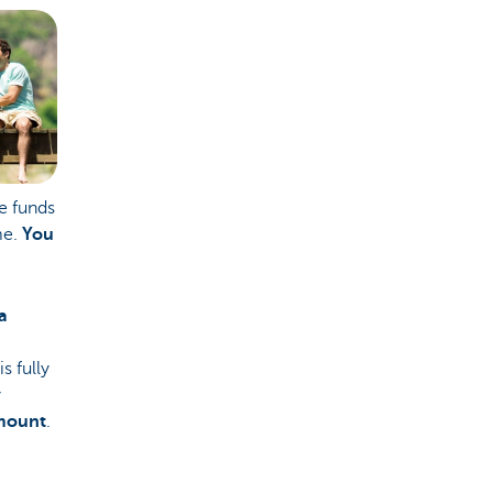
e funds
me.
You
a
s fully
y
mount
.