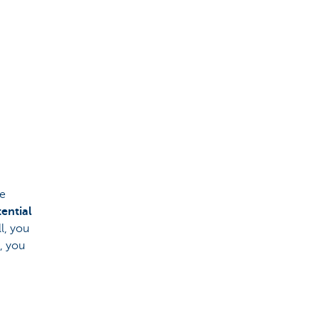
he
ential
ll, you
, you