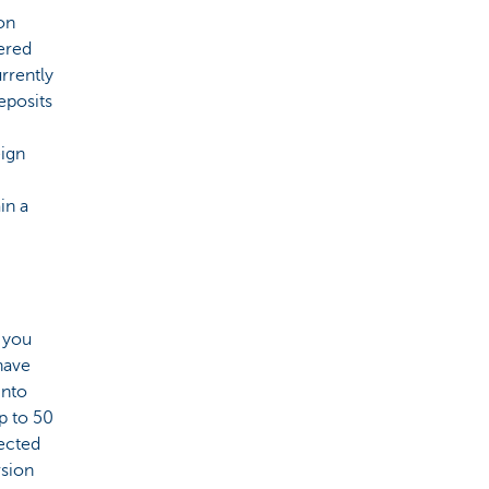
on
ered
rrently
eposits
eign
in a
, you
 have
into
p to 50
tected
rsion