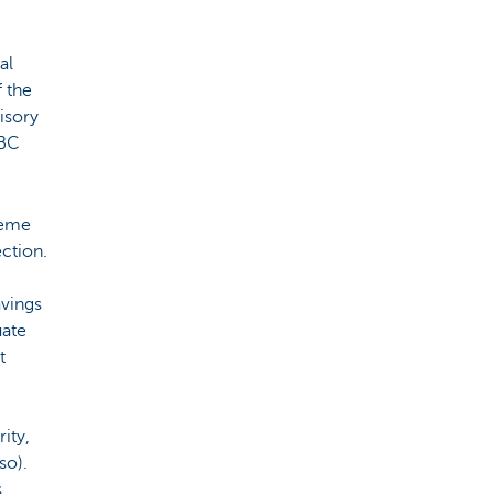
al
f the
isory
KBC
heme
ction.
avings
uate
t
ity,
so).
s