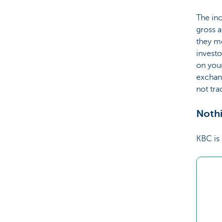
The inc
gross a
they me
investo
on your
exchang
not tr
Nothi
KBC is 