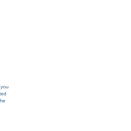
 you
ted
the