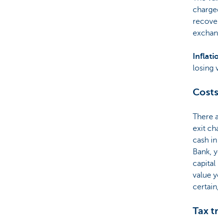
charged
recover
exchan
Inflati
losing 
Costs
There 
exit ch
cash in
Bank, y
capital
value y
certain
Tax t