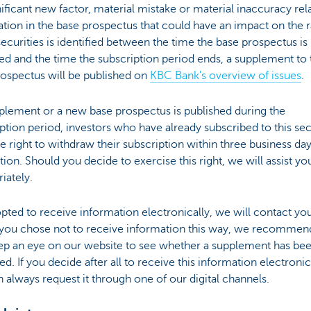
gnificant new factor, material mistake or material inaccuracy rel
tion in the base prospectus that could have an impact on the r
securities is identified between the time the base prospectus is
d and the time the subscription period ends, a supplement to 
rospectus will be published on
KBC Bank's overview of issues
.
pplement or a new base prospectus is published during the
ption period, investors who have already subscribed to this sec
e right to withdraw their subscription within three business day
tion. Should you decide to exercise this right, we will assist yo
iately.
opted to receive information electronically, we will contact you
f you chose not to receive information this way, we recommend
ep an eye on our website to see whether a supplement has be
ed. If you decide after all to receive this information electronic
 always request it through one of our digital channels.