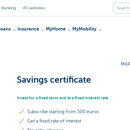
 Banking
All websites
Loans
Insurance
MyHome
MyMobility
MAR
Savings certificate
Invest for a fixed term and at a fixed interest rate
Subscribe starting from 500 euros
Get a fixed rate of interest