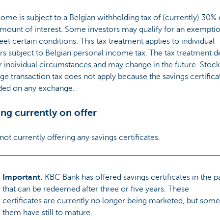
ome is subject to a Belgian withholding tax of (currently) 30%
mount of interest. Some investors may qualify for an exemptio
et certain conditions. This tax treatment applies to individual
rs subject to Belgian personal income tax. The tax treatment 
 individual circumstances and may change in the future. Stock
e transaction tax does not apply because the savings certifica
aded on any exchange.
ng currently on offer
not currently offering any savings certificates.
Important
: KBC Bank has offered savings certificates in the p
that can be redeemed after three or five years. These
certificates are currently no longer being marketed, but some
them have still to mature.