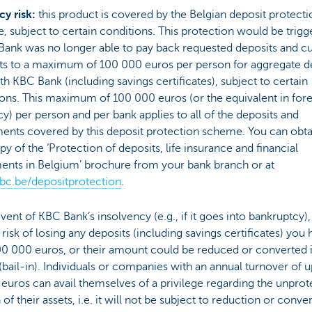
cy risk:
this product is covered by the Belgian deposit protecti
 subject to certain conditions. This protection would be trigg
Bank was no longer able to pay back requested deposits and cu
s to a maximum of 100 000 euros per person for aggregate d
th KBC Bank (including savings certificates), subject to certain
ons. This maximum of 100 000 euros (or the equivalent in for
y) per person and per bank applies to all of the deposits and
ents covered by this deposit protection scheme. You can obta
py of the ‘Protection of deposits, life insurance and financial
ments in Belgium’ brochure from your bank branch or at
c.be/depositprotection
.
event of KBC Bank’s insolvency (e.g., if it goes into bankruptcy)
 risk of losing any deposits (including savings certificates) you
00 000 euros, or their amount could be reduced or converted 
(bail-in). Individuals or companies with an annual turnover of u
 euros can avail themselves of a privilege regarding the unpro
 of their assets, i.e. it will not be subject to reduction or conve