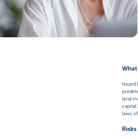
Particulieren
What 
Issued 
predete
lend mo
capital
laws o
Risks