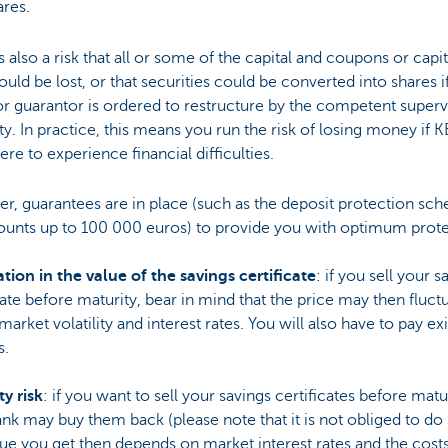
ares.
s also a risk that all or some of the capital and coupons or capit
ould be lost, or that securities could be converted into shares i
or guarantor is ordered to restructure by the competent superv
ty. In practice, this means you run the risk of losing money if 
re to experience financial difficulties.
r, guarantees are in place (such as the deposit protection sc
ounts up to 100 000 euros) to provide you with optimum prote
tion in the value of the savings certificate
: if you sell your s
cate before maturity, bear in mind that the price may then fluct
market volatility and interest rates. You will also have to pay exi
s.
ty risk
: if you want to sell your savings certificates before matur
nk may buy them back (please note that it is not obliged to do 
ue you get then depends on market interest rates and the cost