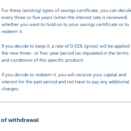
For these (existing) types of savings certificate, you can decid
every three or five years (when the interest rate is reviewed)
whether you want to hold on to your savings certificate or to
redeem it.
If you decide to keep it, a rate of 0.01% (gross) will be applied
the new three- or five-year period (as stipulated in the terms
and conditions of this specific product).
If you decide to redeem it, you will receive your capital and
interest for the past period and not have to pay any additional
charges.
 of withdrawal