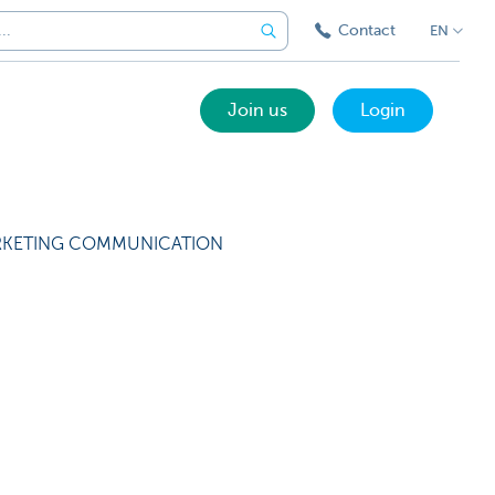
Contact
EN
Join us
Login
KETING COMMUNICATION