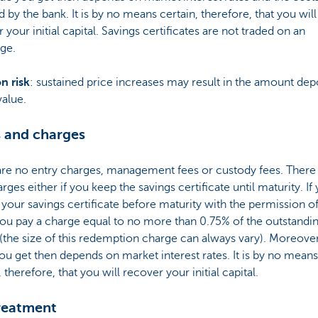
 by the bank. It is by no means certain, therefore, that you will
 your initial capital. Savings certificates are not traded on an
ge.
on risk
: sustained price increases may result in the amount dep
value.
 and charges
are no entry charges, management fees or custody fees. There
arges either if you keep the savings certificate until maturity. If
 your savings certificate before maturity with the permission 
ou pay a charge equal to no more than 0.75% of the outstandi
 (the size of this redemption charge can always vary). Moreover
ou get then depends on market interest rates. It is by no means
, therefore, that you will recover your initial capital.
reatment