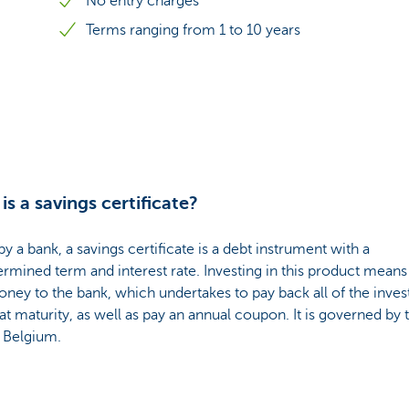
No entry charges
Terms ranging from 1 to 10 years
is a savings certificate?
by a bank, a savings certificate is a debt instrument with a
rmined term and interest rate. Investing in this product means
ney to the bank, which undertakes to pay back all of the inves
 at maturity, as well as pay an annual coupon. It is governed by 
f Belgium.