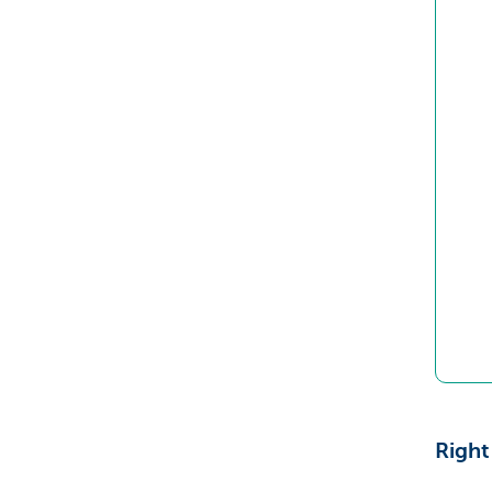
Right