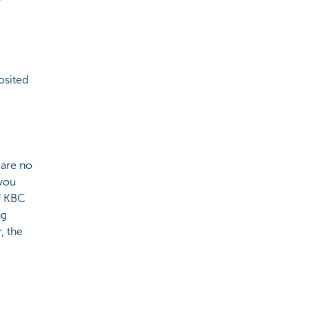
osited
 are no
 you
of KBC
ng
, the