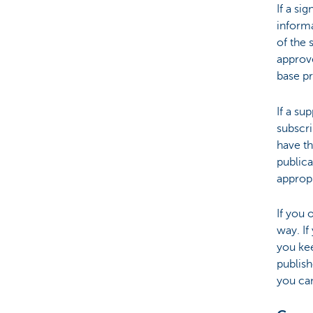
If a si
informa
of the 
approve
base p
If a su
subscri
have th
publica
appropr
If you 
way. I
you ke
publish
you can