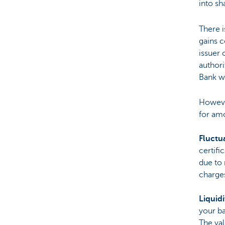
into sh
There i
gains c
issuer 
authori
Bank we
Howeve
for am
Fluctua
certifi
due to 
charge
Liquidi
your ba
The val