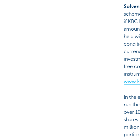
Solven
scheme,
if KBC 
amount
held wi
conditi
currenc
investm
free co
instru
www.kb
In the 
run the
over 1
shares 
million
portion