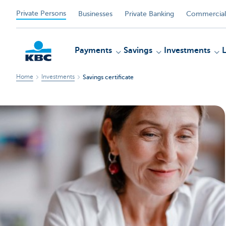
Private Persons
Businesses
Private Banking
Commercial
Payments
Savings
Investments
Home
Investments
Savings certificate
KBC