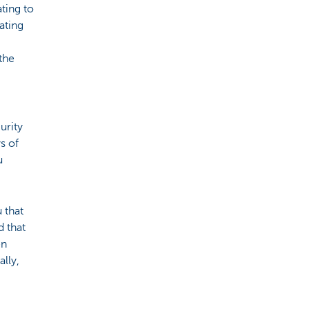
ating to
ating
the
urity
s of
u
 that
 that
en
ally,