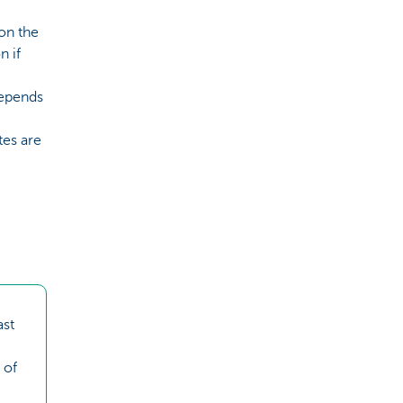
 on the
n if
depends
tes are
ast
 of