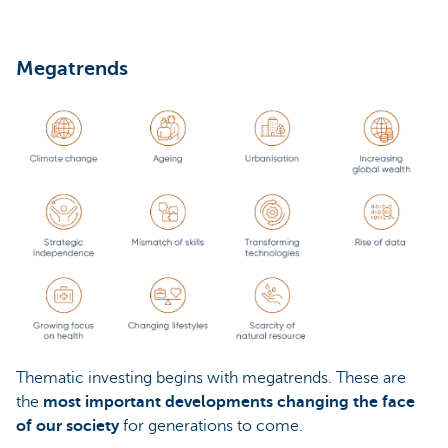
Megatrends
Thematic investing begins with megatrends. These are
the
most important developments changing the face
of our society
for generations to come.