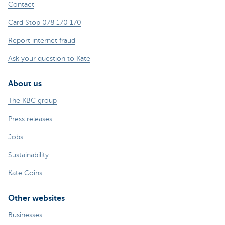
Contact
Card Stop 078 170 170
Report internet fraud
Ask your question to Kate
About us
The KBC group
Press releases
Jobs
Sustainability
Kate Coins
Other websites
Businesses