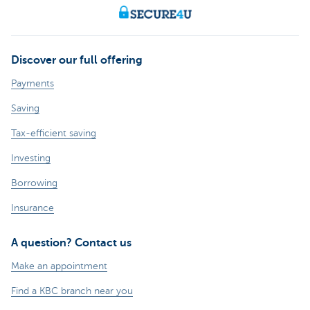
Discover our full offering
Payments
Saving
Tax-efficient saving
Investing
Borrowing
Insurance
A question? Contact us
Make an appointment
Find a KBC branch near you