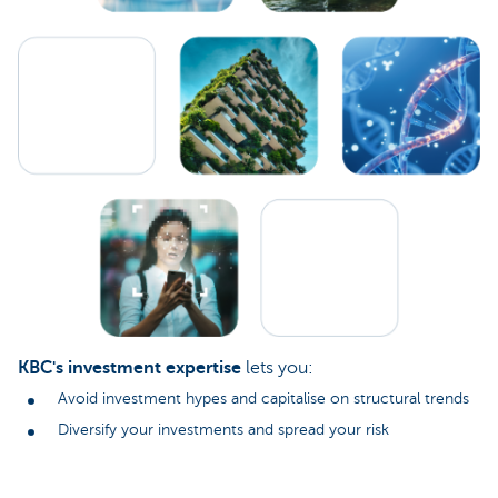
KBC's investment expertise
lets you:
Avoid investment hypes and capitalise on structural trends
Diversify your investments and spread your risk