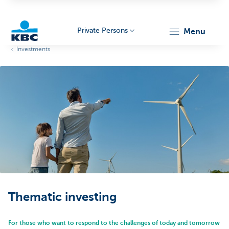
Private Persons
menu
Investments
KBC
Particulieren
Thematic investing
For those who want to respond to the challenges of today and tomorrow