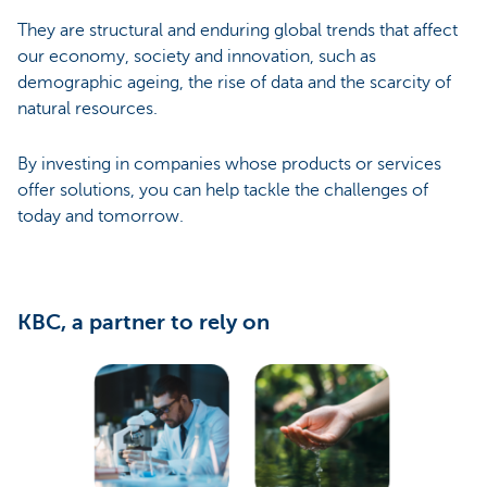
They are structural and enduring global trends that affect
our economy, society and innovation, such as
demographic ageing, the rise of data and the scarcity of
natural resources.
By investing in companies whose products or services
offer solutions, you can help tackle the challenges of
today and tomorrow.
KBC, a partner to rely on