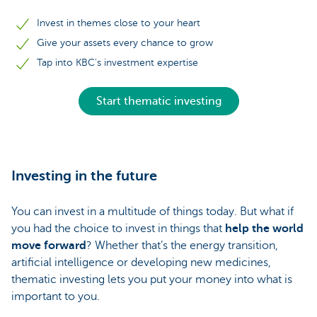
Invest in themes close to your heart
Give your assets every chance to grow
Tap into KBC's investment expertise
Start thematic investing
Investing in the future
You can invest in a multitude of things today. But what if
you had the choice to invest in things that
help the world
move forward
? Whether that’s the energy transition,
artificial intelligence or developing new medicines,
thematic investing lets you put your money into what is
important to you.