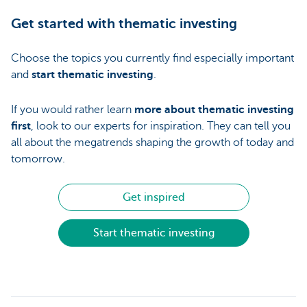
Get started with thematic investing
Choose the topics you currently find especially important
and
start thematic investing
.
If you would rather learn
more about thematic investing
first
, look to our experts for inspiration. They can tell you
all about the megatrends shaping the growth of today and
tomorrow.
Get inspired
Start thematic investing