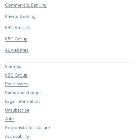
Commercial Banking
Private Banking
KBC Brussels
KBC Group
All websites
Sitemap
KBC Group
Press room
Rates and charges
Legal information
Unsubscribe
Jobs
Responsible disclosure
Accessibility