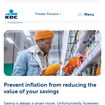
Private Persons
menu
Investments
KBC
Particulieren
Prevent inflation from reducing the
value of your savings
Saving is always a smart move. Unfortunately, however,