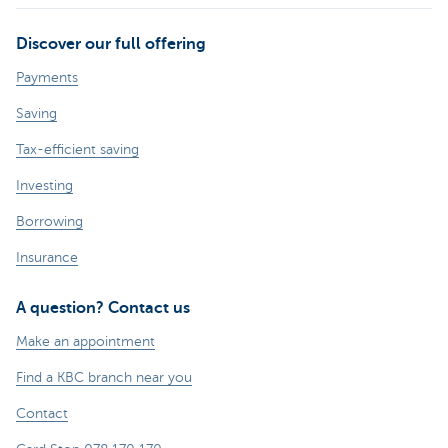
Discover our full offering
Payments
Saving
Tax-efficient saving
Investing
Borrowing
Insurance
A question? Contact us
Make an appointment
Find a KBC branch near you
Contact