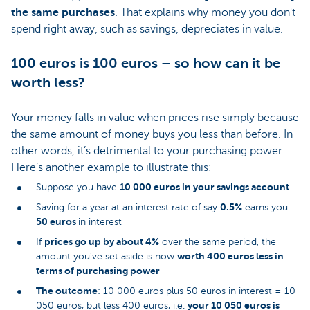
the same purchases
. That explains why money you don't
spend right away, such as savings, depreciates in value.
100 euros is 100 euros – so how can it be
worth less?
Your money falls in value when prices rise simply because
the same amount of money buys you less than before. In
other words, it’s detrimental to your purchasing power.
Here’s another example to illustrate this:
10 000 euros in your savings account
Suppose you have
0.5%
Saving for a year at an interest rate of say
earns you
50 euros
in interest
prices go up by about 4%
If
over the same period, the
worth 400 euros less in
amount you’ve set aside is now
terms of purchasing power
The outcome
: 10 000 euros plus 50 euros in interest = 10
your 10 050 euros is
050 euros, but less 400 euros, i.e.