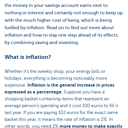
the money in your savings account earns next to
nothing in interest and certainly not enough to keep up
with the much higher cost of living, which is being
fuelled by inflation. Read on to find out more about
inflation and how to stay one step ahead of its effects
by combining saving and investing.
What is inflation?
Whether it’s the weekly shop, your energy bills or
holidays, everything is becoming noticeably more
expensive.
Inflation is the general increase in prices
expressed as a percentage
. Suppose you have a
shopping basket containing items that represent an
average person's spending and it cost 100 euros to fill it
last year. If you are paying 102 euros for the exact same
basket this year, it means the rate of inflation is 2%. In
other words, you need 2%
more money to make exactly