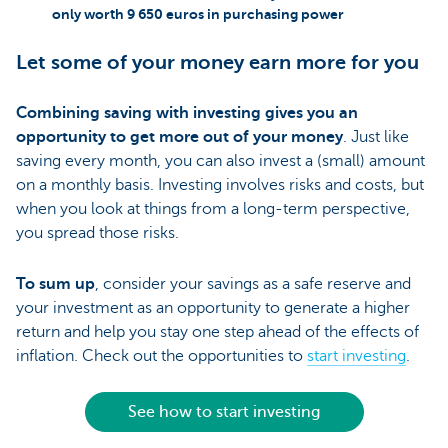
only worth 9 650 euros in purchasing power
Let some of your money earn more for you
Combining saving with investing gives you an
opportunity to get more out of your money
. Just like
saving every month, you can also invest a (small) amount
on a monthly basis. Investing involves risks and costs, but
when you look at things from a long-term perspective,
you spread those risks.
To sum up
, consider your savings as a safe reserve and
your investment as an opportunity to generate a higher
return and help you stay one step ahead of the effects of
inflation. Check out the opportunities to
start investing
.
See how to start investing