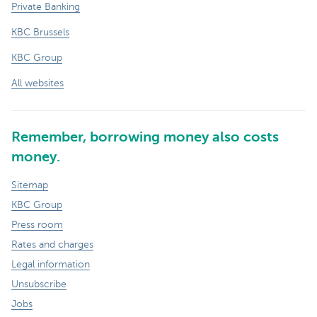
Private Banking
KBC Brussels
KBC Group
All websites
Remember, borrowing money also costs
money.
Sitemap
KBC Group
Press room
Rates and charges
Legal information
Unsubscribe
Jobs