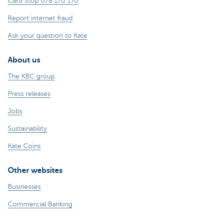
Card Stop 078 170 170
Report internet fraud
Ask your question to Kate
About us
The KBC group
Press releases
Jobs
Sustainability
Kate Coins
Other websites
Businesses
Commercial Banking