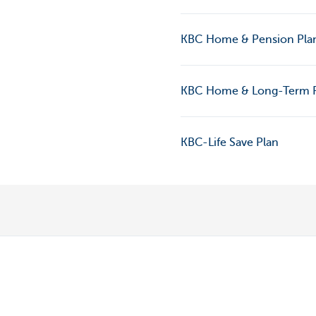
KBC Home & Pension Pla
KBC Home & Long-Term 
KBC-Life Save Plan
Discover our full offering
A question? 