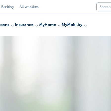
 Banking
All websites
Loans
Insurance
MyHome
MyMobility