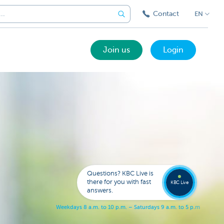
Contact
EN
Join us
Login
Call a
KBC
Live
expert
Questions? KBC Live is
078
there for you with fast
353
KBC Live
137
answers.
W
e
e
k
d
a
y
s
8
a
.
m
.
t
o
1
0
p
.
m
.
–
S
a
t
u
r
d
a
y
s
9
a
.
m
.
t
o
5
p
.
m
.