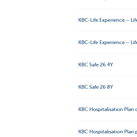
KBC-Life Experience – Lif
KBC-Life Experience – Lif
KBC Safe 26 4Y
KBC Safe 26 8Y
KBC Hospitalisation Plan d
KBC Hospitalisation Plan 