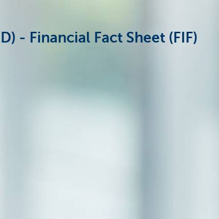
 - Financial Fact Sheet (FIF)