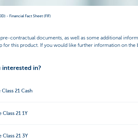
) - Financial Fact Sheet (FIF)
ll pre-contractual documents, as well as some additional inform
for this product. If you would like further information on the
interested in?
e Class 21 Cash
e Class 21 1Y
e Class 21 3Y