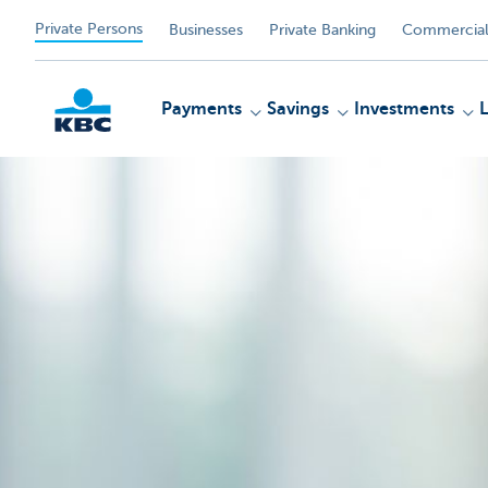
Private Persons
Businesses
Private Banking
Commercial
Payments
Savings
Investments
KBC