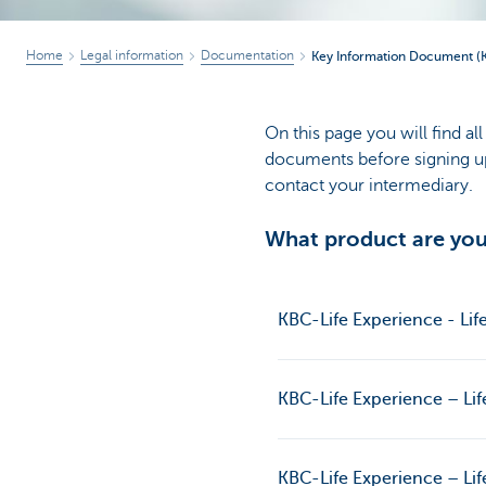
Home
Legal information
Documentation
Key Information Document (KID
On this page you will find a
documents before signing up 
contact your intermediary.
What product are you 
KBC-Life Experience - Lif
KBC-Life Experience – Lif
KBC-Life Experience – Lif