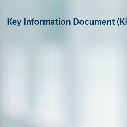
Particulieren
Key Information Document (KID)