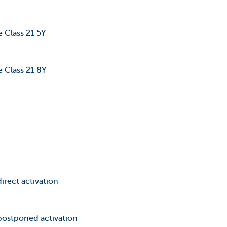
e Class 21 5Y
e Class 21 8Y
irect activation
postponed activation