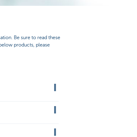
ation. Be sure to read these
 below products, please