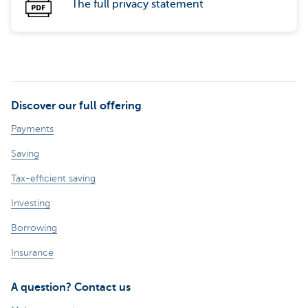
The full privacy statement
Discover our full offering
Payments
Saving
Tax-efficient saving
Investing
Borrowing
Insurance
A question? Contact us