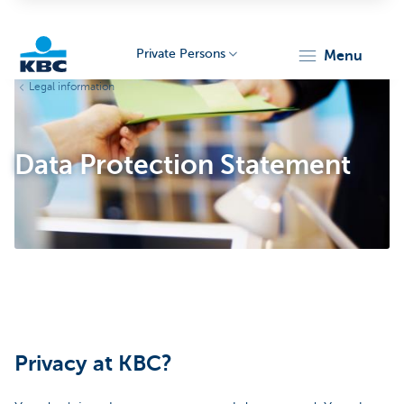
Private Persons
menu
Legal information
KBC
Data Protection Statement
Particulieren
Privacy at KBC?