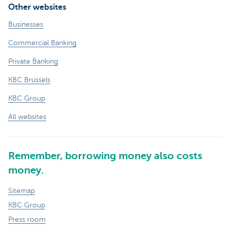
Other websites
Businesses
Commercial Banking
Private Banking
KBC Brussels
KBC Group
All websites
Remember, borrowing money also costs
money.
Sitemap
KBC Group
Press room