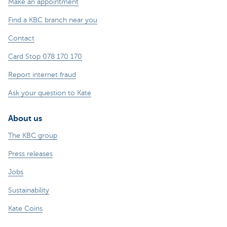
Make an appointment
Find a KBC branch near you
Contact
Card Stop 078 170 170
Report internet fraud
Ask your question to Kate
About us
The KBC group
Press releases
Jobs
Sustainability
Kate Coins