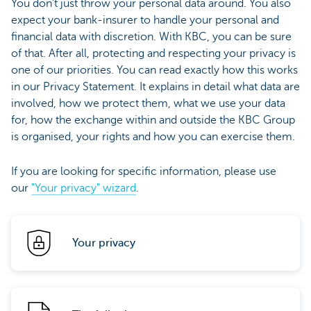
You don't just throw your personal data around. You also
expect your bank-insurer to handle your personal and
financial data with discretion. With KBC, you can be sure
of that. After all, protecting and respecting your privacy is
one of our priorities. You can read exactly how this works
in our Privacy Statement. It explains in detail what data are
involved, how we protect them, what we use your data
for, how the exchange within and outside the KBC Group
is organised, your rights and how you can exercise them.
If you are looking for specific information, please use
our
"Your privacy" wizard
.
Your privacy