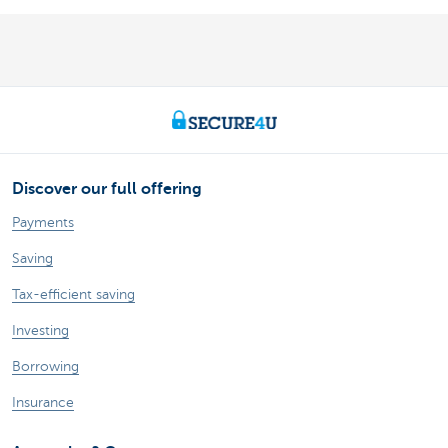
Discover our full offering
Payments
Saving
Tax-efficient saving
Investing
Borrowing
Insurance