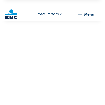
Private Persons
menu
KBC
Particulieren