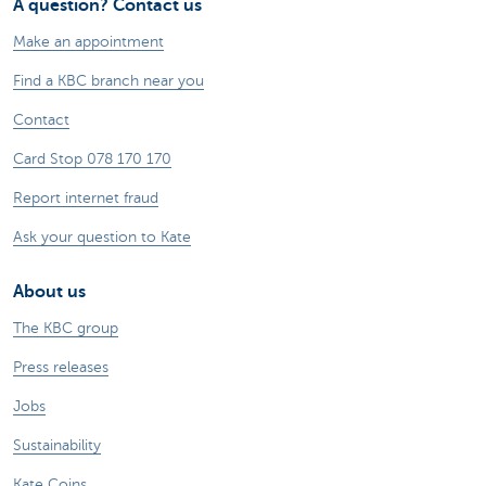
A question? Contact us
Make an appointment
Find a KBC branch near you
Contact
Card Stop 078 170 170
Report internet fraud
Ask your question to Kate
About us
The KBC group
Press releases
Jobs
Sustainability
Kate Coins