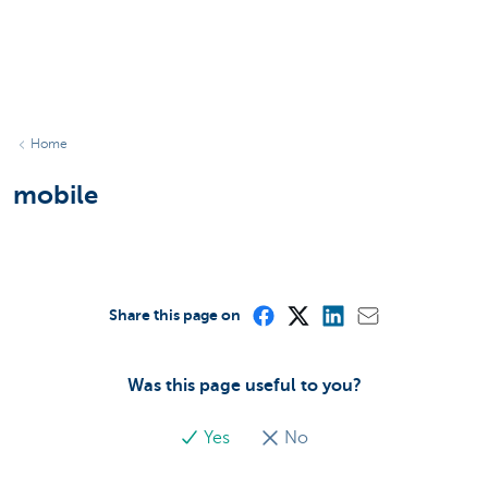
Home
mobile
Share this page on
Was this page useful to you?
Yes
No