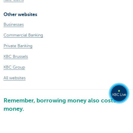
Other websites
Businesses
Commercial Banking
Private Banking
KBC Brussels
KBC Group
All websites
KBC Live
Remember, borrowing money also costs
money.
Sitemap
KBC Group