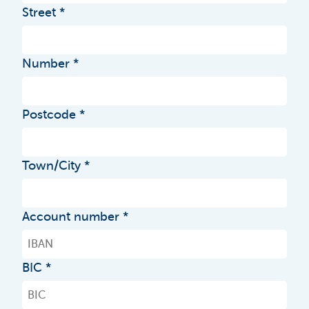
Street
Number
Postcode
Town/City
Account number
BIC