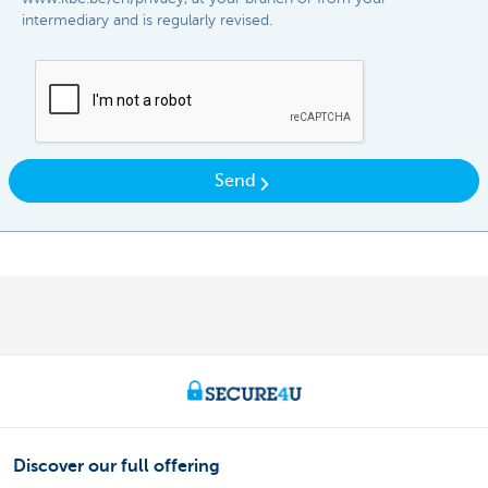
intermediary and is regularly revised.​​
Send
Discover our full offering