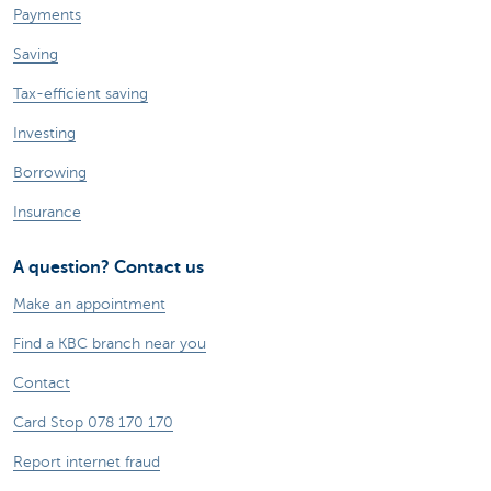
Payments
Saving
Tax-efficient saving
Investing
Borrowing
Insurance
A question? Contact us
Make an appointment
Find a KBC branch near you
Contact
Card Stop 078 170 170
Report internet fraud