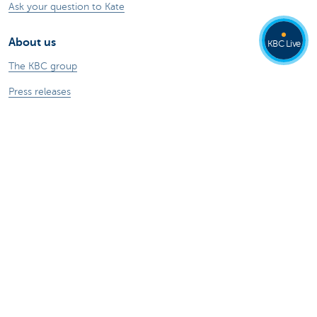
Ask your question to Kate
About us
KBC Live
The KBC group
Press releases
Jobs
Sustainability
Kate Coins
Other websites
Businesses
Commercial Banking
Private Banking
KBC Brussels