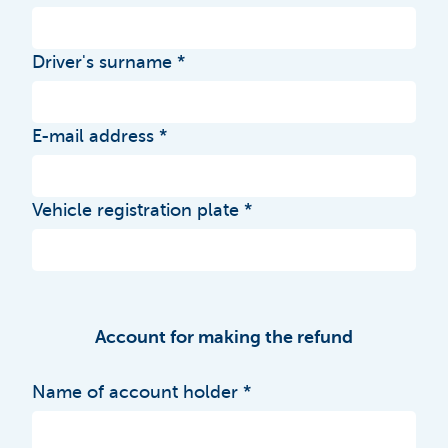
Driver's surname
E-mail address
Vehicle registration plate
Account for making the refund
Name of account holder