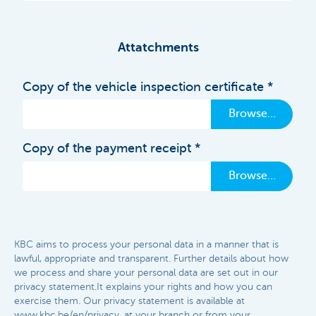
Attatchments
Copy of the vehicle inspection certificate
Browse…
Copy of the payment receipt
Browse…
KBC aims to process your personal data in a manner that is
lawful, appropriate and transparent. Further details about how
we process and share your personal data are set out in our
privacy statement.It explains your rights and how you can
exercise them. Our privacy statement is available at
www.kbc.be/en/privacy, at your branch or from your