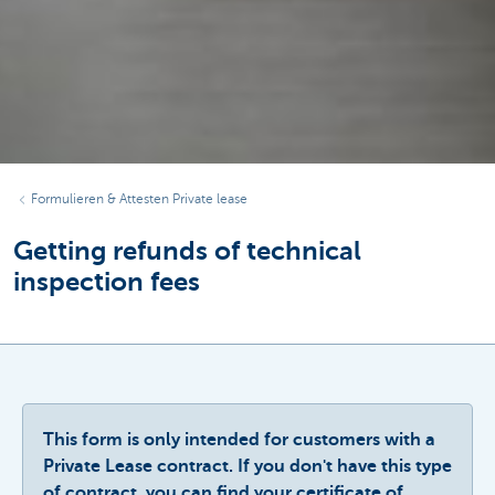
Formulieren & Attesten Private lease
Getting refunds of technical
inspection fees
This form is only intended for customers with a
Private Lease contract. If you don't have this type
of contract, you can find your certificate of