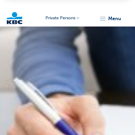
Private Persons
menu
KBC
Particulieren