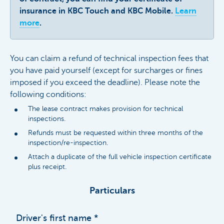
insurance in KBC Touch and KBC Mobile.
Learn
more
.
You can claim a refund of technical inspection fees that
you have paid yourself (except for surcharges or fines
imposed if you exceed the deadline). Please note the
following conditions:
The lease contract makes provision for technical
inspections.
Refunds must be requested within three months of the
inspection/re-inspection.
Attach a duplicate of the full vehicle inspection certificate
plus receipt.
Particulars
Driver's first name