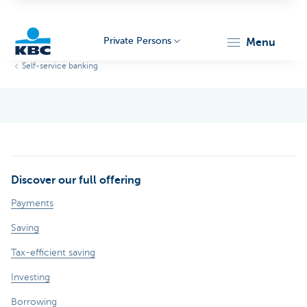
Private Persons
menu
Self-service banking
KBC
Discover our full offering
Particulieren
Payments
Saving
Tax-efficient saving
Investing
Borrowing