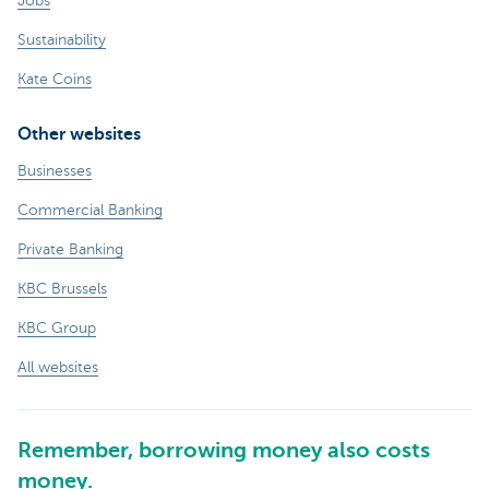
Jobs
Sustainability
Kate Coins
Other websites
Businesses
Commercial Banking
Private Banking
KBC Brussels
KBC Group
All websites
Remember, borrowing money also costs
money.