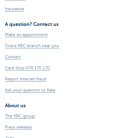
Insurance
A question? Contact us
Make an appointment
Find a KBC branch near you
Contact
Card Stop 078 170 170
Report internet fraud
Ask your question to Kate
About us
The KBC group
Press releases