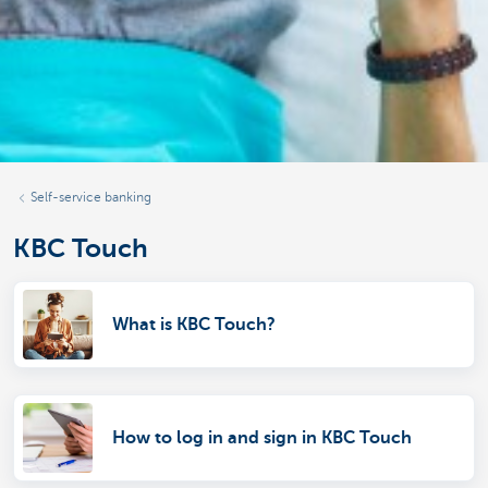
Self-service banking
KBC Touch
What is KBC Touch?
How to log in and sign in KBC Touch