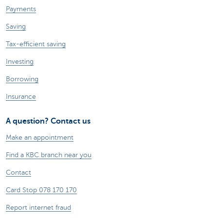
Payments
Saving
Tax-efficient saving
Investing
Borrowing
Insurance
A question? Contact us
Make an appointment
Find a KBC branch near you
Contact
Card Stop 078 170 170
Report internet fraud