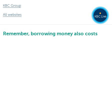
KBC Group
All websites
KBC Live
Remember, borrowing money also costs
money.
Sitemap
KBC Group
Press room
Rates and charges
Legal information
Unsubscribe
Jobs
Responsible disclosure
Accessibility