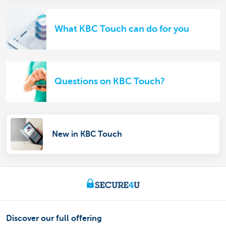
What KBC Touch can do for you
Questions on KBC Touch?
New in KBC Touch
Discover our full offering