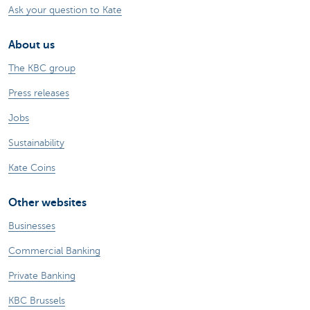
Ask your question to Kate
About us
The KBC group
Press releases
Jobs
Sustainability
Kate Coins
Other websites
Businesses
Commercial Banking
Private Banking
KBC Brussels