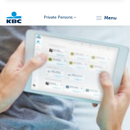
Private Persons
menu
KBC
Particulieren