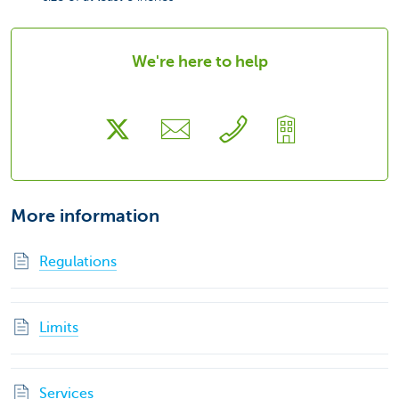
We're here to help
More information
Regulations
Limits
Services