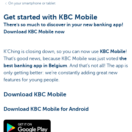
On your smartphone or tablet
Get started with KBC Mobile
There's so much to discover in your new banking app!
Download KBC Mobile now
K'Ching is closing down, so you can now use
KBC Mobile
!
That's good news, because KBC Mobile was just voted
the
best banking app in Belgium
. And that’s not all! The app is
only getting better: we’re constantly adding great new
features for young people.
Download KBC Mobile
Download KBC Mobile for Android