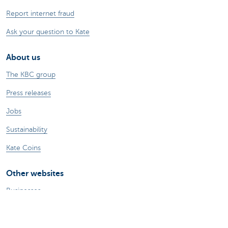
Report internet fraud
Ask your question to Kate
About us
The KBC group
Press releases
Jobs
Sustainability
Kate Coins
Other websites
Businesses
Commercial Banking
Private Banking