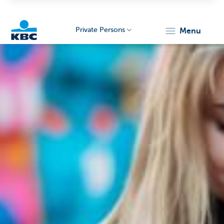
Private Persons
menu
KBC
Particulieren