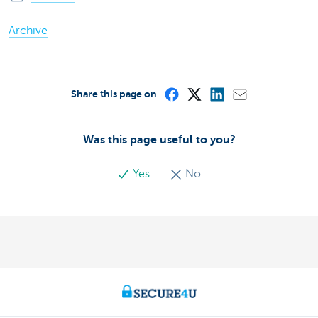
Archive
Share this page on
Was this page useful to you?
Yes
No