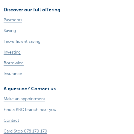
Discover our full offering
Payments
Saving
Tax-efficient saving
Investing
Borrowing
Insurance
A question? Contact us
Make an appointment
Find a KBC branch near you
Contact
Card Stop 078 170 170