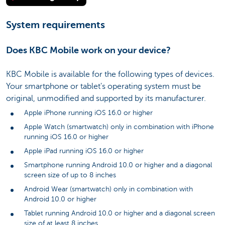
System requirements
Does KBC Mobile work on your device?
KBC Mobile is available for the following types of devices.
Your smartphone or tablet's operating system must be
original, unmodified and supported by its manufacturer.
Apple iPhone running iOS 16.0 or higher
Apple Watch (smartwatch) only in combination with iPhone
running iOS 16.0 or higher
Apple iPad running iOS 16.0 or higher
Smartphone running Android 10.0 or higher and a diagonal
screen size of up to 8 inches
Android Wear (smartwatch) only in combination with
Android 10.0 or higher
Tablet running Android 10.0 or higher and a diagonal screen
size of at least 8 inches