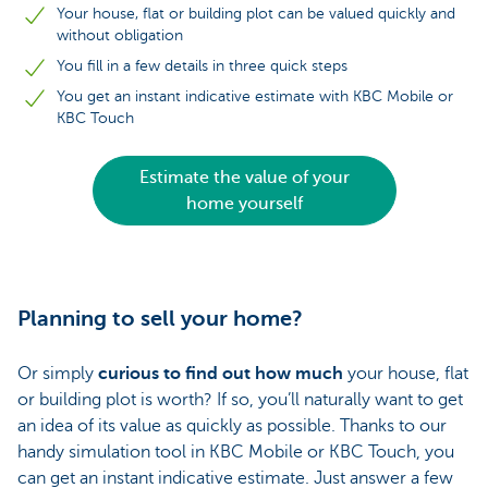
Your house, flat or building plot can be valued quickly and
without obligation
You fill in a few details in three quick steps
You get an instant indicative estimate with KBC Mobile or
KBC Touch
Estimate the value of your
home yourself
Planning to sell your home?
Or simply
curious to find out how much
your house, flat
or building plot is worth? If so, you’ll naturally want to get
an idea of its value as quickly as possible. Thanks to our
handy simulation tool in KBC Mobile or KBC Touch, you
can get an instant indicative estimate. Just answer a few