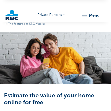
Private Persons
menu
The features of KBC Mobile
KBC
Particulieren
Estimate the value of your home
online for free