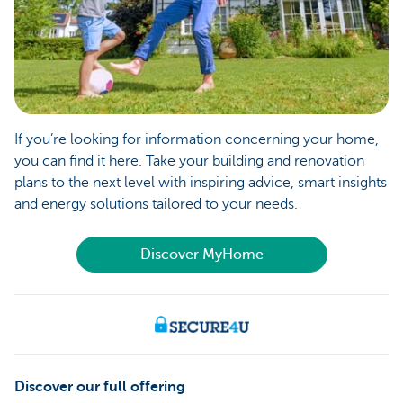
If you’re looking for information concerning your home,
you can find it here. Take your building and renovation
plans to the next level with inspiring advice, smart insights
and energy solutions tailored to your needs.
Discover MyHome
Discover our full offering