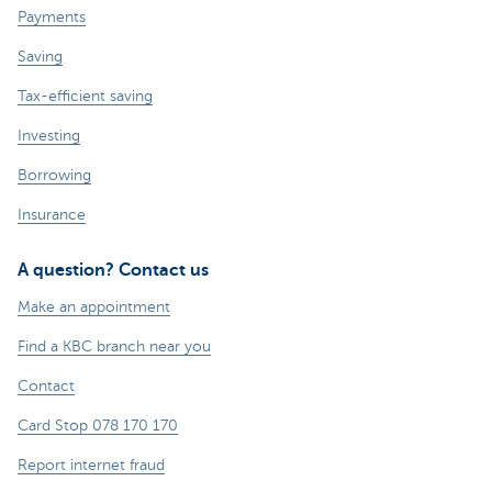
Payments
Saving
Tax-efficient saving
Investing
Borrowing
Insurance
A question? Contact us
Make an appointment
Find a KBC branch near you
Contact
Card Stop 078 170 170
Report internet fraud