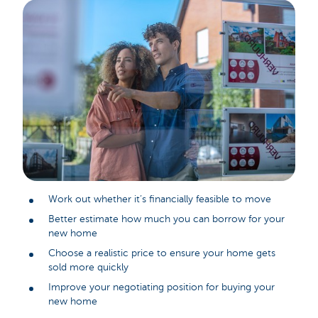
Work out whether it’s financially feasible to move
Better estimate how much you can borrow for your
new home
Choose a realistic price to ensure your home gets
sold more quickly
Improve your negotiating position for buying your
new home