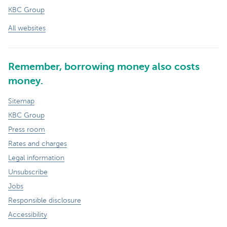
KBC Group
All websites
Remember, borrowing money also costs
money.
Sitemap
KBC Group
Press room
Rates and charges
Legal information
Unsubscribe
Jobs
Responsible disclosure
Accessibility