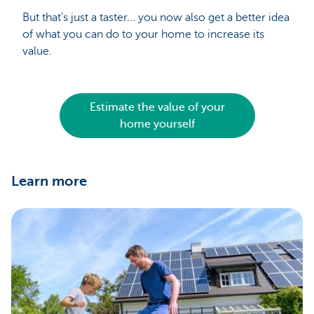
But that's just a taster... you now also get a better idea
of what you can do to your home to increase its
value.
Estimate the value of your
home yourself
Learn more