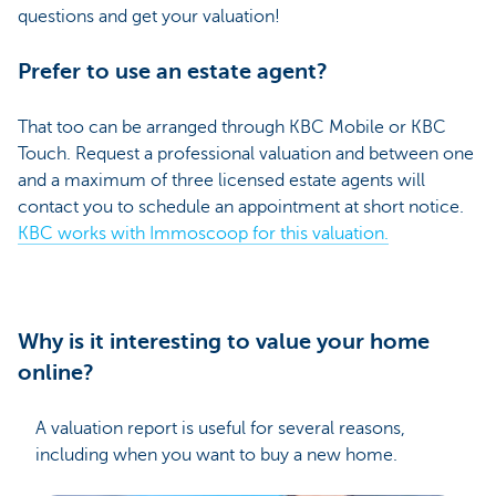
questions and get your valuation!
Prefer to use an estate agent?
That too can be arranged through KBC Mobile or KBC
Touch. Request a professional valuation and between one
and a maximum of three licensed estate agents will
contact you to schedule an appointment at short notice.
KBC works with Immoscoop for this valuation.
Why is it interesting to value your home
online?
A valuation report is useful for several reasons,
including when you want to buy a new home.