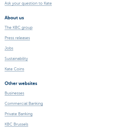
Ask your question to Kate
About us
The KBC group
Press releases
Jobs
Sustainability
Kate Coins
Other websites
Businesses
Commercial Banking
Private Banking
KBC Brussels