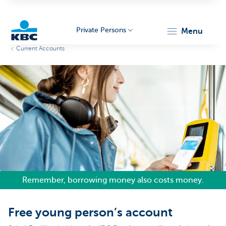
Private Persons
menu
Current Accounts
KBC
Particulieren
Remember, borrowing money also costs money.
Free young person’s account