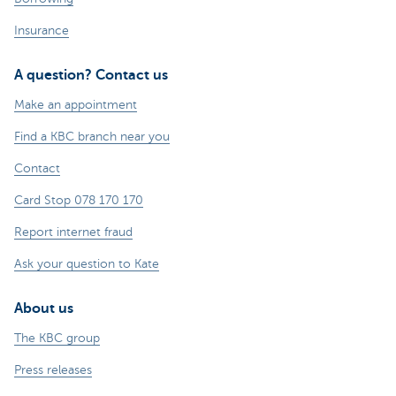
Insurance
A question? Contact us
Make an appointment
Find a KBC branch near you
Contact
Card Stop 078 170 170
Report internet fraud
Ask your question to Kate
About us
The KBC group
Press releases