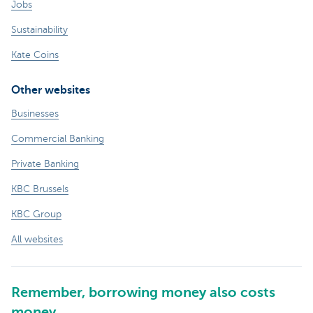
Jobs
Sustainability
Kate Coins
Other websites
Businesses
Commercial Banking
Private Banking
KBC Brussels
KBC Group
All websites
Remember, borrowing money also costs
money.