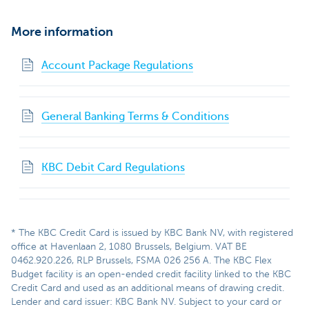
More information
Account Package Regulations
General Banking Terms & Conditions
KBC Debit Card Regulations
* The KBC Credit Card is issued by KBC Bank NV, with registered
office at Havenlaan 2, 1080 Brussels, Belgium. VAT BE
0462.920.226, RLP Brussels, FSMA 026 256 A. The KBC Flex
Budget facility is an open-ended credit facility linked to the KBC
Credit Card and used as an additional means of drawing credit.
Lender and card issuer: KBC Bank NV. Subject to your card or