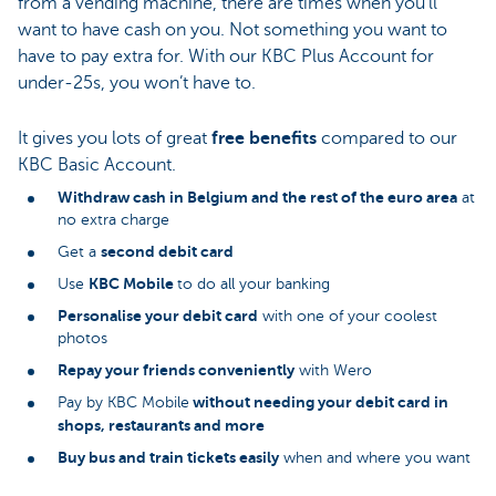
from a vending machine, there are times when you’ll
want to have cash on you. Not something you want to
have to pay extra for. With our KBC Plus Account for
under-25s, you won’t have to.
It gives you lots of great
free benefits
compared to our
KBC Basic Account.
Withdraw cash in Belgium and the rest of the euro area
at
no extra charge
second debit card
Get a
KBC Mobile
Use
to do all your banking
Personalise your debit card
with one of your coolest
photos
Repay your friends conveniently
with Wero
without needing your debit card in
Pay by KBC Mobile
shops, restaurants and more
Buy bus and train tickets easily
when and where you want