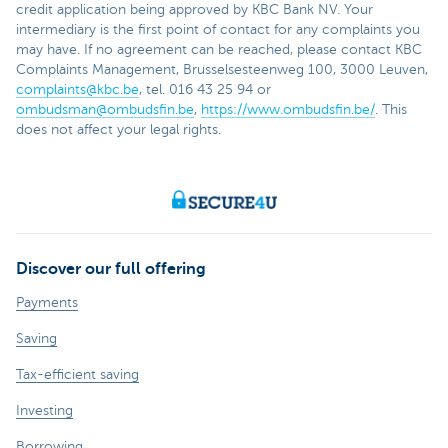
credit application being approved by KBC Bank NV. Your
intermediary is the first point of contact for any complaints you
may have. If no agreement can be reached, please contact KBC
Complaints Management, Brusselsesteenweg 100, 3000 Leuven,
complaints@kbc.be
, tel. 016 43 25 94 or
ombudsman@ombudsfin.be
,
https://www.ombudsfin.be/
. This
does not affect your legal rights.
Discover our full offering
Payments
Saving
Tax-efficient saving
Investing
Borrowing