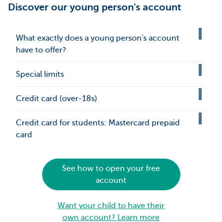
Discover our young person's account
What exactly does a young person's account
have to offer?
Special limits
Credit card (over-18s)
Credit card for students: Mastercard prepaid
card
See how to open your free
account
Want your child to have their
own account? Learn more