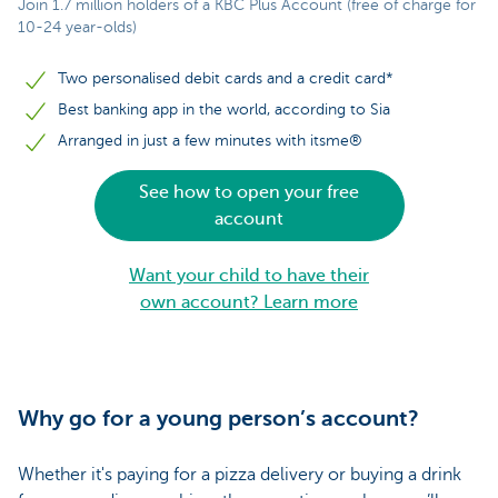
Join 1.7 million holders of a KBC Plus Account (free of charge for
10-24 year-olds)
Two personalised debit cards and a credit card*
Best banking app in the world, according to Sia
Arranged in just a few minutes with itsme®
See how to open your free
account
Want your child to have their
own account? Learn more
Why go for a young person’s account?
Whether it's paying for a pizza delivery or buying a drink