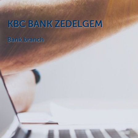
Particulieren
KBC BANK ZEDELGEM
Bank branch