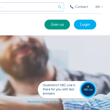
Contact
EN
Join us
Login
Got a
questi
Contac
Questions? KBC Live is
KBC Li
there for you with fast
KBC Live
answers.
W
e
e
k
d
a
y
s
8
a
.
m
.
t
o
1
0
p
.
m
.
–
S
a
t
u
r
d
a
y
s
9
a
.
m
.
t
o
5
p
.
m
.