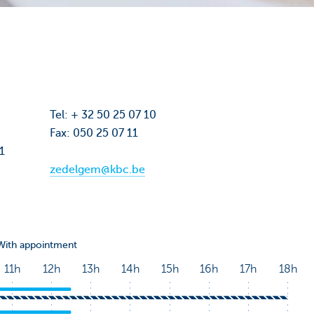
Tel: + 32 50 25 07 10
Fax: 050 25 07 11
01
zedelgem@kbc.be