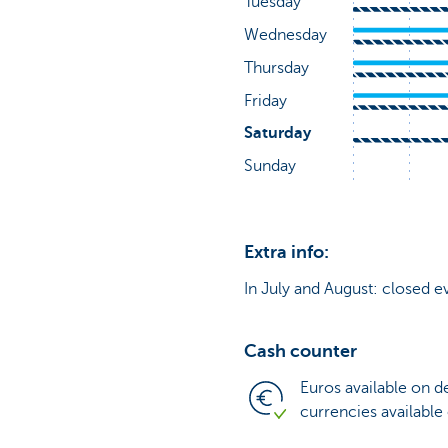
Extra info:
In July and August: closed e
Cash counter
Euros available on 
currencies available