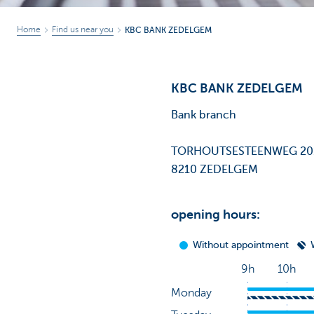
Home
Find us near you
KBC BANK ZEDELGEM
KBC BANK ZEDELGEM
Bank branch
TORHOUTSESTEENWEG 2
8210 ZEDELGEM
opening hours: