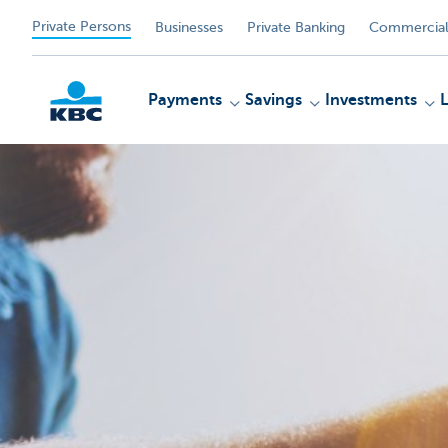
Private Persons
Businesses
Private Banking
Commercial
Payments
Savings
Investments
KBC