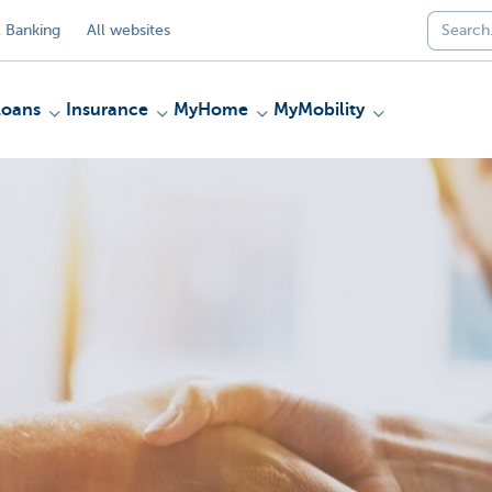
 Banking
All websites
Loans
Insurance
MyHome
MyMobility