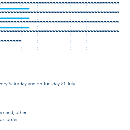
very Saturday and on Tuesday 21 July
demand, other
 on order