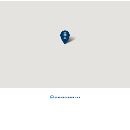
Contact us
About us
ntment
The KBC group