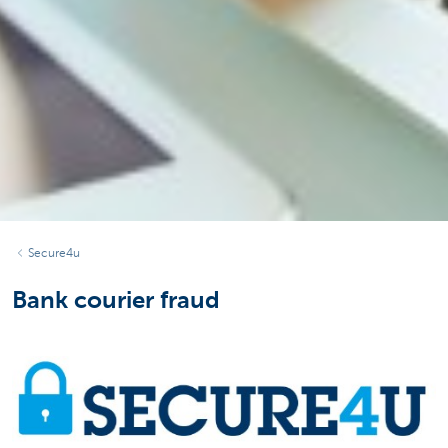
Secure4u
Bank courier fraud