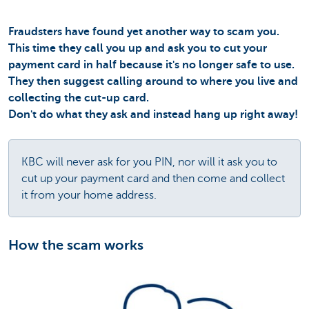
Fraudsters have found yet another way to scam you.
This time they call you up and ask you to cut your
payment card in half because it's no longer safe to use.
They then suggest calling around to where you live and
collecting the cut-up card.
Don't do what they ask and instead hang up right away!
KBC will never ask for you PIN, nor will it ask you to
cut up your payment card and then come and collect
it from your home address.
How the scam works