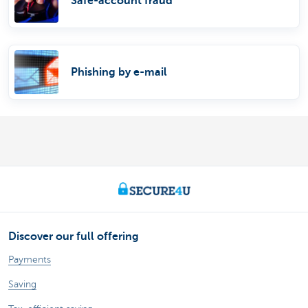
Safe-account fraud
Phishing by e-mail
Discover our full offering
Payments
Saving