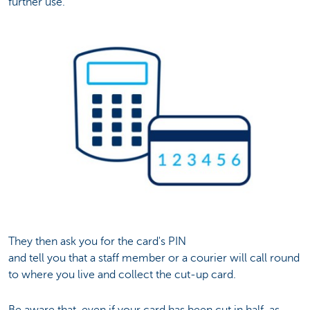
further use.
They then ask you for the card's PIN
and tell you that a staff member or a courier will call round
to where you live and collect the cut-up card.
Be aware that, even if your card has been cut in half, as