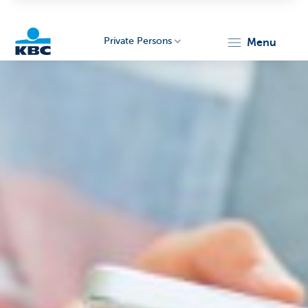
Private Persons
menu
KBC
Particulieren