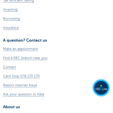
Tax-efficient saving
Investing
Borrowing
Insurance
A question? Contact us
Make an appointment
Find a KBC branch near you
Contact
Card Stop 078 170 170
Report internet fraud
KBC Live
Ask your question to Kate
About us