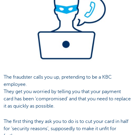
The fraudster calls you up, pretending to be a KBC
employee.
They get you worried by telling you that your payment
card has been ‘compromised’ and that you need to replace
it as quickly as possible.
The first thing they ask you to do is to cut your card in half
for ‘security reasons’, supposedly to make it unfit for