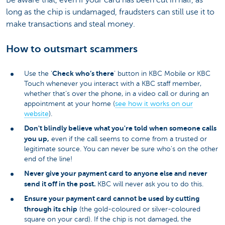
long as the chip is undamaged, fraudsters can still use it to
make transactions and steal money.
How to outsmart scammers
Check who’s there
Use the ‘
’ button in KBC Mobile or KBC
Touch whenever you interact with a KBC staff member,
whether that’s over the phone, in a video call or during an
appointment at your home (
see how it works on our
website
).
Don't blindly believe what you're told when someone calls
you up,
even if the call seems to come from a trusted or
legitimate source. You can never be sure who's on the other
end of the line!
Never give your payment card to anyone else and never
send it off in the post.
KBC will never ask you to do this.
Ensure your payment card cannot be used by cutting
through its chip
(the gold-coloured or silver-coloured
square on your card). If the chip is not damaged, the