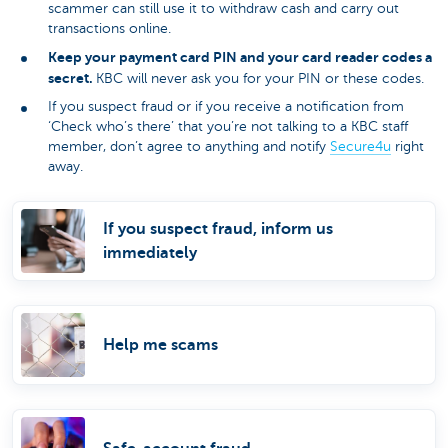
scammer can still use it to withdraw cash and carry out
transactions online.
Keep your payment card PIN and your card reader codes a
secret.
KBC will never ask you for your PIN or these codes.
If you suspect fraud or if you receive a notification from
‘Check who’s there’ that you’re not talking to a KBC staff
member, don’t agree to anything and notify
Secure4u
right
away.
If you suspect fraud, inform us
immediately
Help me scams