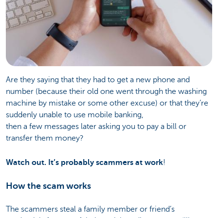
Are they saying that they had to get a new phone and
number (because their old one went through the washing
machine by mistake or some other excuse) or that they’re
suddenly unable to use mobile banking,
then a few messages later asking you to pay a bill or
transfer them money?
Watch out. It’s probably scammers at work
!
How the scam works
The scammers steal a family member or friend’s