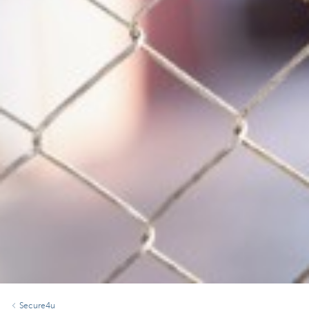
Secure4u