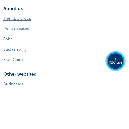
About us
The KBC group
Press releases
Jobs
Sustainability
Kate Coins
KBC Live
Other websites
Businesses
Commercial Banking
Private Banking
KBC Brussels
KBC Group