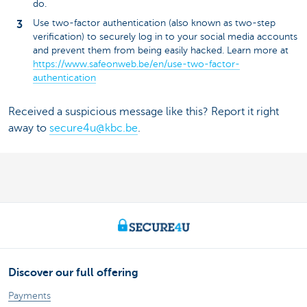
do.
Use two-factor authentication (also known as two-step
verification) to securely log in to your social media accounts
and prevent them from being easily hacked. Learn more at
https://www.safeonweb.be/en/use-two-factor-
authentication
Received a suspicious message like this? Report it right
away to
secure4u@kbc.be
.
Discover our full offering
Payments