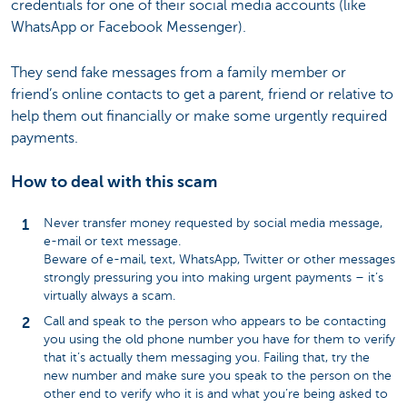
credentials for one of their social media accounts (like
WhatsApp or Facebook Messenger).
They send fake messages from a family member or
friend’s online contacts to get a parent, friend or relative to
help them out financially or make some urgently required
payments.
How to deal with this scam
Never transfer money requested by social media message,
e-mail or text message.
Beware of e-mail, text, WhatsApp, Twitter or other messages
strongly pressuring you into making urgent payments – it’s
virtually always a scam.
Call and speak to the person who appears to be contacting
you using the old phone number you have for them to verify
that it’s actually them messaging you. Failing that, try the
new number and make sure you speak to the person on the
other end to verify who it is and what you’re being asked to