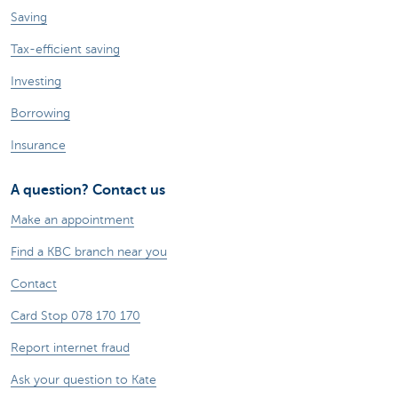
Saving
Tax-efficient saving
Investing
Borrowing
Insurance
A question? Contact us
Make an appointment
Find a KBC branch near you
Contact
Card Stop 078 170 170
Report internet fraud
Ask your question to Kate