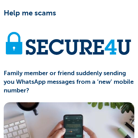
Help me scams
Family member or friend suddenly sending
you WhatsApp messages from a ‘new’ mobile
number?