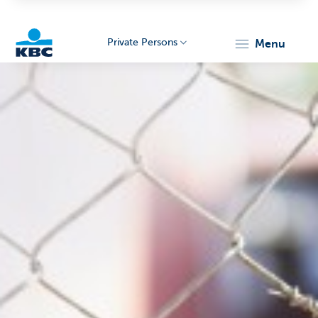
Private Persons
menu
KBC
Particulieren