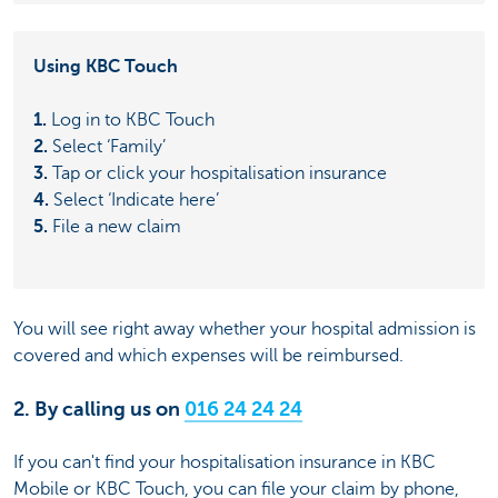
Using KBC Touch
1.
Log in to KBC Touch
2.
Select ‘Family’
3.
Tap or click your hospitalisation insurance
4.
Select ‘Indicate here’
5.
File a new claim
You will see right away whether your hospital admission is
covered and which expenses will be reimbursed.
2. By calling us on
016 24 24 24
If you can't find your hospitalisation insurance in KBC
Mobile or KBC Touch, you can file your claim by phone,