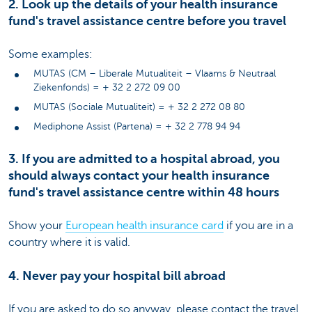
2. Look up the details of your health insurance
fund's travel assistance centre before you travel
Some examples:
MUTAS (CM – Liberale Mutualiteit – Vlaams & Neutraal
Ziekenfonds) = + 32 2 272 09 00
MUTAS (Sociale Mutualiteit) = + 32 2 272 08 80
Mediphone Assist (Partena) = + 32 2 778 94 94
3. If you are admitted to a hospital abroad, you
should always contact your health insurance
fund's travel assistance centre within 48 hours
Show your
European health insurance card
if you are in a
country where it is valid.
4. Never pay your hospital bill abroad
If you are asked to do so anyway, please contact the travel