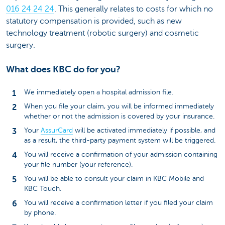
016 24 24 24
. This generally relates to costs for which no
statutory compensation is provided, such as new
technology treatment (robotic surgery) and cosmetic
surgery.
What does KBC do for you?
We immediately open a hospital admission file.
When you file your claim, you will be informed immediately
whether or not the admission is covered by your insurance.
Your
AssurCard
will be activated immediately if possible, and
as a result, the third-party payment system will be triggered.
You will receive a confirmation of your admission containing
your file number (your reference).
You will be able to consult your claim in KBC Mobile and
KBC Touch.
You will receive a confirmation letter if you filed your claim
by phone.