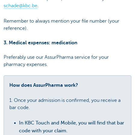
schade@kbc.be
.
Remember to always mention your file number (your
reference).
3. Medical expenses: medication
Preferably use our AssurPharma service for your
pharmacy expenses.
How does AssurPharma work?
1. Once your admission is confirmed, you receive a
bar code.
In KBC Touch and Mobile, you will find that bar
code with your claim.