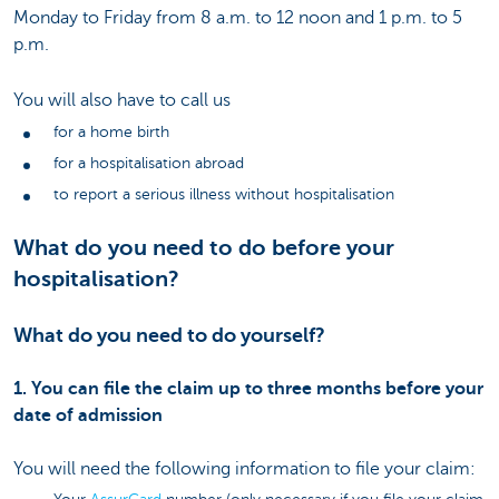
Monday to Friday from 8 a.m. to 12 noon and 1 p.m. to 5
p.m.
You will also have to call us
for a home birth
for a hospitalisation abroad
to report a serious illness without hospitalisation
What do you need to do before your
hospitalisation?
What do you need to do yourself?
1. You can file the claim up to three months before your
date of admission
You will need the following information to file your claim: