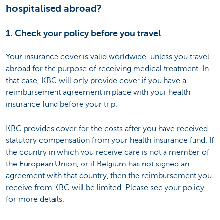
hospitalised abroad?
1. Check your policy before you travel
Your insurance cover is valid worldwide, unless you travel
abroad for the purpose of receiving medical treatment. In
that case, KBC will only provide cover if you have a
reimbursement agreement in place with your health
insurance fund before your trip.
KBC provides cover for the costs after you have received
statutory compensation from your health insurance fund. If
the country in which you receive care is not a member of
the European Union, or if Belgium has not signed an
agreement with that country, then the reimbursement you
receive from KBC will be limited. Please see your policy
for more details.