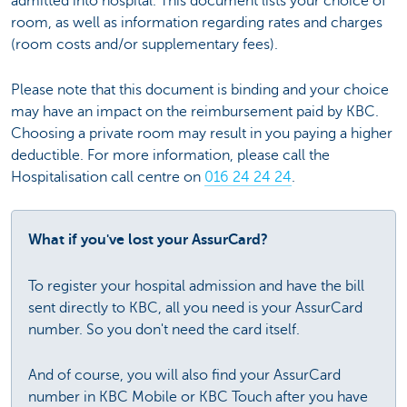
admitted into hospital. This document lists your choice of
room, as well as information regarding rates and charges
(room costs and/or supplementary fees).
Please note that this document is binding and your choice
may have an impact on the reimbursement paid by KBC.
Choosing a private room may result in you paying a higher
deductible. For more information, please call the
Hospitalisation call centre on
016 24 24 24
.
What if you've lost your AssurCard?
To register your hospital admission and have the bill
sent directly to KBC, all you need is your AssurCard
number. So you don't need the card itself.
And of course, you will also find your AssurCard
number in KBC Mobile or KBC Touch after you have