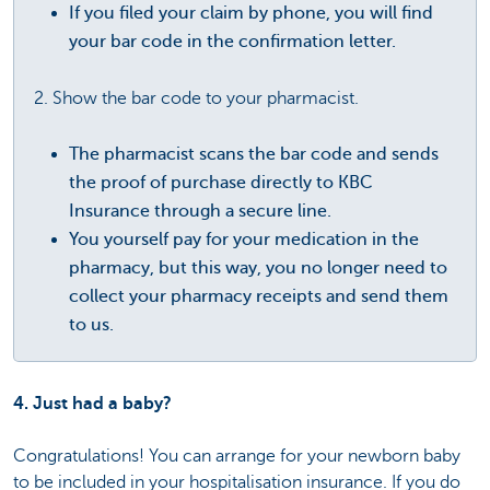
If you filed your claim by phone, you will find
your bar code in the confirmation letter.
2. Show the bar code to your pharmacist.
The pharmacist scans the bar code and sends
the proof of purchase directly to KBC
Insurance through a secure line.
You yourself pay for your medication in the
pharmacy, but this way, you no longer need to
collect your pharmacy receipts and send them
to us.
4. Just had a baby?
Congratulations! You can arrange for your newborn baby
to be included in your hospitalisation insurance. If you do