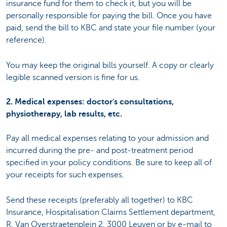
insurance fund for them to check it, but you will be
personally responsible for paying the bill. Once you have
paid, send the bill to KBC and state your file number (your
reference).
You may keep the original bills yourself. A copy or clearly
legible scanned version is fine for us.
2. Medical expenses: doctor's consultations,
physiotherapy, lab results, etc.
Pay all medical expenses relating to your admission and
incurred during the pre- and post-treatment period
specified in your policy conditions. Be sure to keep all of
your receipts for such expenses.
Send these receipts (preferably all together) to KBC
Insurance, Hospitalisation Claims Settlement department,
R. Van Overstraetenplein 2, 3000 Leuven or by e-mail to