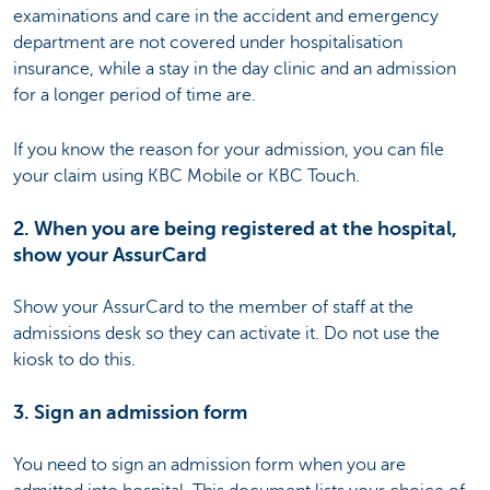
examinations and care in the accident and emergency
department are not covered under hospitalisation
insurance, while a stay in the day clinic and an admission
for a longer period of time are.
If you know the reason for your admission, you can file
your claim using KBC Mobile or KBC Touch.
2. When you are being registered at the hospital,
show your AssurCard
Show your AssurCard to the member of staff at the
admissions desk so they can activate it. Do not use the
kiosk to do this.
3. Sign an admission form
You need to sign an admission form when you are