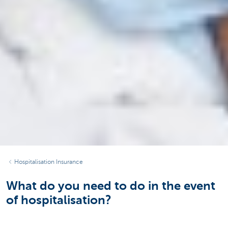
Hospitalisation Insurance
What do you need to do in the event
of hospitalisation?