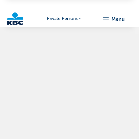
Private Persons
menu
KBC
Particulieren