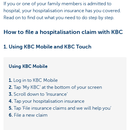
If you or one of your family members is admitted to
hospital, your hospitalisation insurance has you covered.
Read on to find out what you need to do step by step.
How to file a hospitalisation claim with KBC
1. Using KBC Mobile and KBC Touch
Using KBC Mobile
1.
Log in to KBC Mobile
2.
Tap ‘My KBC’ at the bottom of your screen
3.
Scroll down to ‘Insurance’
4.
Tap your hospitalisation insurance
5.
Tap ‘File insurance claims and we will help you’
6.
File a new claim