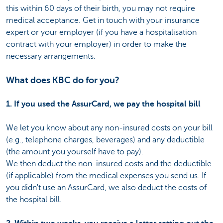
this within 60 days of their birth, you may not require
medical acceptance. Get in touch with your insurance
expert or your employer (if you have a hospitalisation
contract with your employer) in order to make the
necessary arrangements.
What does KBC do for you?
1. If you used the AssurCard, we pay the hospital bill
We let you know about any non-insured costs on your bill
(e.g., telephone charges, beverages) and any deductible
(the amount you yourself have to pay).
We then deduct the non-insured costs and the deductible
(if applicable) from the medical expenses you send us. If
you didn't use an AssurCard, we also deduct the costs of
the hospital bill.