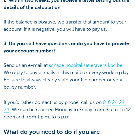
2. Within two weeks, you receive a letter setting out the
details of the calculation
If the balance is positive, we transfer that amount to your
account. If it is negative, you will have to pay us.
3. Do you still have questions or do you have to provide
your account number?
Send us an e-mail at
schade.hospitalisatie@verz.kbc.be
.
We reply to any e-mails in this mailbox every working day.
Be sure to always clearly state your file number or your
policy number.
If you’d rather contact us by phone, call us on
016 24 24
24
. We can be reached Monday to Friday from 8 a.m. to 12
noon and from 1 p.m. to 5 p.m.
What do you need to do if you are