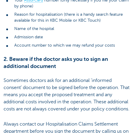
Your
AssurCard
number (only necessary if you file your claim
by phone)
Reason for hospitalisation (there is a handy search feature
available for this in KBC Mobile or KBC Touch)
Name of the hospital
Admission date
Account number to which we may refund your costs
2. Beware if the doctor asks you to sign an
additional document
Sometimes doctors ask for an additional 'informed
consent' document to be signed before the operation. That
means you accept the proposed treatment and any
additional costs involved in the operation. These additional
costs are not always covered under your policy conditions.
Always contact our Hospitalisation Claims Settlement
department before you sign the document by calling us on