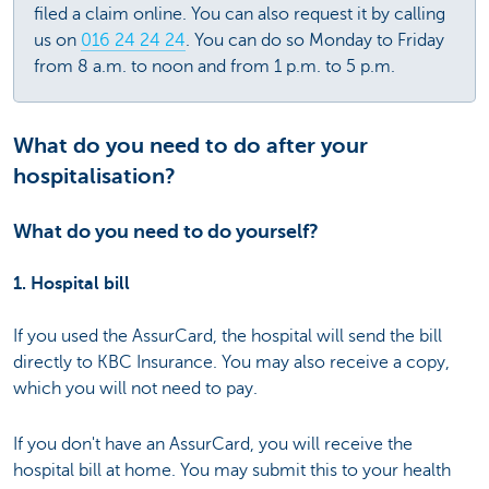
filed a claim online. You can also request it by calling
us on
016 24 24 24
. You can do so Monday to Friday
from 8 a.m. to noon and from 1 p.m. to 5 p.m.
What do you need to do after your
hospitalisation?
What do you need to do yourself?
1. Hospital bill
If you used the AssurCard, the hospital will send the bill
directly to KBC Insurance. You may also receive a copy,
which you will not need to pay.
If you don't have an AssurCard, you will receive the
hospital bill at home. You may submit this to your health