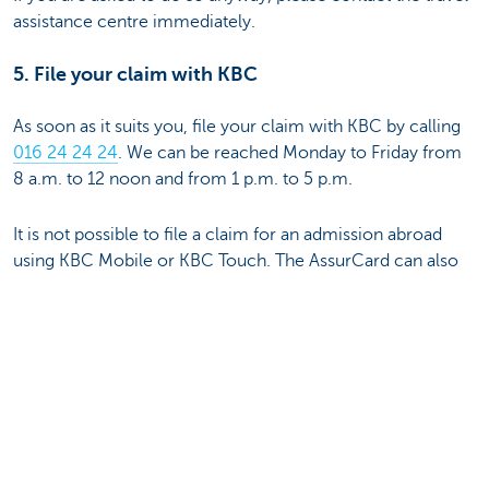
assistance centre immediately.
5. File your claim with KBC
As soon as it suits you, file your claim with KBC by calling
016 24 24 24
. We can be reached Monday to Friday from
8 a.m. to 12 noon and from 1 p.m. to 5 p.m.
It is not possible to file a claim for an admission abroad
using KBC Mobile or KBC Touch. The AssurCard can also
only be used in Belgian hospitals.
Questions about KBC Hospitalisation
Insurance
You'll find all information here:
Individual hospitalisation insurance
Group hospitalisation insurance