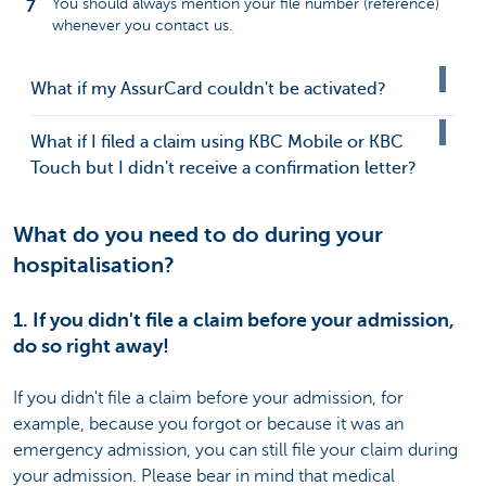
You should always mention your file number (reference)
whenever you contact us.
What if my AssurCard couldn't be activated?
What if I filed a claim using KBC Mobile or KBC
Touch but I didn't receive a confirmation letter?
What do you need to do during your
hospitalisation?
1. If you didn't file a claim before your admission,
do so right away!
If you didn't file a claim before your admission, for
example, because you forgot or because it was an
emergency admission, you can still file your claim during
your admission. Please bear in mind that medical