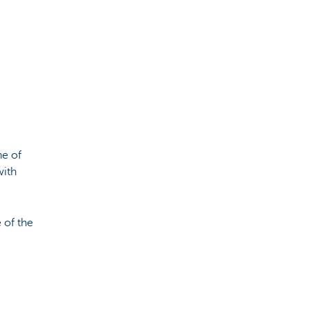
ne of
with
 of the