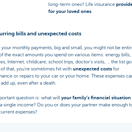
long-term ones? Life insurance
provide
for your loved ones
.
urring bills and unexpected costs
l your monthly payments, big and small, you might not be entir
f the exact amounts you spend on various items: energy bills,
es, Internet, childcare, school trips, doctor’s visits, … the list g
of that, you’re sometimes hit with
unexpected costs
for
nance or repairs to your car or your home. These expenses ca
 add up, even after a death.
ortant question is: what will
your family’s financial situation
n a single income? Do you or does your partner make enough t
 current expenses?