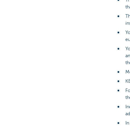
Th
th
Th
in
Yo
eu
Yo
an
th
Me
KB
Fo
th
In
ad
In