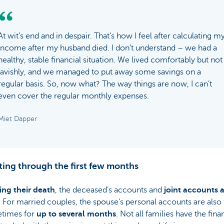
At wit’s end and in despair. That’s how I feel after calculating m
income after my husband died. I don’t understand – we had a
healthy, stable financial situation. We lived comfortably but not
lavishly, and we managed to put away some savings on a
regular basis. So, now what? The way things are now, I can’t
even cover the regular monthly expenses.
Miet Dapper
ting through the first few months
ing their death
, the deceased’s accounts and
joint accounts 
. For married couples, the spouse’s personal accounts are also
times for
up to several months
. Not all families have the fina