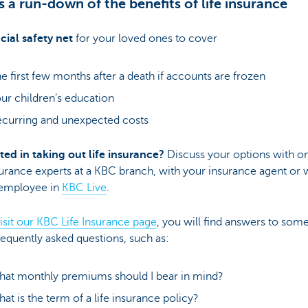
s a run-down of the benefits of life insurance
cial safety net
for your loved ones to cover
e first few months after a death if accounts are frozen
ur children’s education
curring and unexpected costs
ted in taking out life insurance?
Discuss your options with o
urance experts at a KBC branch, with your insurance agent or 
employee in
KBC Live
.
isit our KBC Life Insurance page
, you will find answers to some
equently asked questions, such as:
at monthly premiums should I bear in mind?
at is the term of a life insurance policy?