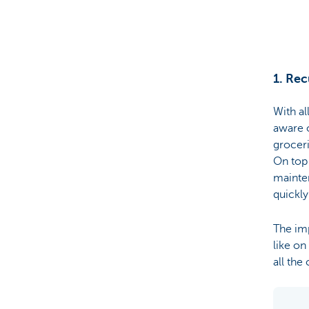
Particulieren
1. Rec
With al
aware o
groceri
On top 
mainte
quickly
The imp
like o
all the