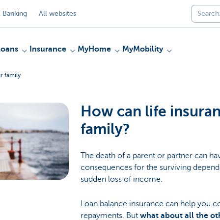
 Banking
All websites
Loans
Insurance
MyHome
MyMobility
r family
How can life insura
family?
The death of a parent or partner can hav
consequences for the surviving dependa
sudden loss of income.
Loan balance insurance can help you c
repayments. But
what about all the ot