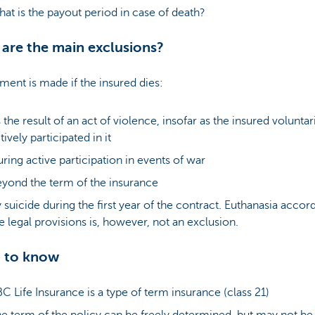
at is the payout period in case of death?
are the main exclusions?
ent is made if the insured dies:
 the result of an act of violence, insofar as the insured voluntar
tively participated in it
ring active participation in events of war
yond the term of the insurance
 suicide during the first year of the contract. Euthanasia accor
e legal provisions is, however, not an exclusion.
 to know
C Life Insurance is a type of term insurance (class 21)