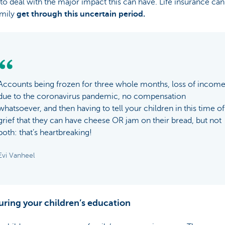
o deal with the major impact this can have. Life insurance can
amily
get through this uncertain period.
Accounts being frozen for three whole months, loss of incom
due to the coronavirus pandemic, no compensation
whatsoever, and then having to tell your children in this time of
grief that they can have cheese OR jam on their bread, but not
both: that’s heartbreaking!
Evi Vanheel
uring your children’s education