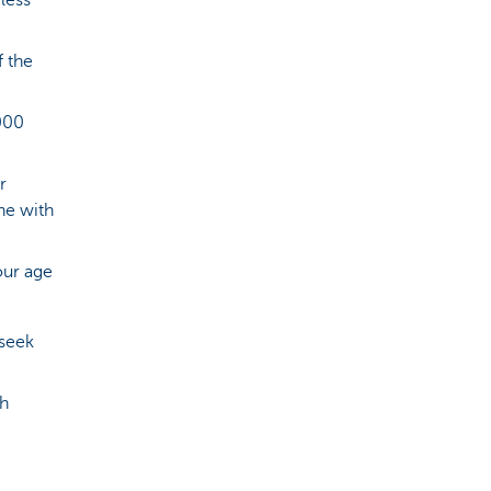
less
f the
000
r
ne with
our age
 seek
ch