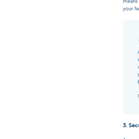
means t
your f
3. Sec