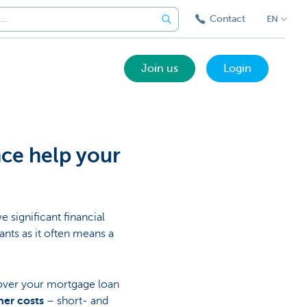
Contact
EN
Join us
Login
nce help your
e significant financial
nts as it often means a
over your mortgage loan
her costs
– short- and