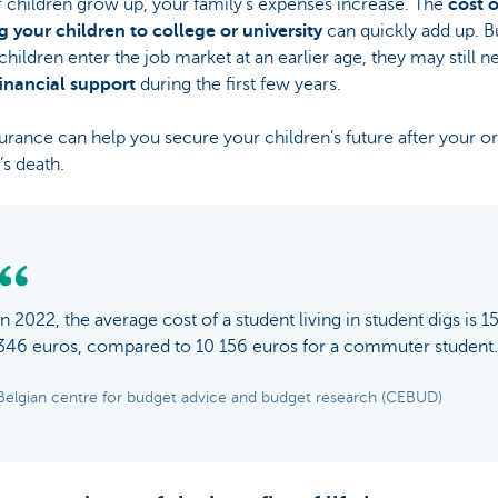
 children grow up, your family’s expenses increase. The
cost o
g your children to college or university
can quickly add up. B
 children enter the job market at an earlier age, they may still n
financial support
during the first few years.
surance can help you secure your children’s future after your o
’s death.
In 2022, the average cost of a student living in student digs is 1
346 euros, compared to 10 156 euros for a commuter student.
Belgian centre for budget advice and budget research (CEBUD)