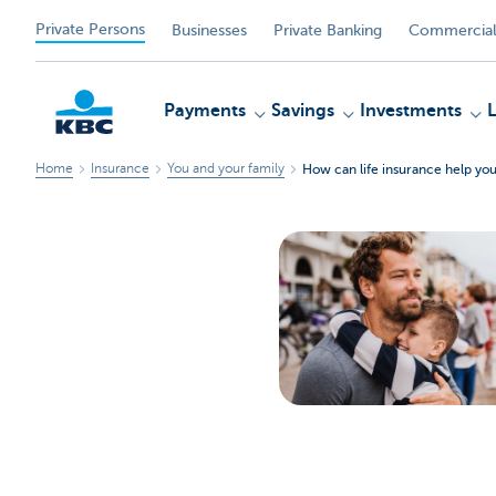
Private Persons
Businesses
Private Banking
Commercial
Payments
Savings
Investments
Home
Insurance
You and your family
How can life insurance help you
KBC