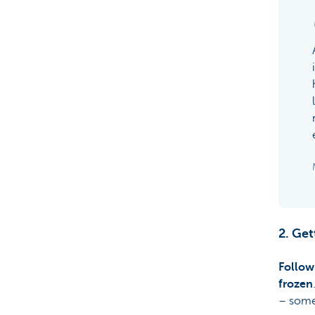
2. Get
Follow
frozen
– some