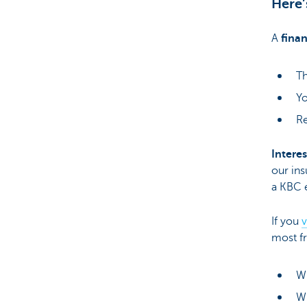
Here’
A
finan
Th
Yo
Re
Interes
our ins
a KBC 
If you
v
most fr
Wh
Wh