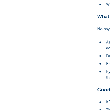
Wh
What 
No paym
As
ac
Du
Be
By
th
Good
KB