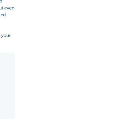
f
ut even
eed
r your
5