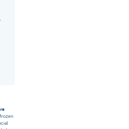
y
are
 frozen
ncial