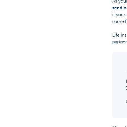
As your
sendin
if your
some
Life in
partner