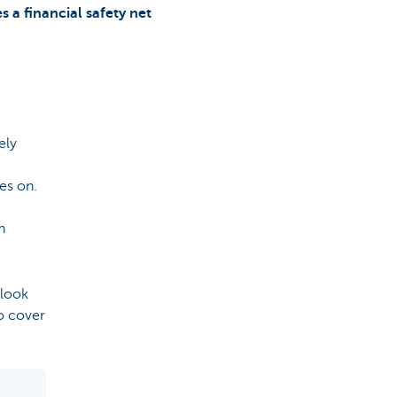
s a financial safety net
ely
oes on.
n
look
o cover