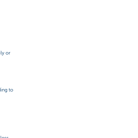
ily or
ding to