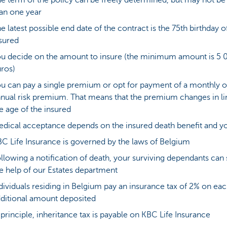
e term of the policy can be freely determined, but may not be 
an one year
e latest possible end date of the contract is the 75th birthday o
sured
u decide on the amount to insure (the minimum amount is 5 
ros)
u can pay a single premium or opt for payment of a monthly o
nual risk premium. That means that the premium changes in li
e age of the insured
dical acceptance depends on the insured death benefit and y
C Life Insurance is governed by the laws of Belgium
llowing a notification of death, your surviving dependants can
e help of our Estates department
dividuals residing in Belgium pay an insurance tax of 2% on ea
ditional amount deposited
 principle, inheritance tax is payable on KBC Life Insurance