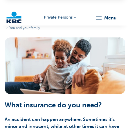
Private Persons
menu
You and your family
KBC
Particulieren
What insurance do you need?
An accident can happen anywhere. Sometimes it’s
minor and innocent, while at other times it can have