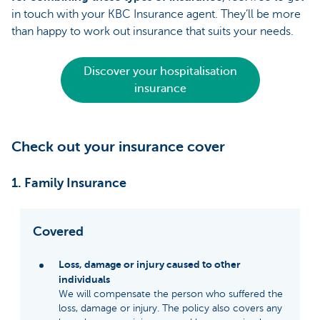
in touch with your KBC Insurance agent. They’ll be more
than happy to work out insurance that suits your needs.
Discover your hospitalisation
insurance
Check out your insurance cover
1. Family Insurance
Covered
Loss, damage or injury caused to other
individuals
We will compensate the person who suffered the
loss, damage or injury. The policy also covers any