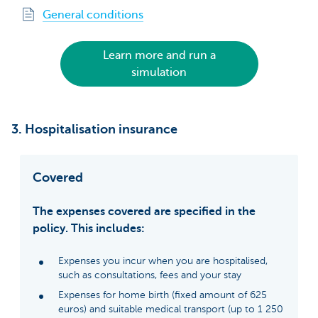
General conditions
Learn more and run a
simulation
3. Hospitalisation insurance
Covered
The expenses covered are specified in the
policy. This includes:
Expenses you incur when you are hospitalised,
such as consultations, fees and your stay
Expenses for home birth (fixed amount of 625
euros) and suitable medical transport (up to 1 250