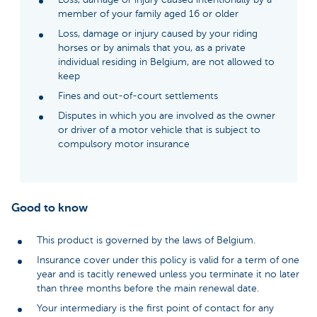
member of your family aged 16 or older
Loss, damage or injury caused by your riding
horses or by animals that you, as a private
individual residing in Belgium, are not allowed to
keep
Fines and out-of-court settlements
Disputes in which you are involved as the owner
or driver of a motor vehicle that is subject to
compulsory motor insurance
Good to know
This product is governed by the laws of Belgium.
Insurance cover under this policy is valid for a term of one
year and is tacitly renewed unless you terminate it no later
than three months before the main renewal date.
Your intermediary is the first point of contact for any