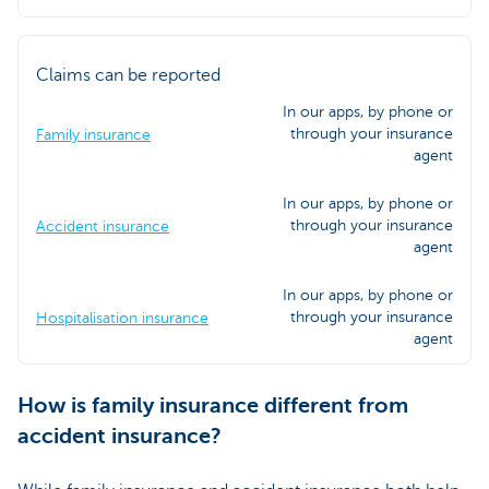
Claims can be reported
In our apps, by phone or
through your insurance
Family insurance
agent
In our apps, by phone or
through your insurance
Accident insurance
agent
In our apps, by phone or
through your insurance
Hospitalisation insurance
agent
How is family insurance different from
accident insurance?