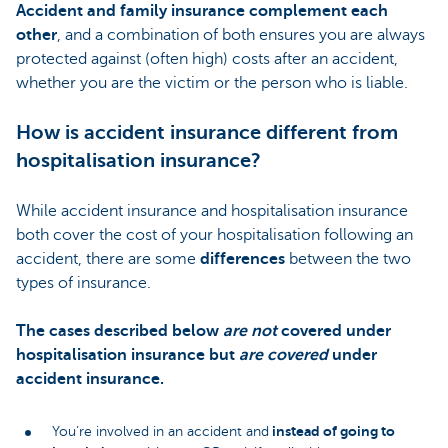
Accident and family insurance complement each
other
, and a combination of both ensures you are always
protected against (often high) costs after an accident,
whether you are the victim or the person who is liable.
How is accident insurance different from
hospitalisation insurance?
While accident insurance and hospitalisation insurance
both cover the cost of your hospitalisation following an
accident, there are some
differences
between the two
types of insurance.
The cases described below
are not
covered under
hospitalisation insurance but
are covered
under
accident insurance.
instead of going to
You’re involved in an accident and