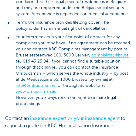
condition that their usual place of residence is in Belgium
and they are registered under the Belgian social security
system. Acceptance is dependent on medical acceptance.
Term: the insurance provides lifelong cover. The
policyholder has an annual right of cancellation.
Your intermediary is your first point of contact for any
complaints you may have. If no agreement can be reached,
you can contact KBC Complaints Management by post at
Brusselsesteenweg 100, 3000 Leuven,
complaints@kbc.be
,
tel. 016 43 25 94. If you cannot find a suitable solution
through that channel, you can contact the Insurance
Ombudsman – which serves the whole industry – by post
at de Meeûssquare 35, 1000 Brussels, by e-mail at
info@ombudsman.as
, or through its website at
www.ombudsman.as.
However, you always retain the right to initiate legal
proceedings.
Contact an
insurance expert or your insurance agent
to
request a quote for KBC Hospitalisation Insurance.