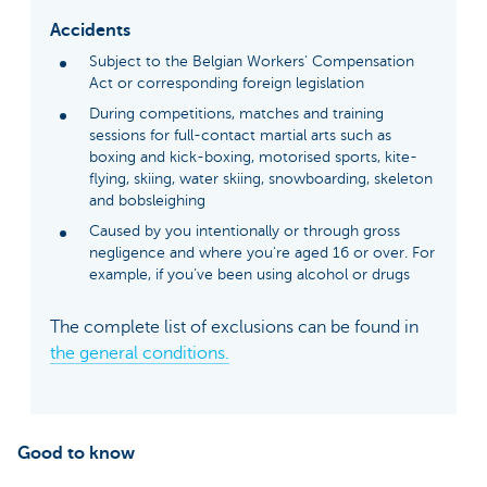
Accidents
Subject to the Belgian Workers’ Compensation
Act or corresponding foreign legislation
During competitions, matches and training
sessions for full-contact martial arts such as
boxing and kick-boxing, motorised sports, kite-
flying, skiing, water skiing, snowboarding, skeleton
and bobsleighing
Caused by you intentionally or through gross
negligence and where you're aged 16 or over. For
example, if you’ve been using alcohol or drugs
The complete list of exclusions can be found in
the general conditions.
Good to know