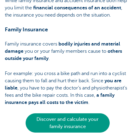
While family insurance and accident insurance both help
you limit the
financial consequences of an accident
,
the insurance you need depends on the situation.
Family Insurance
Family insurance covers
bodily injuries and material
damage
you or your family members cause to
others
outside your family
.
For example: you cross a bike path and run into a cyclist
causing them to fall and hurt their back. Since
you are
liable
, you have to pay the doctor’s and physiotherapist’s
fees and the bike repair costs. In this case,
a family
insurance
pays all costs to the victim
.
Discover and calculate your
family insurance