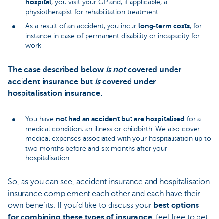
hospital
, you visit your GP and, if applicable, a
physiotherapist for rehabilitation treatment
long-term costs
As a result of an accident, you incur
, for
instance in case of permanent disability or incapacity for
work
The case described below
is not
covered under
accident insurance but
is
covered under
hospitalisation insurance.
not had an accident but are hospitalised
You have
for a
medical condition, an illness or childbirth. We also cover
medical expenses associated with your hospitalisation up to
two months before and six months after your
hospitalisation.
So, as you can see, accident insurance and hospitalisation
insurance complement each other and each have their
own benefits. If you’d like to discuss your
best options
for combining these types of insurance
, feel free to get