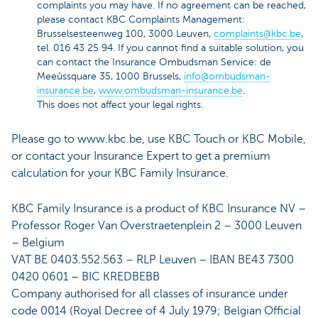
complaints you may have. If no agreement can be reached,
please contact KBC Complaints Management:
Brusselsesteenweg 100, 3000 Leuven,
complaints@kbc.be
,
tel. 016 43 25 94. If you cannot find a suitable solution, you
can contact the Insurance Ombudsman Service: de
Meeûssquare 35, 1000 Brussels,
info@ombudsman-
insurance.be
,
www.ombudsman-insurance.be
.
This does not affect your legal rights.
Please go to www.kbc.be, use KBC Touch or KBC Mobile,
or contact your Insurance Expert to get a premium
calculation for your KBC Family Insurance.
KBC Family Insurance is a product of KBC Insurance NV –
Professor Roger Van Overstraetenplein 2 – 3000 Leuven
– Belgium
VAT BE 0403.552.563 – RLP Leuven – IBAN BE43 7300
0420 0601 – BIC KREDBEBB
Company authorised for all classes of insurance under
code 0014 (Royal Decree of 4 July 1979; Belgian Official