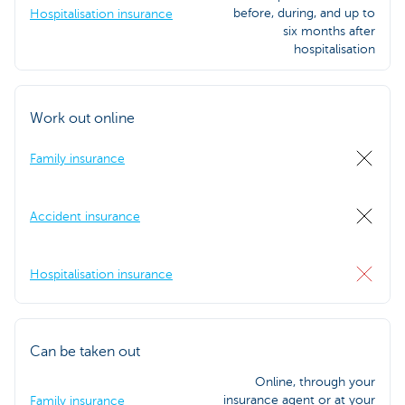
before, during, and up to
Hospitalisation insurance
six months after
hospitalisation
Work out online
Family insurance
Accident insurance
Hospitalisation insurance
Can be taken out
Online, through your
insurance agent or at your
Family insurance