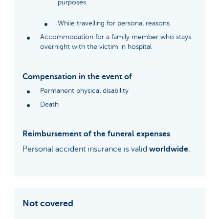
purposes
While travelling for personal reasons
Accommodation for a family member who stays
overnight with the victim in hospital
Compensation in the event of
Permanent physical disability
Death
Reimbursement of the funeral expenses
Personal accident insurance is valid
worldwide
.
Not covered