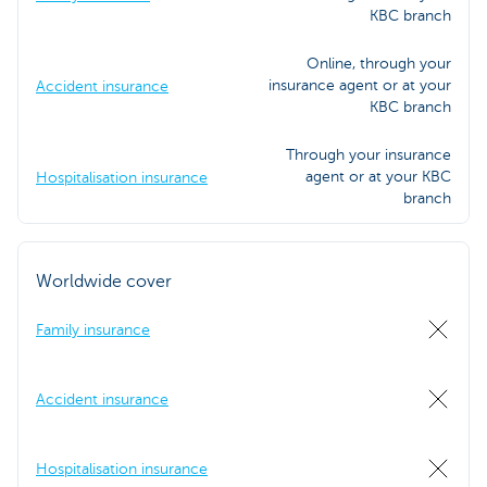
KBC branch
Online, through your
insurance agent or at your
Accident insurance
KBC branch
Through your insurance
agent or at your KBC
Hospitalisation insurance
branch
Worldwide cover
Family insurance
Accident insurance
Hospitalisation insurance