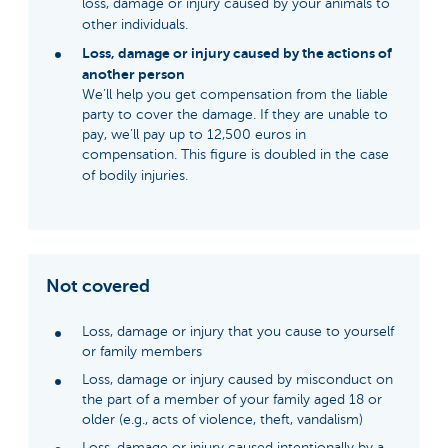
loss, damage or injury caused by your animals to
other individuals.
Loss, damage or injury caused by the actions of
another person
We’ll help you get compensation from the liable
party to cover the damage. If they are unable to
pay, we’ll pay up to 12,500 euros in
compensation. This figure is doubled in the case
of bodily injuries.
Not covered
Loss, damage or injury that you cause to yourself
or family members
Loss, damage or injury caused by misconduct on
the part of a member of your family aged 18 or
older (e.g., acts of violence, theft, vandalism)
Loss, damage or injury caused intentionally by a