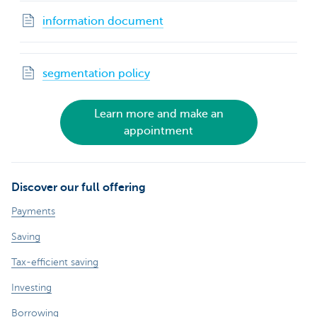
information document
segmentation policy
Learn more and make an
appointment
Discover our full offering
Payments
Saving
Tax-efficient saving
Investing
Borrowing