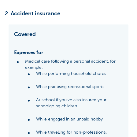
2. Accident insurance
Covered
Expenses for
Medical care following a personal accident, for
example:
While performing household chores
While practising recreational sports
At school if you've also insured your
schoolgoing children
While engaged in an unpaid hobby
While travelling for non-professional