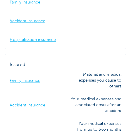
Family insurance
Accident insurance
Hospitalisation insurance
Insured
Material and medical
expenses you cause to
Family insurance
others
Your medical expenses and
associated costs after an
Accident insurance
accident
Your medical expenses
from up to two months