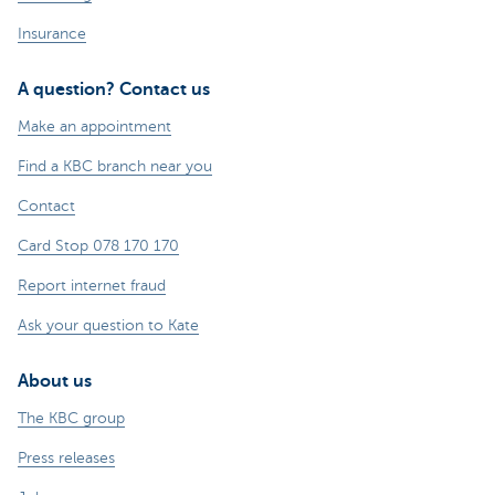
Insurance
A question? Contact us
Make an appointment
Find a KBC branch near you
Contact
Card Stop 078 170 170
Report internet fraud
Ask your question to Kate
About us
The KBC group
Press releases