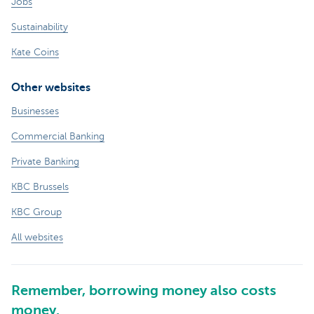
Jobs
Sustainability
Kate Coins
Other websites
Businesses
Commercial Banking
Private Banking
KBC Brussels
KBC Group
All websites
Remember, borrowing money also costs
money.