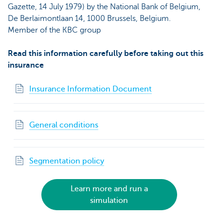
Gazette, 14 July 1979) by the National Bank of Belgium,
De Berlaimontlaan 14, 1000 Brussels, Belgium.
Member of the KBC group
Read this information carefully before taking out this
insurance
Insurance Information Document
General conditions
Segmentation policy
Learn more and run a
simulation