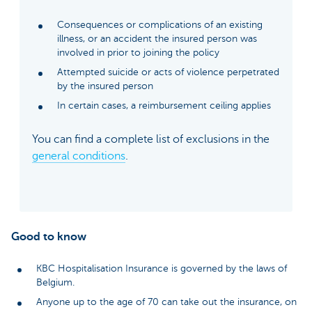
Consequences or complications of an existing
illness, or an accident the insured person was
involved in prior to joining the policy
Attempted suicide or acts of violence perpetrated
by the insured person
In certain cases, a reimbursement ceiling applies
You can find a complete list of exclusions in the
general conditions
.
Good to know
KBC Hospitalisation Insurance is governed by the laws of
Belgium.
Anyone up to the age of 70 can take out the insurance, on