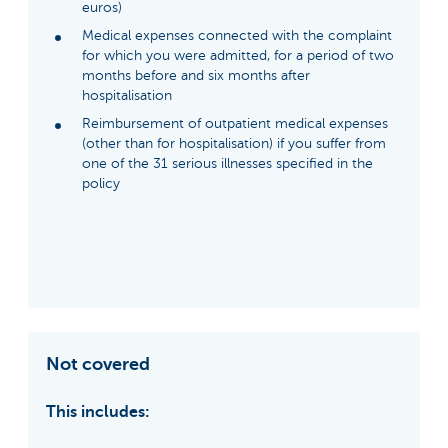
euros)
Medical expenses connected with the complaint
for which you were admitted, for a period of two
months before and six months after
hospitalisation
Reimbursement of outpatient medical expenses
(other than for hospitalisation) if you suffer from
one of the 31 serious illnesses specified in the
policy
Not covered
This includes: