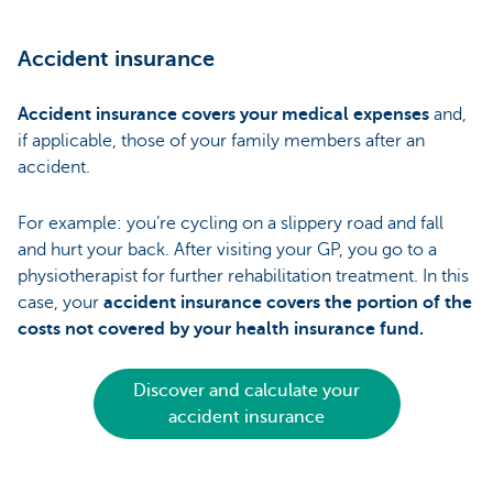
Accident insurance
Accident insurance covers your medical expenses
and,
if applicable, those of your family members after an
accident.
For example: you’re cycling on a slippery road and fall
and hurt your back. After visiting your GP, you go to a
physiotherapist for further rehabilitation treatment. In this
case, your
accident insurance covers the portion of the
costs not covered by your health insurance fund.
Discover and calculate your
accident insurance