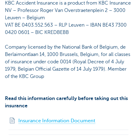
KBC Accident Insurance is a product from KBC Insurance
NV – Professor Roger Van Overstraetenplein 2 – 3000
Leuven – Belgium
VAT BE 0403.552.563 – RLP Leuven – IBAN BE43 7300
0420 0601 – BIC KREDBEBB
Company licensed by the National Bank of Belgium, de
Berlaimontlaan 14, 1000 Brussels, Belgium, for all classes
of insurance under code 0014 (Royal Decree of 4 July
1979, Belgian Official Gazette of 14 July 1979). Member
of the KBC Group
Read this information carefully before taking out this
insurance
Insurance Information Document