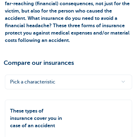
far-reaching (financial) consequences, not just for the
victim, but also for the person who caused the
accident. What insurance do you need to avoid a
financial headache? These three forms of insurance
protect you against medical expenses and/or material
costs following an accident.
Compare our insurances
Pick a characteristic
These types of
insurance cover you in
case of an accident