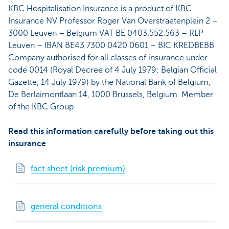
KBC Hospitalisation Insurance is a product of KBC
Insurance NV Professor Roger Van Overstraetenplein 2 –
3000 Leuven – Belgium VAT BE 0403.552.563 – RLP
Leuven – IBAN BE43 7300 0420 0601 – BIC KREDBEBB
Company authorised for all classes of insurance under
code 0014 (Royal Decree of 4 July 1979; Belgian Official
Gazette, 14 July 1979) by the National Bank of Belgium,
De Berlaimontlaan 14, 1000 Brussels, Belgium. Member
of the KBC Group
Read this information carefully before taking out this
insurance
fact sheet (risk premium)
general conditions