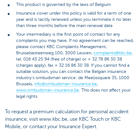
This product is governed by the laws of Belgium
Insurance cover under this policy is valid for a term of one
year and is tacitly renewed unless you terminate it no later
than three months before the main renewal date
Your intermediary is the first point of contact for any
complaints you may have. If no agreement can be reached,
please contact KBC Complaints Management,
Brusselsesteenweg 100, 3000 Leuven,
complaints@kbc.be
,
tel. 016 43 25 94 (free of charge) or + 32 78 86 30 38
(charges apply), fax + 32 16 86 30 38. If you cannot find a
suitable solution, you can contact the Belgian insurance
industry's ombudsman service: de Meeûssquare 35, 1000
Brussels,
info@ombudsman-insurance.be
,
www.ombudsman-insurance.be
. This does not affect your
legal rights.
To request a premium calculation for personal accident
insurance, visit www.kbc.be, use KBC Touch or KBC
Mobile, or contact your Insurance Expert.