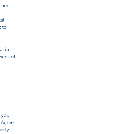
ream
tal
t to
at in
vices of
t you
. Agree
erty.