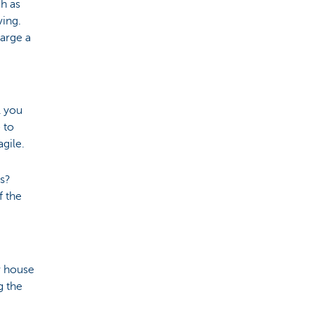
ch as
ving.
arge a
l you
 to
agile.
ds?
f the
w house
g the
.