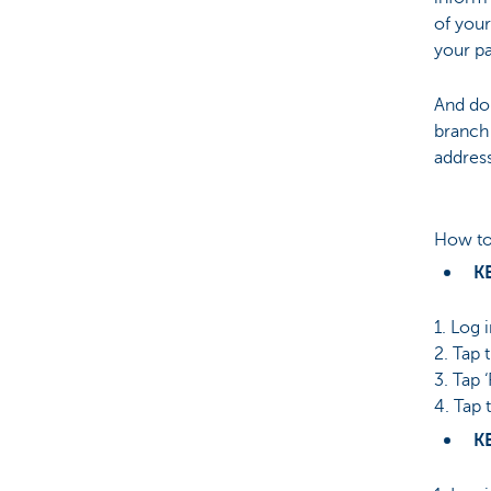
of your
your p
And don
branch
address
How to
K
1. Log 
2. Tap 
3. Tap 
4. Tap 
K