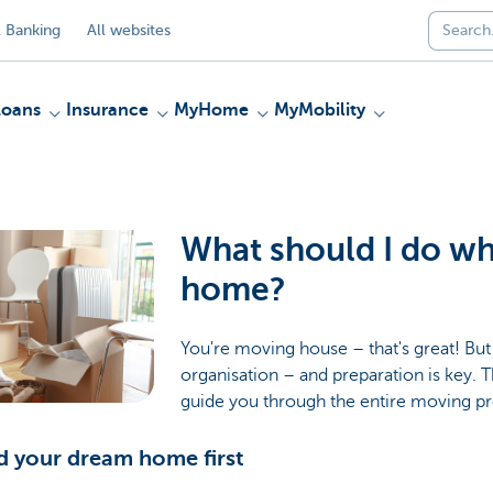
 Banking
All websites
Loans
Insurance
MyHome
MyMobility
What should I do w
home?
You're moving house – that's great! But i
organisation – and preparation is key. T
guide you through the entire moving p
nd your dream home first