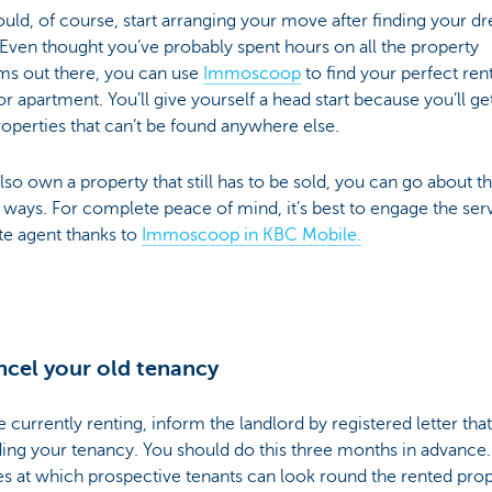
uld, of course, start arranging your move after finding your d
ven thought you’ve probably spent hours on all the property
ms out there, you can use
Immoscoop
to find your perfect ren
r apartment. You’ll give yourself a head start because you’ll ge
operties that can’t be found anywhere else.
also own a property that still has to be sold, you can go about th
 ways. For complete peace of mind, it’s best to engage the ser
te agent thanks to
Immoscoop in KBC Mobile.
ncel your old tenancy
re currently renting, inform the landlord by registered letter tha
ing your tenancy. You should do this three months in advance
s at which prospective tenants can look round the rented prop