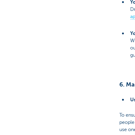
Yo
Dr
a
Yo
Wo
ou
g
6. Ma
Us
To ensu
people 
use one