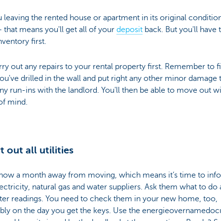
 leaving the rented house or apartment in its original conditio
that means you'll get all of your
deposit
back. But you'll have 
nventory first.
ry out any repairs to your rental property first. Remember to fil
ou've drilled in the wall and put right any other minor damage 
ny run-ins with the landlord. You'll then be able to move out wi
of mind.
t out all utilities
 now a month away from moving, which means it’s time to inf
ectricity, natural gas and water suppliers. Ask them what to do
ter readings. You need to check them in your new home, too,
ably on the day you get the keys. Use the energieovernamedo