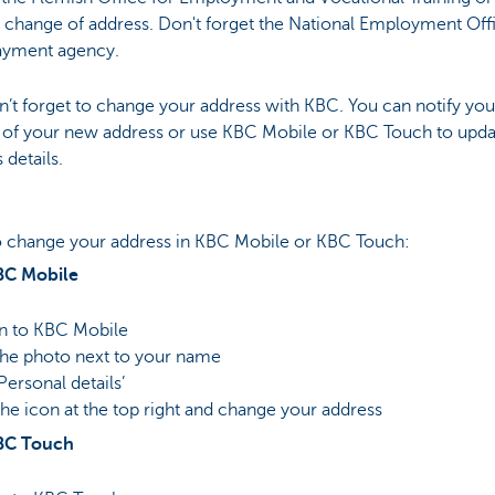
 change of address. Don't forget the National Employment Off
ayment agency.
’t forget to change your address with KBC. You can notify yo
 of your new address or use KBC Mobile or KBC Touch to upda
 details.
 change your address in KBC Mobile or KBC Touch:
BC Mobile
in to KBC Mobile
the photo next to your name
‘Personal details’
the icon at the top right and change your address
BC Touch