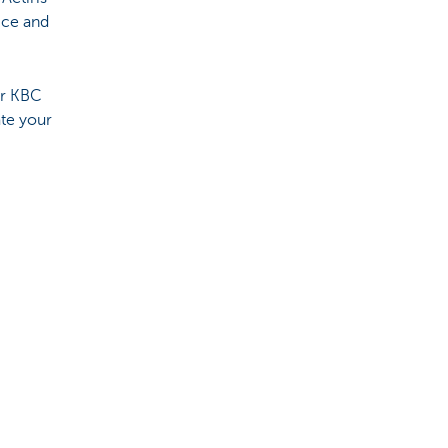
ice and
ur KBC
te your