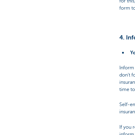
for thi
form to
4. In
Y
Inform
don't f
insuran
time to
Self-em
insuran
If you
inform 