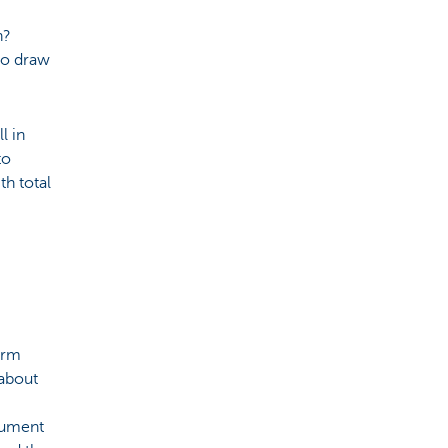
n?
to draw
l in
to
th total
orm
 about
cument