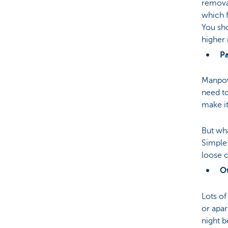
removal
which f
You sho
higher 
P
Manpowe
need to
make it
But wha
Simple 
loose 
Ot
Lots of
or apar
night b