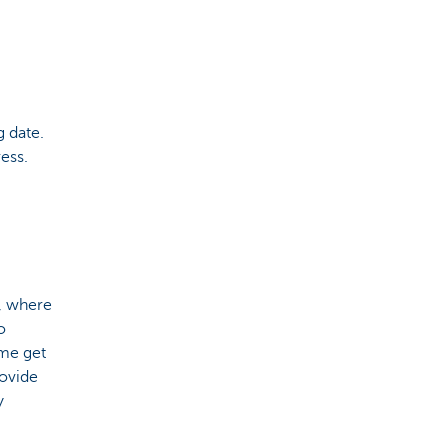
 date.
ess.
s, where
o
ome get
rovide
y