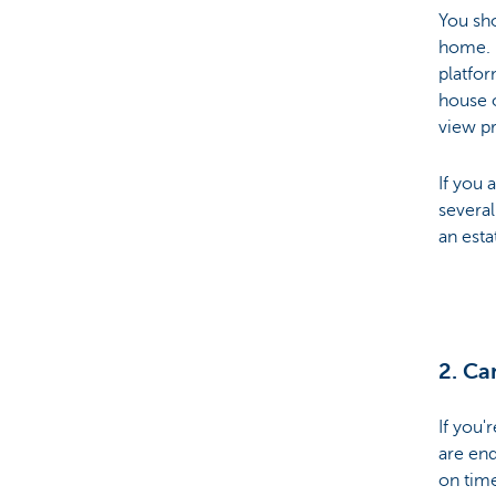
You sho
home. E
Particulieren
platfor
house o
view pr
If you 
several
an esta
2. Ca
If you'
are end
on time