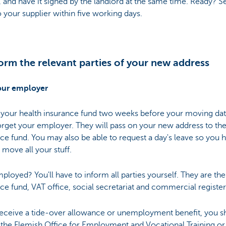
s, and have it signed by the landlord at the same time. Ready? S
 your supplier within five working days.
form the relevant parties of your new address
our employer
 your health insurance fund two weeks before your moving dat
orget your employer. They will pass on your new address to the
ce fund. You may also be able to request a day's leave so you 
 move all your stuff.
ployed? You'll have to inform all parties yourself. They are the
ce fund, VAT office, social secretariat and commercial register
 receive a tide-over allowance or unemployment benefit, you s
the Flemish Office for Employment and Vocational Training or 