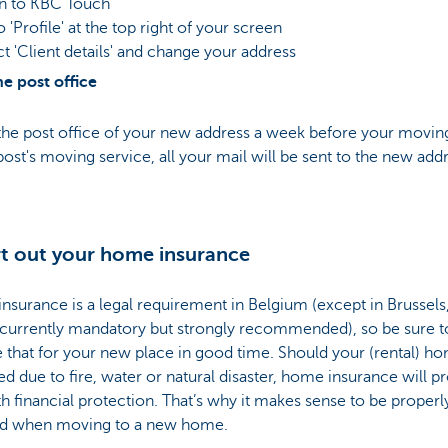
in to KBC Touch
o 'Profile' at the top right of your screen
ct 'Client details' and change your address
e post office
the post office of your new address a week before your moving
ost's moving service, all your mail will be sent to the new addr
rt out your home insurance
surance is a legal requirement in Belgium (except in Brussel
t currently mandatory but strongly recommended), so be sure t
 that for your new place in good time. Should your (rental) h
 due to fire, water or natural disaster, home insurance will p
h financial protection. That’s why it makes sense to be properl
d when moving to a new home.