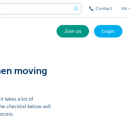
Contact
EN
Join us
Login
hen moving
t takes a lot of
he checklist below will
rocess.