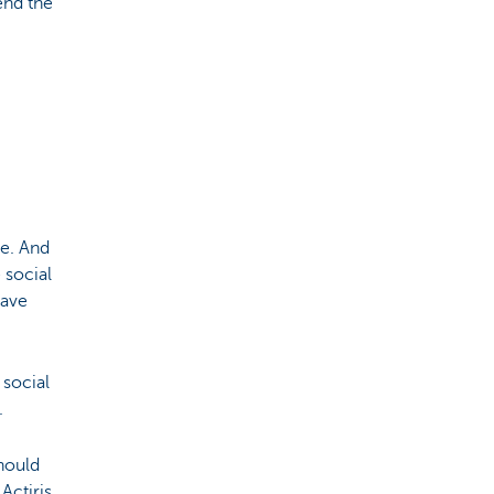
end the
e. And
 social
have
 social
.
hould
Actiris