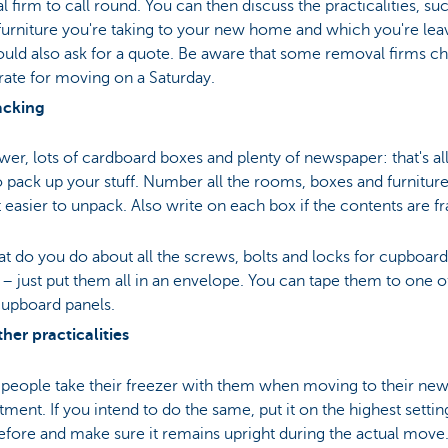
 firm to call round. You can then discuss the practicalities, su
urniture you're taking to your new home and which you're lea
uld also ask for a quote. Be aware that some removal firms ch
rate for moving on a Saturday.
acking
r, lots of cardboard boxes and plenty of newspaper: that's al
 pack up your stuff. Number all the rooms, boxes and furniture
 easier to unpack. Also write on each box if the contents are fr
t do you do about all the screws, bolts and locks for cupboar
– just put them all in an envelope. You can tape them to one o
cupboard panels.
her practicalities
 people take their freezer with them when moving to their ne
tment. If you intend to do the same, put it on the highest settin
efore and make sure it remains upright during the actual move