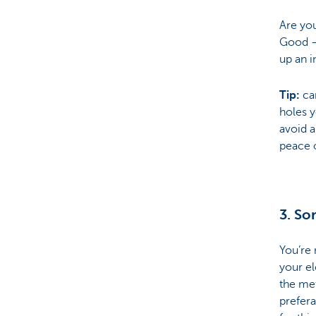
Are you
Good – 
up an i
Tip:
car
holes y
avoid a
peace 
3. Sor
You’re
your el
the me
prefer