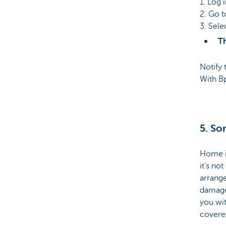
1. Log 
2. Go t
3. Sele
Th
Notify 
With Bp
5. So
Home in
it’s no
arrange
damaged
you wit
covere