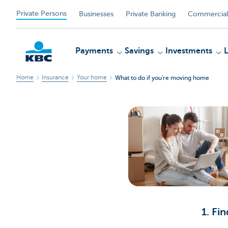
Private Persons
Businesses
Private Banking
Commercial
Payments
Savings
Investments
Home
Insurance
Your home
What to do if you're moving home
KBC
1. Fi