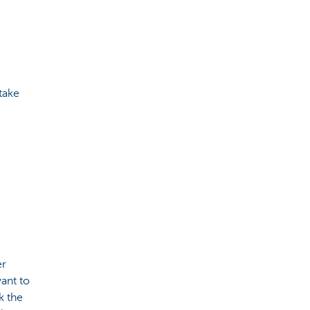
take
er
want to
k the