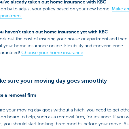
u've already taken out home insurance with KBC
op by to adjust your policy based on your new home.
Make an
ppointment
u haven't taken out home insurance yet with KBC
rk out the cost of insuring your house or apartment and then 
t your home insurance online. Flexibility and convencience
uaranteed!
Choose your home insurance
ke sure your moving day goes smoothly
e a removal firm
re your moving day goes without a hitch, you need to get oth
on board to help, such as a removal firm, for instance. If you 
, you should start looking three months before your move. As