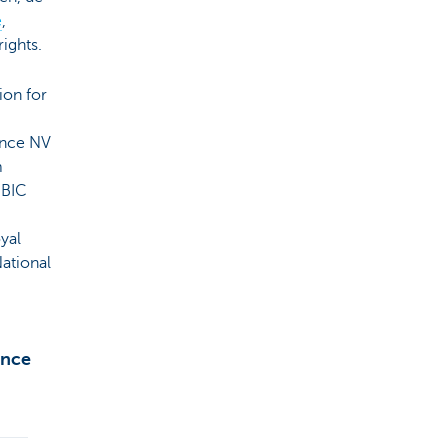
e
,
rights.
ion for
ance NV
m
 BIC
yal
National
ance