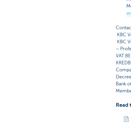
Me
w
Contac
KBC Ve
KBC Ve
– Prof
VAT BE
KREDB
Compan
Decree 
Bank o
Member
Read t