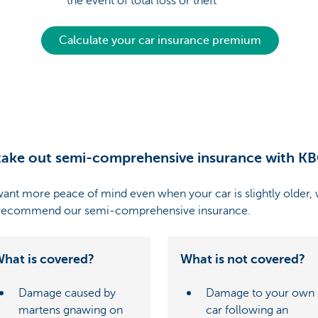
the event of total loss or theft
Calculate your car insurance premium
ake out semi-comprehensive insurance with K
want more peace of mind even when your car is slightly older,
 recommend our semi-comprehensive insurance.
hat is covered?
What is not covered?
Damage caused by
Damage to your own
martens gnawing on
car following an