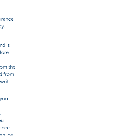
urance
cy.
nd is
fore
from the
ed from
 writ
 you
,
ou
rance
en, de