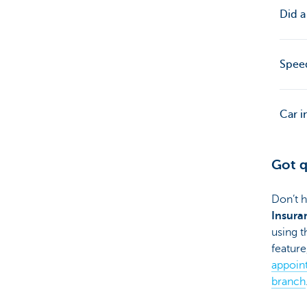
Did a
Speed
Car i
Got q
Don’t h
Insura
using t
feature
appoin
branch