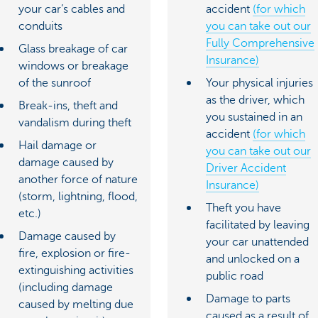
your car’s cables and
accident
(for which
conduits
you can take out our
Fully Comprehensive
Glass breakage of car
Insurance)
windows or breakage
of the sunroof
Your physical injuries
as the driver, which
Break-ins, theft and
you sustained in an
vandalism during theft
accident
(for which
Hail damage or
you can take out our
damage caused by
Driver Accident
another force of nature
Insurance)
(storm, lightning, flood,
Theft you have
etc.)
facilitated by leaving
Damage caused by
your car unattended
fire, explosion or fire-
and unlocked on a
extinguishing activities
public road
(including damage
Damage to parts
caused by melting due
caused as a result of