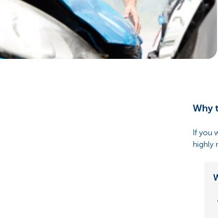
Particulieren
Why t
If you 
highly
W