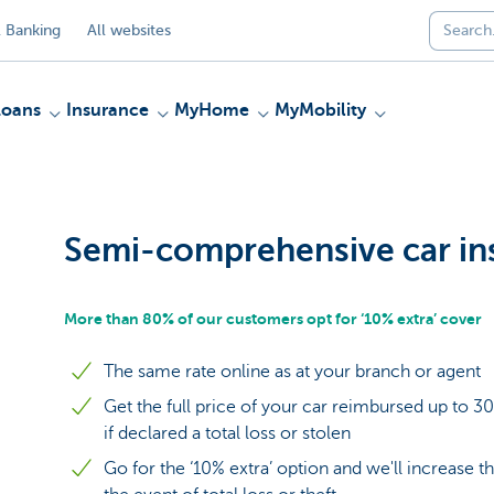
 Banking
All websites
Loans
Insurance
MyHome
MyMobility
Semi-comprehensive car in
More than 80% of our customers opt for ‘10% extra’ cover
The same rate online as at your branch or agent
Get the full price of your car reimbursed up to 3
if declared a total loss or stolen
Go for the ‘10% extra’ option and we'll increase