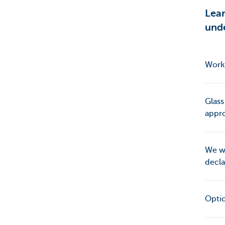
Lea
unde
Work 
Glass
appro
We wi
decla
Opti