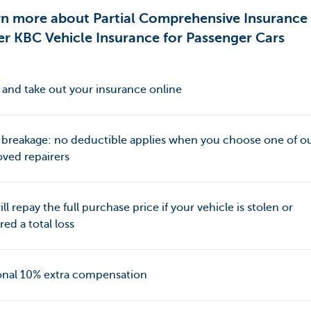
rn more about Partial Comprehensive Insurance
r KBC Vehicle Insurance for Passenger Cars
and take out your insurance online
 breakage: no deductible applies when you choose one of o
ved repairers
ll repay the full purchase price if your vehicle is stolen or
red a total loss
onal 10% extra compensation