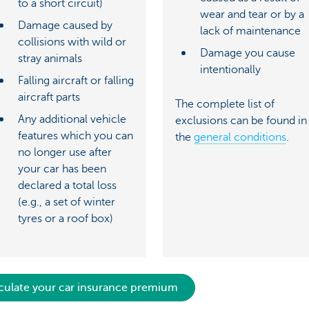
to a short circuit)
wear and tear or by a
Damage caused by
lack of maintenance
collisions with wild or
Damage you cause
stray animals
intentionally
Falling aircraft or falling
aircraft parts
The complete list of
Any additional vehicle
exclusions can be found in
features which you can
the
general conditions
.
no longer use after
your car has been
declared a total loss
(e.g., a set of winter
tyres or a roof box)
culate your car insurance premium