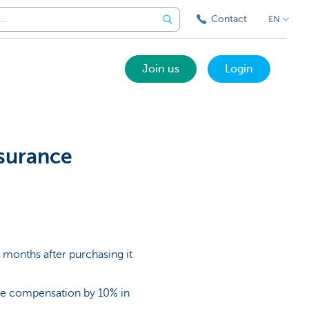
Contact
EN
Join us
Login
surance
0 months after purchasing it
 the compensation by 10% in