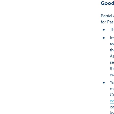
Good
Partia
for Pas
Th
In
ta
th
As
se
th
wa
Yo
ma
C
c
ca
in