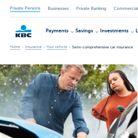
Private Persons
Businesses
Private Banking
Commercial
Payments
Savings
Investments
Home
Insurance
Your vehicle
Semi-comprehensive car insurance
KBC