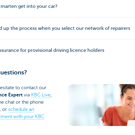
 marten get into your car?
 up the process when you select our network of repairers
nsurance for provisional driving licence holders
uestions?
esitate to contact our
nce Expert
via
KBC Live
,
he chat or the phone
, or
schedule an
tment with your KBC
.