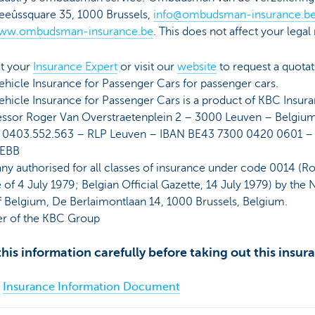
eûssquare 35, 1000 Brussels,
info@ombudsman-insurance.b
ww.ombudsman-insurance.be
. This does not affect your legal 
t your
Insurance Expert
or visit our
website
to request a quotat
hicle Insurance for Passenger Cars for passenger cars.
hicle Insurance for Passenger Cars is a product of KBC Insur
essor Roger Van Overstraetenplein 2 – 3000 Leuven – Belgiu
 0403.552.563 – RLP Leuven – IBAN BE43 7300 0420 0601 –
EBB
y authorised for all classes of insurance under code 0014 (Ro
of 4 July 1979; Belgian Official Gazette, 14 July 1979) by the 
f Belgium, De Berlaimontlaan 14, 1000 Brussels, Belgium.
 of the KBC Group
his information carefully before taking out this insur
Insurance Information Document