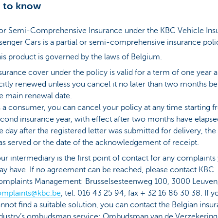
 to know
l or Semi-Comprehensive Insurance under the KBC Vehicle Ins
senger Cars is a partial or semi-comprehensive insurance poli
is product is governed by the laws of Belgium.
surance cover under the policy is valid for a term of one year a
citly renewed unless you cancel it no later than two months be
e main renewal date.
 a consumer, you can cancel your policy at any time starting 
cond insurance year, with effect after two months have elaps
e day after the registered letter was submitted for delivery, the
s served or the date of the acknowledgement of receipt.
ur intermediary is the first point of contact for any complaints
y have. If no agreement can be reached, please contact KBC
omplaints Management: Brusselsesteenweg 100, 3000 Leuven
omplaints@kbc.be
, tel. 016 43 25 94, fax + 32 16 86 30 38. If y
nnot find a suitable solution, you can contact the Belgian insu
dustry’s ombudsman service: Ombudsman van de Verzekering