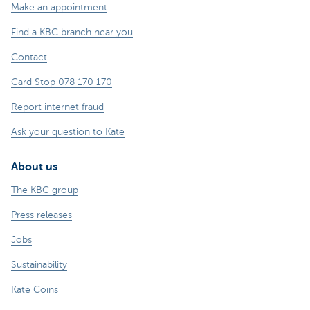
Make an appointment
Find a KBC branch near you
Contact
Card Stop 078 170 170
Report internet fraud
Ask your question to Kate
About us
The KBC group
Press releases
Jobs
Sustainability
Kate Coins