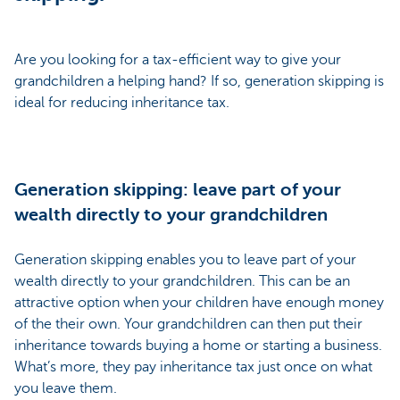
Are you looking for a tax-efficient way to give your
grandchildren a helping hand? If so, generation skipping is
ideal for reducing inheritance tax.
Generation skipping: leave part of your
wealth directly to your grandchildren
Generation skipping enables you to leave part of your
wealth directly to your grandchildren. This can be an
attractive option when your children have enough money
of the their own. Your grandchildren can then put their
inheritance towards buying a home or starting a business.
What’s more, they pay inheritance tax just once on what
you leave them.