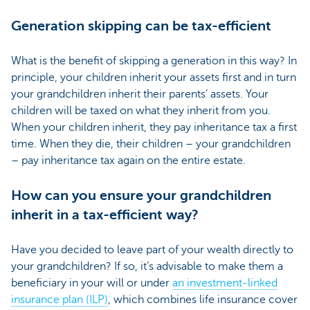
Generation skipping can be tax-efficient
What is the benefit of skipping a generation in this way? In
principle, your children inherit your assets first and in turn
your grandchildren inherit their parents’ assets. Your
children will be taxed on what they inherit from you.
When your children inherit, they pay inheritance tax a first
time. When they die, their children – your grandchildren
– pay inheritance tax again on the entire estate.
How can you ensure your grandchildren
inherit in a tax-efficient way?
Have you decided to leave part of your wealth directly to
your grandchildren? If so, it’s advisable to make them a
beneficiary in your will or under
an investment-linked
insurance plan (ILP)
, which combines life insurance cover