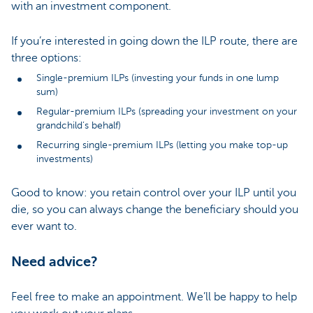
with an investment component.
If you’re interested in going down the ILP route, there are
three options:
Single-premium ILPs (investing your funds in one lump
sum)
Regular-premium ILPs (spreading your investment on your
grandchild’s behalf)
Recurring single-premium ILPs (letting you make top-up
investments)
Good to know: you retain control over your ILP until you
die, so you can always change the beneficiary should you
ever want to.
Need advice?
Feel free to make an appointment. We’ll be happy to help