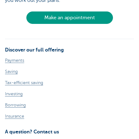
you work out your plans.
Make an appointment
Discover our full offering
Payments
Saving
Tax-efficient saving
Investing
Borrowing
Insurance
A question? Contact us