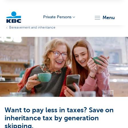
Private Persons
menu
Bereavement and inheritance
KBC
Particulieren
Want to pay less in taxes? Save on
inheritance tax by generation
skipping.