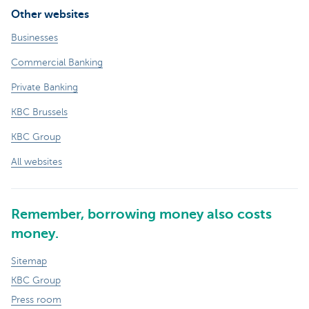
Other websites
Businesses
Commercial Banking
Private Banking
KBC Brussels
KBC Group
All websites
Remember, borrowing money also costs
money.
Sitemap
KBC Group
Press room