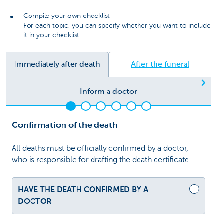
Compile your own checklist
For each topic, you can specify whether you want to include
it in your checklist
Immediately after death
After the funeral
Ne
Inform a doctor
Confirmation of the death
All deaths must be officially confirmed by a doctor,
who is responsible for drafting the death certificate.
HAVE THE DEATH CONFIRMED BY A
DOCTOR