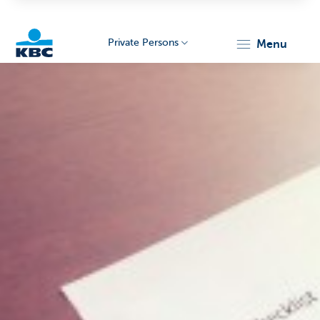
Private Persons
menu
KBC
Particulieren