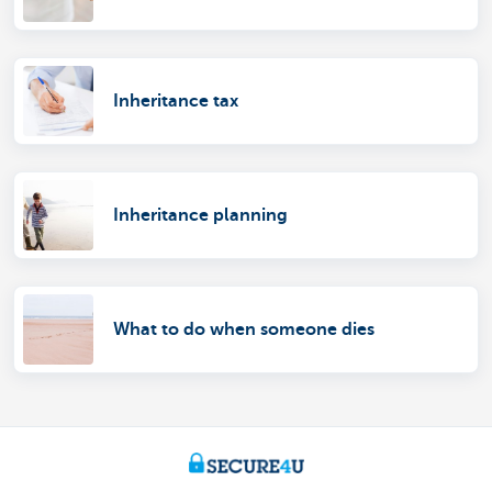
Inheritance tax
Inheritance planning
What to do when someone dies