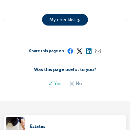
My checklist
Share this page on
Was this page useful to you?
Yes
No
Estates