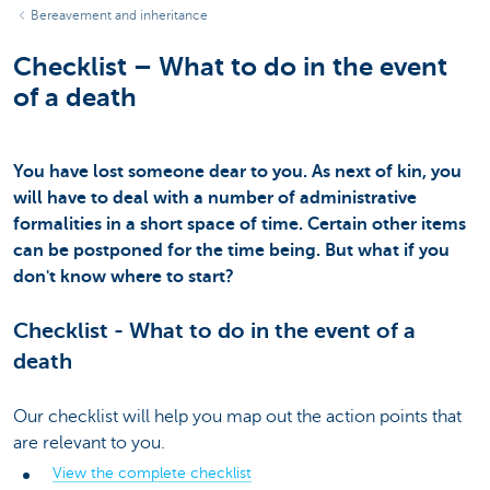
Bereavement and inheritance
Checklist – What to do in the event
of a death
You have lost someone dear to you. As next of kin, you
will have to deal with a number of administrative
formalities in a short space of time. Certain other items
can be postponed for the time being. But what if you
don't know where to start?
Checklist - What to do in the event of a
death
Our checklist will help you map out the action points that
are relevant to you.
View the complete checklist