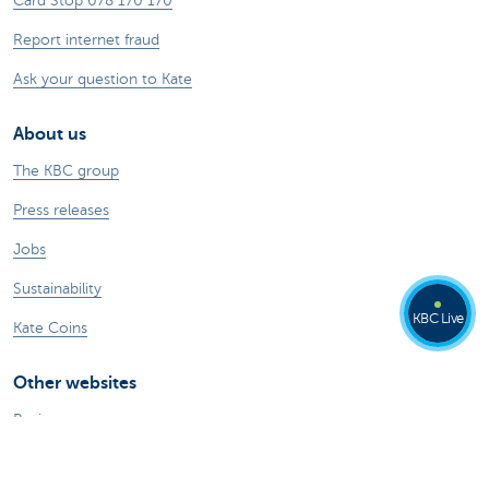
Card Stop 078 170 170
Report internet fraud
Ask your question to Kate
About us
The KBC group
Press releases
Jobs
Sustainability
KBC Live
Kate Coins
Other websites
Businesses
Commercial Banking