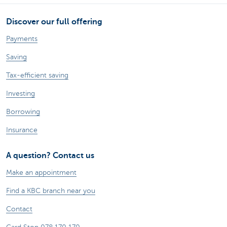
Discover our full offering
Payments
Saving
Tax-efficient saving
Investing
Borrowing
Insurance
A question? Contact us
Make an appointment
Find a KBC branch near you
Contact