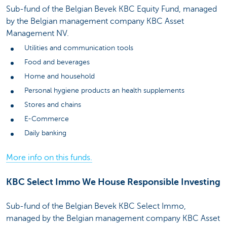
Sub-fund of the Belgian Bevek KBC Equity Fund, managed
by the Belgian management company KBC Asset
Management NV.
Utilities and communication tools
Food and beverages
Home and household
Personal hygiene products an health supplements
Stores and chains
E-Commerce
Daily banking
More info on this funds.
KBC Select Immo We House Responsible Investing
Sub-fund of the Belgian Bevek KBC Select Immo,
managed by the Belgian management company KBC Asset