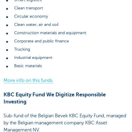
Clean transport
Circular economy
Clean water, air and soil
Construction materials and equipment
Corporate and public finance
Trucking
Industrial equipment
Basic materials
More info on this funds.
KBC Equity Fund We Digitize Responsible
Investing
Sub-fund of the Belgian Bevek KBC Equity Fund, managed
by the Belgian management company KBC Asset
Management NV.