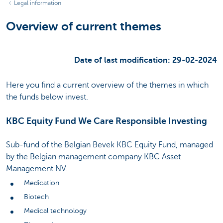
Legal information
Overview of current themes
Date of last modification: 29-02-2024
Here you find a current overview of the themes in which
the funds below invest.
KBC Equity Fund We Care Responsible Investing
Sub-fund of the Belgian Bevek KBC Equity Fund, managed
by the Belgian management company KBC Asset
Management NV.
Medication
Biotech
Medical technology