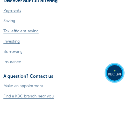
Discover our full offering
Payments
Saving
Tax-efficient saving
Investing
Borrowing
Insurance
KBC Live
A question? Contact us
Make an appointment
Find a KBC branch near you
Contact
Card Stop 078 170 170
Report internet fraud