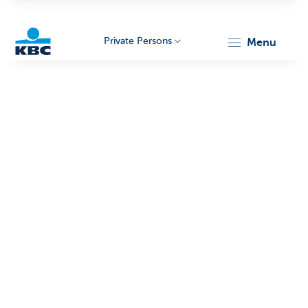
Private Persons
menu
KBC
Particulieren