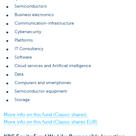
Semiconductors
Business electronics
Communication-infrastructure
Cybersecurity
Platforms
IT Consultancy
Software
Cloud services and Artificial intelligence
Data
Computers and smartphones
Semiconductor equipment
Storage
More info on this fund (Classic shares).
More info on this fund (Classic shares EUR)