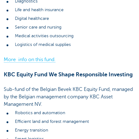
Diagnostics
Life and health insurance
Digital healthcare
Senior care and nursing
Medical activities outsourcing
Logistics of medical supplies
More info on this fund.
KBC Equity Fund We Shape Responsible Investing
Sub-fund of the Belgian Bevek KBC Equity Fund, managed
by the Belgian management company KBC Asset
Management NV.
Robotics and automation
Efficient land and forest management
Energy transition
Smart logistics