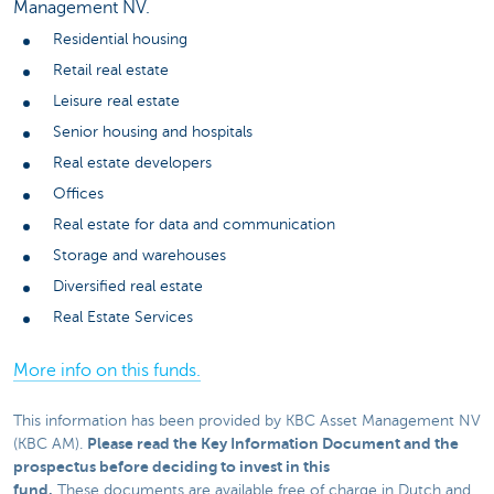
Management NV.
Residential housing
Retail real estate
Leisure real estate
Senior housing and hospitals
Real estate developers
Offices
Real estate for data and communication
Storage and warehouses
Diversified real estate
Real Estate Services
More info on this funds.
This information has been provided by KBC Asset Management NV
Please read the Key Information Document and the
(KBC AM).
prospectus before deciding to invest in this
fund.
These documents are available free of charge in Dutch and