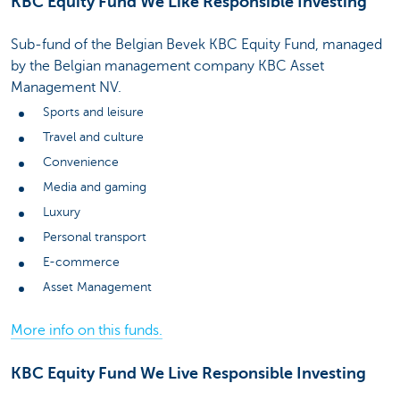
KBC Equity Fund We Like Responsible Investing
Sub-fund of the Belgian Bevek KBC Equity Fund, managed
by the Belgian management company KBC Asset
Management NV.
Sports and leisure
Travel and culture
Convenience
Media and gaming
Luxury
Personal transport
E-commerce
Asset Management
More info on this funds.
KBC Equity Fund We Live Responsible Investing