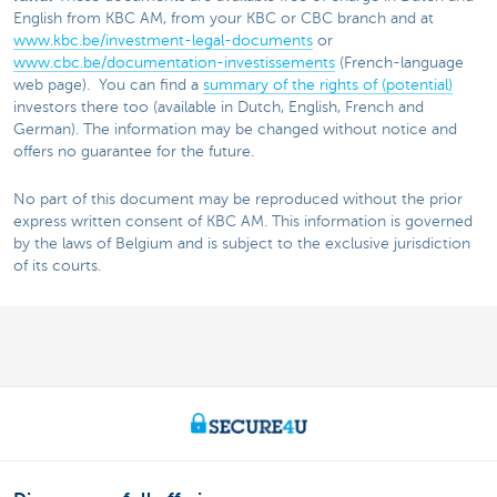
English from KBC AM, from your KBC or CBC branch and at
www.kbc.be/investment-legal-documents
or
www.cbc.be/documentation-investissements
(French-language
web page). You can find a
summary of the rights of (potential)
investors there too (available in Dutch, English, French and
German). The information may be changed without notice and
offers no guarantee for the future.
No part of this document may be reproduced without the prior
express written consent of KBC AM. This information is governed
by the laws of Belgium and is subject to the exclusive jurisdiction
of its courts.