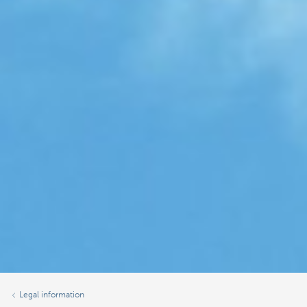
Legal information