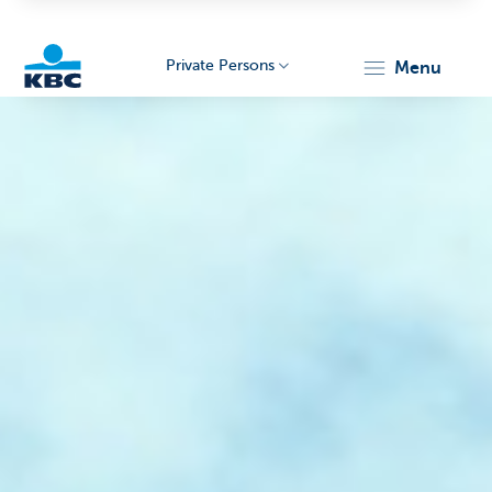
Private Persons
menu
KBC
Particulieren