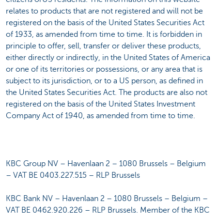
relates to products that are not registered and will not be
registered on the basis of the United States Securities Act
of 1933, as amended from time to time. It is forbidden in
principle to offer, sell, transfer or deliver these products,
either directly or indirectly, in the United States of America
or one of its territories or possessions, or any area that is
subject to its jurisdiction, or to a US person, as defined in
the United States Securities Act. The products are also not
registered on the basis of the United States Investment
Company Act of 1940, as amended from time to time.
KBC Group NV – Havenlaan 2 – 1080 Brussels – Belgium
– VAT BE 0403.227.515 – RLP Brussels
KBC Bank NV – Havenlaan 2 – 1080 Brussels – Belgium –
VAT BE 0462.920.226 – RLP Brussels. Member of the KBC