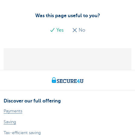
Was this page useful to you?
Yes
No
Discover our full offering
Payments
Saving
Tax-efficient saving