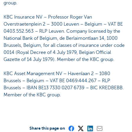
group.
KBC Insurance NV – Professor Roger Van
Overstraetenplein 2 – 3000 Leuven – Belgium – VAT BE
0403.552.563 – RLP Leuven. Company licensed by the
National Bank of Belgium, de Berlaimontlaan 14, 1000
Brussels, Belgium, for all classes of insurance under code
0014 (Royal Decree of 4 July 1979, Belgian Official
Gazette of 14 July 1979). Member of the KBC group.
KBC Asset Management NV – Havenlaan 2 – 1080
Brussels – Belgium – VAT BE 0469.444.267 – RLP
Brussels – IBAN BE13 7330 0207 6739 – BIC KREDBEBB.
Member of the KBC group.
Share this page on