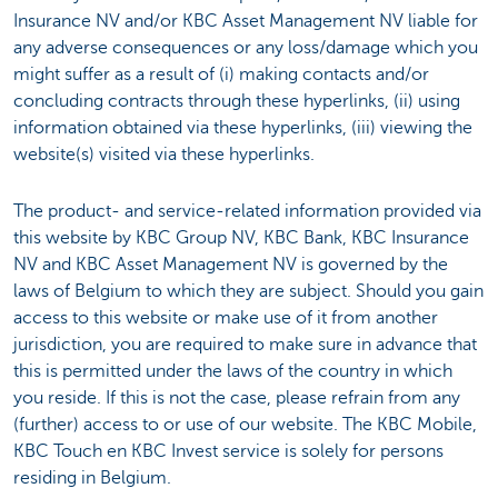
Insurance NV and/or KBC Asset Management NV liable for
any adverse consequences or any loss/damage which you
might suffer as a result of (i) making contacts and/or
concluding contracts through these hyperlinks, (ii) using
information obtained via these hyperlinks, (iii) viewing the
website(s) visited via these hyperlinks.
The product- and service-related information provided via
this website by KBC Group NV, KBC Bank, KBC Insurance
NV and KBC Asset Management NV is governed by the
laws of Belgium to which they are subject. Should you gain
access to this website or make use of it from another
jurisdiction, you are required to make sure in advance that
this is permitted under the laws of the country in which
you reside. If this is not the case, please refrain from any
(further) access to or use of our website. The KBC Mobile,
KBC Touch en KBC Invest service is solely for persons
residing in Belgium.