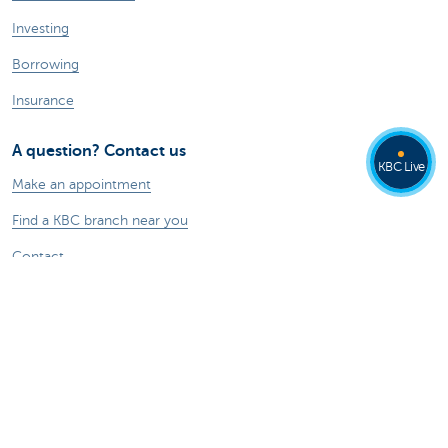
Investing
Borrowing
Insurance
A question? Contact us
KBC Live
Make an appointment
Find a KBC branch near you
Contact
Card Stop 078 170 170
Report internet fraud
Ask your question to Kate
About us