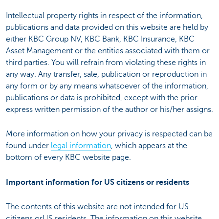
Intellectual property rights in respect of the information,
publications and data provided on this website are held by
either KBC Group NV, KBC Bank, KBC Insurance, KBC
Asset Management or the entities associated with them or
third parties. You will refrain from violating these rights in
any way. Any transfer, sale, publication or reproduction in
any form or by any means whatsoever of the information,
publications or data is prohibited, except with the prior
express written permission of the author or his/her assigns.
More information on how your privacy is respected can be
found under
legal information
, which appears at the
bottom of every KBC website page.
Important information for US citizens or residents
The contents of this website are not intended for US
citizens orUS residents. The information on this website