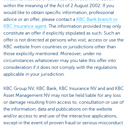
within the meaning of the Act of 2 August 2002. If you
would like to obtain specific information, professional
advice or an offer, please contact a
KBC Bank branch or
KBC Insurance agent
. The information provided may only
constitute an offer if explicitly stipulated as such. Such an
offer is not directed at persons who visit, access or use the
KBC website from countries or jurisdictions other than
those explicitly mentioned. Moreover, under no
circumstances whatsoever may you take this offer into
consideration if it does not comply with the regulations
applicable in your jurisdiction.
KBC Group NV, KBC Bank, KBC Insurance NV and and KBC
Asset Management NV may not be held liable for any loss
or damage resulting from access to, consultation or use of
the information, data and publications on the website
and/or access to and use of the interactive applications,
except in the event of proven fraud or serious misconduct