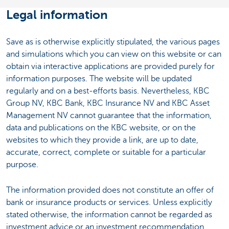
Legal information
Save as is otherwise explicitly stipulated, the various pages
and simulations which you can view on this website or can
obtain via interactive applications are provided purely for
information purposes. The website will be updated
regularly and on a best-efforts basis. Nevertheless, KBC
Group NV, KBC Bank, KBC Insurance NV and KBC Asset
Management NV cannot guarantee that the information,
data and publications on the KBC website, or on the
websites to which they provide a link, are up to date,
accurate, correct, complete or suitable for a particular
purpose.
The information provided does not constitute an offer of
bank or insurance products or services. Unless explicitly
stated otherwise, the information cannot be regarded as
investment advice or an investment recommendation