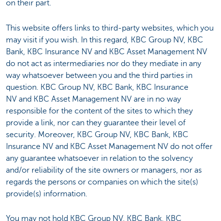
on their part.
This website offers links to third-party websites, which you
may visit if you wish. In this regard, KBC Group NV, KBC
Bank, KBC Insurance NV and KBC Asset Management NV
do not act as intermediaries nor do they mediate in any
way whatsoever between you and the third parties in
question. KBC Group NV, KBC Bank, KBC Insurance
NV and KBC Asset Management NV are in no way
responsible for the content of the sites to which they
provide a link, nor can they guarantee their level of
security. Moreover, KBC Group NV, KBC Bank, KBC
Insurance NV and KBC Asset Management NV do not offer
any guarantee whatsoever in relation to the solvency
and/or reliability of the site owners or managers, nor as
regards the persons or companies on which the site(s)
provide(s) information.
You may not hold KBC Group NV, KBC Bank, KBC